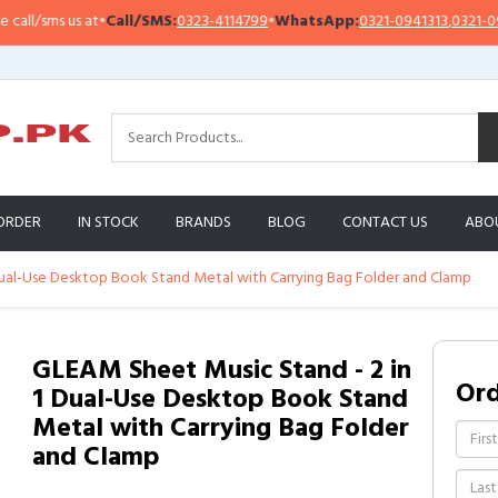
l/sms us at
•
Call/SMS:
0323-4114799
•
WhatsApp:
0321-0941313
,
0321-095131
ORDER
IN STOCK
BRANDS
BLOG
CONTACT US
ABO
Dual-Use Desktop Book Stand Metal with Carrying Bag Folder and Clamp
GLEAM Sheet Music Stand - 2 in
Or
1 Dual-Use Desktop Book Stand
Metal with Carrying Bag Folder
and Clamp