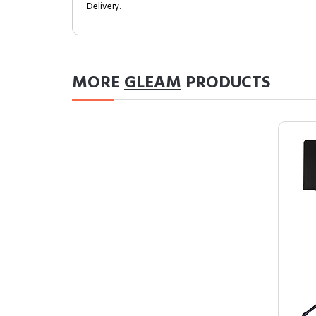
Delivery.
MORE
GLEAM
PRODUCTS