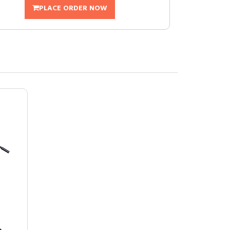
PLACE ORDER NOW