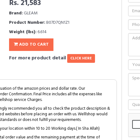
Rs. 21,583
Brand:
GLEAM
Product Number:
B07D7QN1Z1
Weight (lbs):
6.614
ADD TO CART
For more product detail
CLICK HERE
tuation of the amazon prices and dollar rate. Our
Order Confirmation. Final Price includes all the expenses like
ellshop service Charges.
trongly recommended you all to check the product description &
ed websites before placing an order with us. Welllshop would
tandards or does not fulfill your requirements.
your location within 10 to 20 Working days.( In Sha Allah)
al order value and the remaining payment at the time of