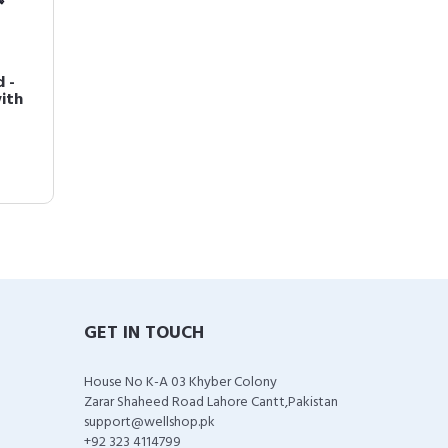
 -
ith
GET IN TOUCH
House No K-A 03 Khyber Colony
Zarar Shaheed Road Lahore Cantt,Pakistan
support@wellshop.pk
+92 323 4114799