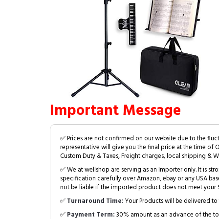
Important Message
✅ Prices are not confirmed on our website due to the fluc
representative will give you the final price at the time of 
Custom Duty & Taxes, Freight charges, local shipping & W
✅ We at wellshop are serving as an Importer only. It is s
specification carefully over Amazon, ebay or any USA bas
not be liable if the imported product does not meet your S
✅
Turnaround Time:
Your Products will be delivered to 
✅
Payment Term:
30% amount as an advance of the tot