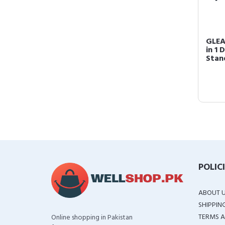
GLEA
in 1
Stand
POLIC
ABOUT 
SHIPPIN
TERMS A
Online shopping in Pakistan