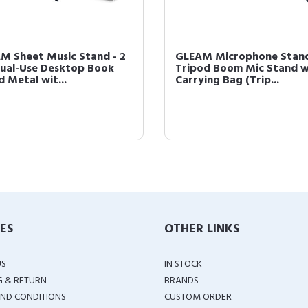
M Sheet Music Stand - 2
GLEAM Microphone Stand
 Dual-Use Desktop Book
Tripod Boom Mic Stand w
 Metal wit...
Carrying Bag (Trip...
IES
OTHER LINKS
US
IN STOCK
G & RETURN
BRANDS
ND CONDITIONS
CUSTOM ORDER