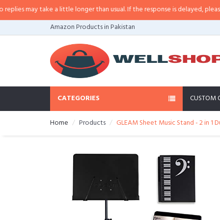
es may take a little longer than usual. If the response is delayed, please cal
Amazon Products in Pakistan
CATEGORIES
CUSTOM 
Home
Products
GLEAM Sheet Music Stand - 2 in 1 