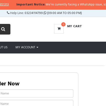
3
Important Notice:
We’re currently facing a WhatsApp issue, so replie
Help Line:
03234114799
(09:00 AM TO 05:00 PM)
0
MY CART
UT US
MY ACCOUNT
der Now