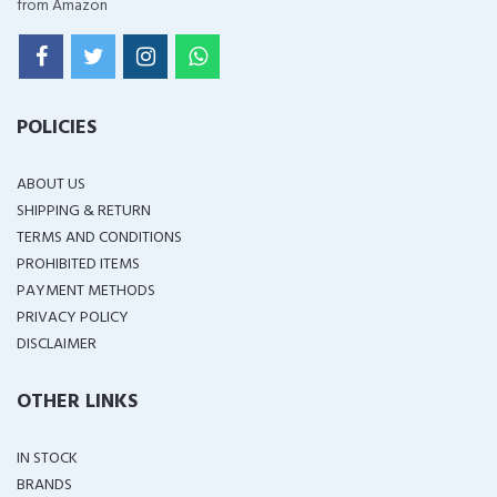
from Amazon
POLICIES
ABOUT US
SHIPPING & RETURN
TERMS AND CONDITIONS
PROHIBITED ITEMS
PAYMENT METHODS
PRIVACY POLICY
DISCLAIMER
OTHER LINKS
IN STOCK
BRANDS