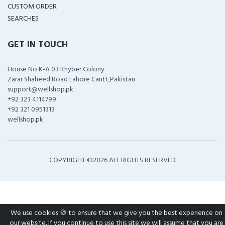
CUSTOM ORDER
SEARCHES
GET IN TOUCH
House No K-A 03 Khyber Colony
Zarar Shaheed Road Lahore Cantt,Pakistan
support@wellshop.pk
+92 323 4114799
+92 321 0951313
wellshop.pk
COPYRIGHT ©
2026 ALL RIGHTS RESERVED
We use cookies 🍪 to ensure that we give you the best experience on
our website. If you continue to use this site we will assume that you are