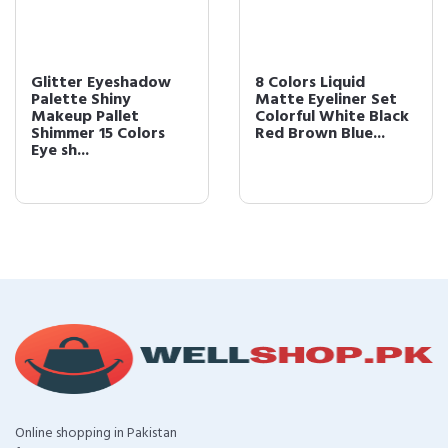
Glitter Eyeshadow
8 Colors Liquid
Palette Shiny
Matte Eyeliner Set
Makeup Pallet
Colorful White Black
Shimmer 15 Colors
Red Brown Blue...
Eye sh...
Online shopping in Pakistan