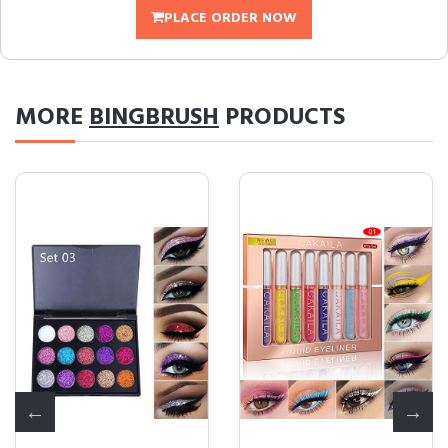
PLACE ORDER NOW
MORE
BINGBRUSH
PRODUCTS