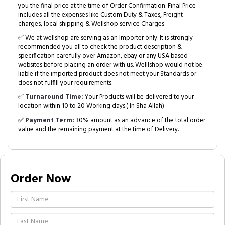
you the final price at the time of Order Confirmation. Final Price
includes all the expenses like Custom Duty & Taxes, Freight
charges, local shipping & Wellshop service Charges.
✅ We at wellshop are serving as an Importer only. It is strongly
recommended you all to check the product description &
specification carefully over Amazon, ebay or any USA based
websites before placing an order with us. Welllshop would not be
liable if the imported product does not meet your Standards or
does not fulfill your requirements.
✅
Turnaround Time:
Your Products will be delivered to your
location within 10 to 20 Working days.( In Sha Allah)
✅
Payment Term:
30% amount as an advance of the total order
value and the remaining payment at the time of Delivery.
Order Now