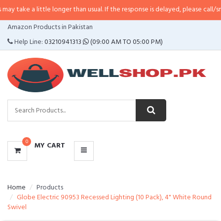
ittle longer than usual. If the response is delayed, please call/sms us at
•
Cal
CATEGORIES
Amazon Products in Pakistan
MENU
Help Line:
03210941313
(09:00 AM TO 05:00 PM)
0
MY CART
Home
Products
Globe Electric 90953 Recessed Lighting (10 Pack), 4" White Round
Swivel