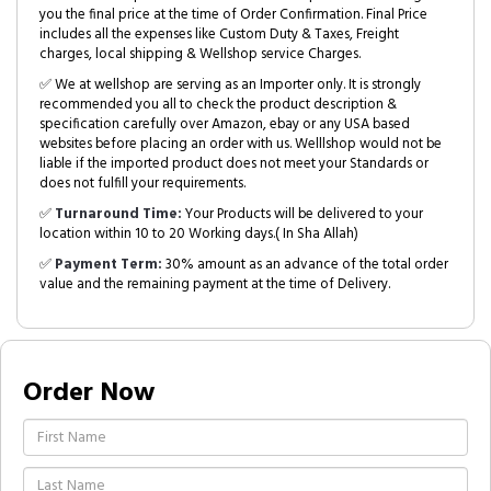
you the final price at the time of Order Confirmation. Final Price
includes all the expenses like Custom Duty & Taxes, Freight
charges, local shipping & Wellshop service Charges.
✅ We at wellshop are serving as an Importer only. It is strongly
recommended you all to check the product description &
specification carefully over Amazon, ebay or any USA based
websites before placing an order with us. Welllshop would not be
liable if the imported product does not meet your Standards or
does not fulfill your requirements.
✅
Turnaround Time:
Your Products will be delivered to your
location within 10 to 20 Working days.( In Sha Allah)
✅
Payment Term:
30% amount as an advance of the total order
value and the remaining payment at the time of Delivery.
Order Now