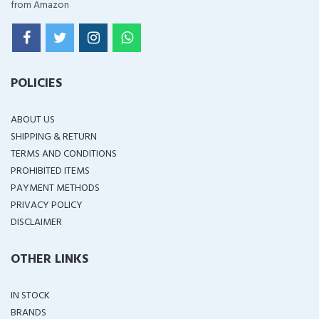
from Amazon
POLICIES
ABOUT US
SHIPPING & RETURN
TERMS AND CONDITIONS
PROHIBITED ITEMS
PAYMENT METHODS
PRIVACY POLICY
DISCLAIMER
OTHER LINKS
IN STOCK
BRANDS