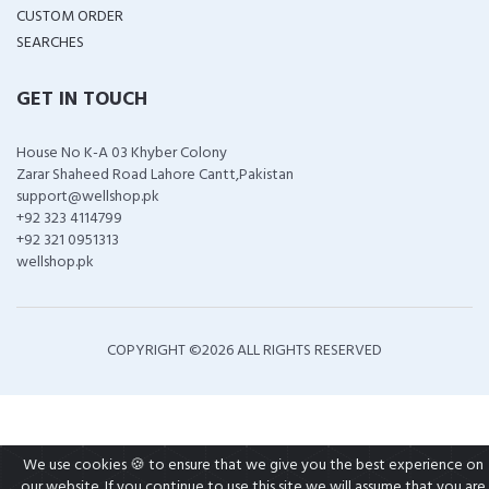
CUSTOM ORDER
SEARCHES
GET IN TOUCH
House No K-A 03 Khyber Colony
Zarar Shaheed Road Lahore Cantt,Pakistan
support@wellshop.pk
+92 323 4114799
+92 321 0951313
wellshop.pk
COPYRIGHT ©
2026 ALL RIGHTS RESERVED
We use cookies 🍪 to ensure that we give you the best experience on
our website. If you continue to use this site we will assume that you are