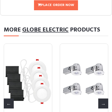
PLACE ORDER NOW
MORE
GLOBE ELECTRIC
PRODUCTS