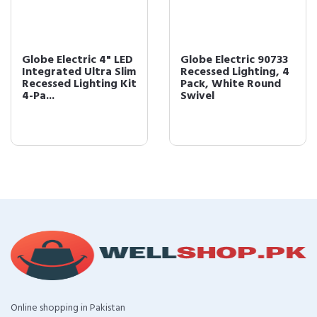
Globe Electric 4" LED
Globe Electric 90733
Integrated Ultra Slim
Recessed Lighting, 4
Recessed Lighting Kit
Pack, White Round
4-Pa...
Swivel
Online shopping in Pakistan