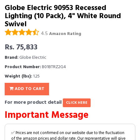
Globe Electric 90953 Recessed
Lighting (10 Pack), 4" White Round
Swivel
4.5
Amazon Rating
Rs. 75,833
Brand:
Globe Electric
Product Number:
B01BTRZ2G4
Weight (lbs):
1.25
ADD TO CART
For more product detail
CLICK HERE
Important Message
✅ Prices are not confirmed on our website due to the fluctuation
of the amazon prices and dollar rate. Our representative will give