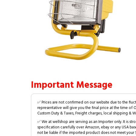
Important Message
✅ Prices are not confirmed on our website due to the fluc
representative will give you the final price at the time of 
Custom Duty & Taxes, Freight charges, local shipping & W
✅ We at wellshop are serving as an Importer only. It is s
specification carefully over Amazon, ebay or any USA bas
not be liable if the imported product does not meet your S