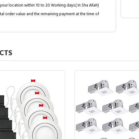
your location within 10 to 20 Working days.( In Sha Allah)
al order value and the remaining payment at the time of
CTS