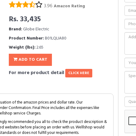
3.96
Amazon Rating
Rs. 33,435
Brand:
Globe Electric
Product Number:
B01LQLIA80
Weight (lbs):
2.65
ADD TO CART
For more product detail
CLICK HERE
tuation of the amazon prices and dollar rate. Our
Order Confirmation. Final Price includes all the expenses like
ellshop service Charges.
trongly recommended you all to check the product description &
ed websites before placing an order with us. Welllshop would
tandards or does not fulfill your requirements.