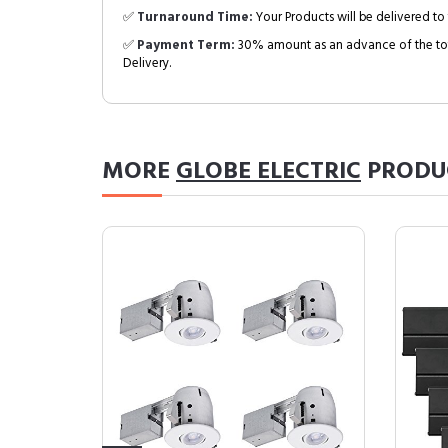
✅
Turnaround Time:
Your Products will be delivered to 
✅
Payment Term:
30% amount as an advance of the tot
Delivery.
MORE
GLOBE ELECTRIC
PRODU