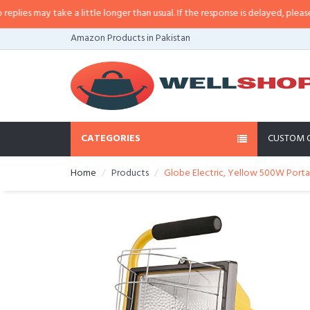
e a little longer than usual. If the response is delayed, please call/sms us a
Amazon Products in Pakistan
CATEGORIES
CUSTOM 
Home
Products
Globe Electric, Yellow 500W Portab