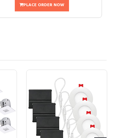
PLACE ORDER NOW