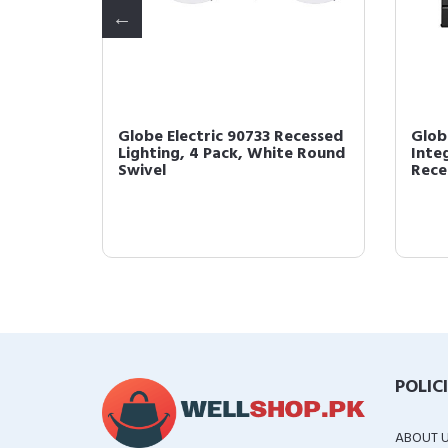
Globe Electric 90733 Recessed
Glob
Lighting, 4 Pack, White Round
Inte
-Pa...
Swivel
Reces
POLIC
ABOUT 