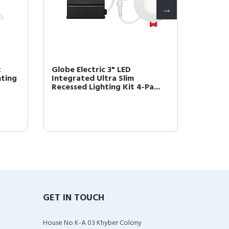
t
Globe Electric 3" LED
Globe E
hting
Integrated Ultra Slim
Piece 
Recessed Lighting Kit 4-Pa...
Set, Oi
GET IN TOUCH
House No K-A 03 Khyber Colony