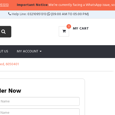
portant Notice:
We’re currently facing a WhatsApp issue, so replies may tak
Help Line:
03210951313
(09:00 AM TO 05:00 PM)
0
MY CART
UT US
MY ACCOUNT
ded, 6050401
der Now