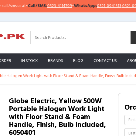
t
•
Call/SMS:
0323-4114799
•
WhatsApp:
0321-0941313
,
0321-0951313
Im
ORDER
IN STOCK
BRANDS
BLOG
CONTACT US
ABO
le Halogen Work Light with Floor Stand & Foam Handle, Finish, Bulb Inclu
Globe Electric, Yellow 500W
Or
Portable Halogen Work Light
with Floor Stand & Foam
Handle, Finish, Bulb Included,
6050401