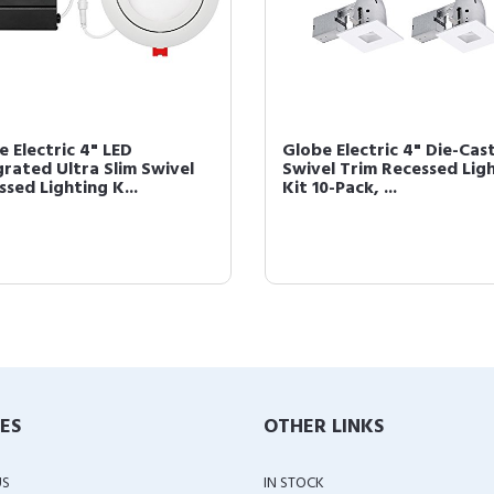
e Electric 4" LED
Globe Electric 4" Die-Cas
grated Ultra Slim Swivel
Swivel Trim Recessed Lig
sed Lighting K...
Kit 10-Pack, ...
IES
OTHER LINKS
US
IN STOCK