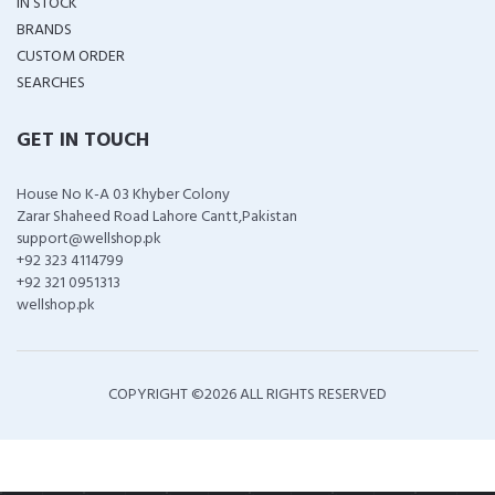
IN STOCK
BRANDS
CUSTOM ORDER
SEARCHES
GET IN TOUCH
House No K-A 03 Khyber Colony
Zarar Shaheed Road Lahore Cantt,Pakistan
support@wellshop.pk
+92 323 4114799
+92 321 0951313
wellshop.pk
COPYRIGHT ©
2026 ALL RIGHTS RESERVED