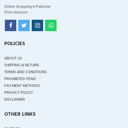
Online shopping in Pakistan
from Amazon
POLICIES
ABOUT US
SHIPPING & RETURN
TERMS AND CONDITIONS
PROHIBITED ITEMS
PAYMENT METHODS
PRIVACY POLICY
DISCLAIMER
OTHER LINKS