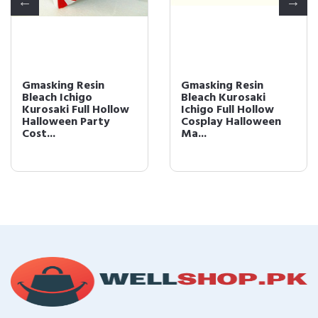
Gmasking Resin
Gmasking Resin
Bleach Ichigo
Bleach Kurosaki
Kurosaki Full Hollow
Ichigo Full Hollow
Halloween Party
Cosplay Halloween
Cost...
Ma...