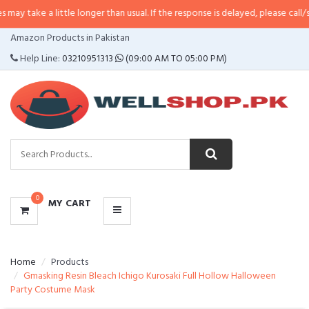
little longer than usual. If the response is delayed, please call/sms us at
•
Ca
CATEGORIES
Amazon Products in Pakistan
MENU
Help Line:
03210951313
(09:00 AM TO 05:00 PM)
0
MY CART
Home
Products
Gmasking Resin Bleach Ichigo Kurosaki Full Hollow Halloween
Party Costume Mask