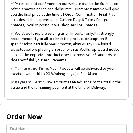
✅ Prices are not confirmed on our website due to the fluctuation
of the amazon prices and dollar rate. Our representative will give
you the final price at the time of Order Confirmation. Final Price
includes all the expenses like Custom Duty & Taxes, Freight
charges, local shipping & Wellshop service Charges.
✅ We at wellshop are serving as an Importer only. It is strongly
recommended you all to check the product description &
specification carefully over Amazon, ebay or any USA based
websites before placing an order with us. Welllshop would not be
liable if the imported product does not meet your Standards or
does not fulfill your requirements.
✅
Turnaround Time:
Your Products will be delivered to your
location within 10 to 20 Working days.( In Sha Allah)
✅
Payment Term:
30% amount as an advance of the total order
value and the remaining payment at the time of Delivery.
Order Now