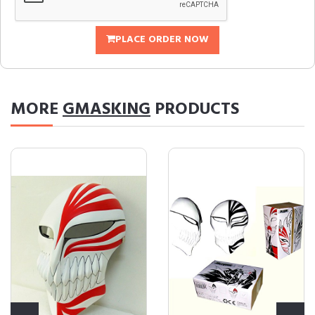
PLACE ORDER NOW
MORE
GMASKING
PRODUCTS