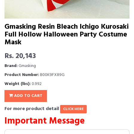
Gmasking Resin Bleach Ichigo Kurosaki
Full Hollow Halloween Party Costume
Mask
Rs. 20,143
Brand:
Gmasking
Product Number:
B00K9FX89G
Weight (lbs):
0.992
ADD TO CART
For more product detail
CLICK HERE
Important Message