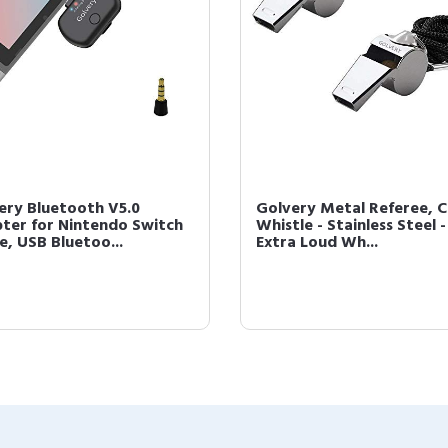
ery Bluetooth V5.0
Golvery Metal Referee, 
ter for Nintendo Switch
Whistle - Stainless Steel -
e, USB Bluetoo...
Extra Loud Wh...