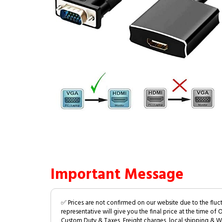
Important Message
✅ Prices are not confirmed on our website due to the fluc
representative will give you the final price at the time of 
Custom Duty & Taxes, Freight charges, local shipping & W