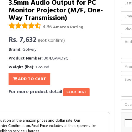
3.5mm Audio Output for PC
Monitor Projector (M/F, One-
Way Transmission)
4.86
Amazon Rating
Rs. 7,632
(Not Confirm)
Brand:
Golvery
Product Number:
B07LGPMD9Q
Weight (lbs):
1 Pound
ADD TO CART
For more product detail
CLICK HERE
tuation of the amazon prices and dollar rate. Our
Order Confirmation. Final Price includes all the expenses like
ellshop service Charges.