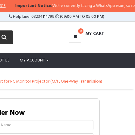
Important Notice:
We’re currently facing a WhatsApp issue, so replies m
Help Line:
03234114799
(09:00 AM TO 05:00 PM)
0
MY CART
UT US
MY ACCOUNT
 for PC Monitor Projector (M/F, One-Way Transmission)
der Now