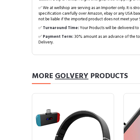
✅ We at wellshop are serving as an Importer only. It is s
specification carefully over Amazon, ebay or any USA bas
not be liable if the imported product does not meet your S
✅
Turnaround Time:
Your Products will be delivered to 
✅
Payment Term:
30% amount as an advance of the tot
Delivery.
MORE
GOLVERY
PRODUCTS