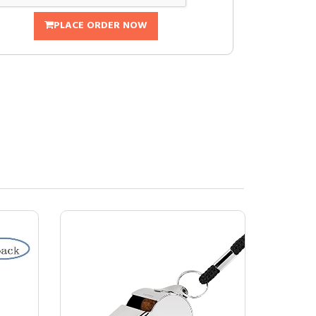
PLACE ORDER NOW