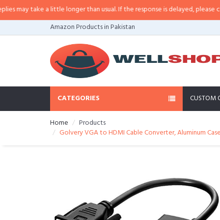
ay take a little longer than usual. If the response is delayed, please call/sm
Amazon Products in Pakistan
CATEGORIES
CUSTOM 
Home
Products
Golvery VGA to HDMI Cable Converter, Aluminum Case