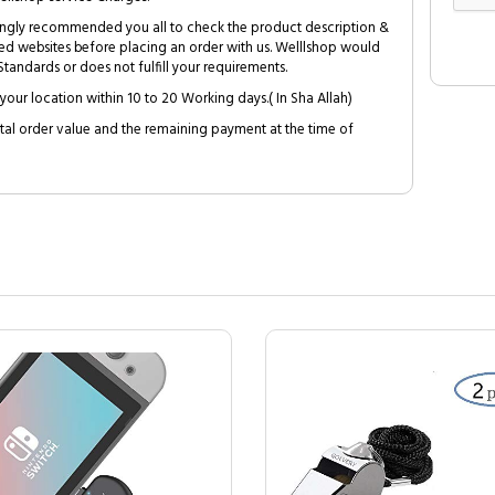
trongly recommended you all to check the product description &
ed websites before placing an order with us. Welllshop would
tandards or does not fulfill your requirements.
your location within 10 to 20 Working days.( In Sha Allah)
al order value and the remaining payment at the time of