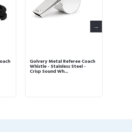
Coach
Golvery Metal Referee Coach
Golver
Whistle - Stainless Steel -
Headse
Crisp Sound Wh...
Wireles