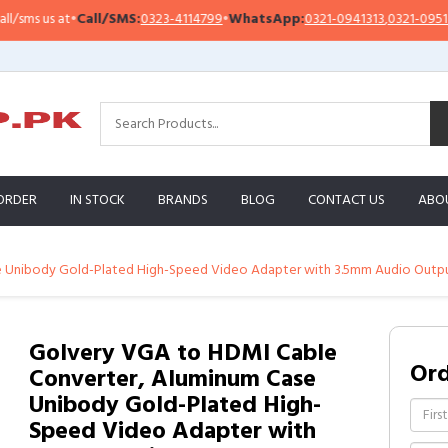
s us at
•
Call/SMS:
0323-4114799
•
WhatsApp:
0321-0941313
,
0321-0951313
ORDER
IN STOCK
BRANDS
BLOG
CONTACT US
ABO
 Unibody Gold-Plated High-Speed Video Adapter with 3.5mm Audio Output
Golvery VGA to HDMI Cable
Or
Converter, Aluminum Case
Unibody Gold-Plated High-
Speed Video Adapter with