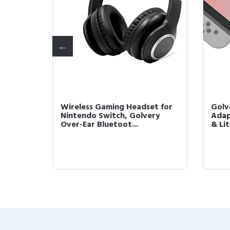
Cable
Wireless Gaming Headset for
Golv
ase
Nintendo Switch, Golvery
Adap
Over-Ear Bluetoot...
& Lit