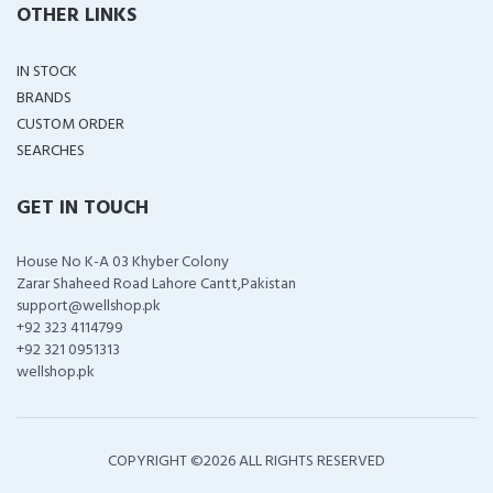
OTHER LINKS
IN STOCK
BRANDS
CUSTOM ORDER
SEARCHES
GET IN TOUCH
House No K-A 03 Khyber Colony
Zarar Shaheed Road Lahore Cantt,Pakistan
support@wellshop.pk
+92 323 4114799
+92 321 0951313
wellshop.pk
COPYRIGHT ©
2026 ALL RIGHTS RESERVED