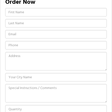
Order Now