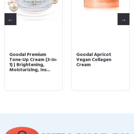
Goodal Premium
Goodal Apricot
Tone-Up Cream (3-In-
Vegan Collagen
1) | Brightening,
Cream
Moisturizing, Ins...