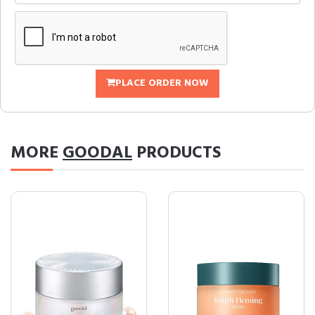
PLACE ORDER NOW
MORE
GOODAL
PRODUCTS