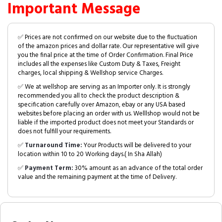
Important Message
✅ Prices are not confirmed on our website due to the fluctuation
of the amazon prices and dollar rate. Our representative will give
you the final price at the time of Order Confirmation. Final Price
includes all the expenses like Custom Duty & Taxes, Freight
charges, local shipping & Wellshop service Charges.
✅ We at wellshop are serving as an Importer only. It is strongly
recommended you all to check the product description &
specification carefully over Amazon, ebay or any USA based
websites before placing an order with us. Welllshop would not be
liable if the imported product does not meet your Standards or
does not fulfill your requirements.
✅
Turnaround Time:
Your Products will be delivered to your
location within 10 to 20 Working days.( In Sha Allah)
✅
Payment Term:
30% amount as an advance of the total order
value and the remaining payment at the time of Delivery.