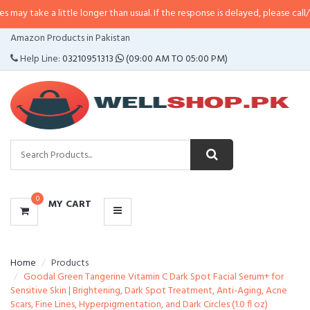
a little longer than usual. If the response is delayed, please call/sms us at
•
CATEGORIES
Amazon Products in Pakistan
MENU
Help Line:
03210951313
(09:00 AM TO 05:00 PM)
0
MY CART
Home
Products
Goodal Green Tangerine Vitamin C Dark Spot Facial Serum+ for
Sensitive Skin | Brightening, Dark Spot Treatment, Anti-Aging, Acne
Scars, Fine Lines, Hyperpigmentation, and Dark Circles (1.0 fl oz)