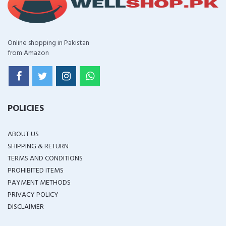
Online shopping in Pakistan
from Amazon
POLICIES
ABOUT US
SHIPPING & RETURN
TERMS AND CONDITIONS
PROHIBITED ITEMS
PAYMENT METHODS
PRIVACY POLICY
DISCLAIMER