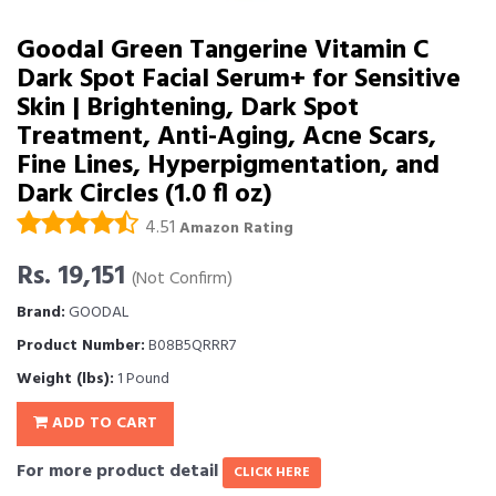
Goodal Green Tangerine Vitamin C
Dark Spot Facial Serum+ for Sensitive
Skin | Brightening, Dark Spot
Treatment, Anti-Aging, Acne Scars,
Fine Lines, Hyperpigmentation, and
Dark Circles (1.0 fl oz)
4.51
Amazon Rating
Rs. 19,151
(Not Confirm)
Brand:
GOODAL
Product Number:
B08B5QRRR7
Weight (lbs):
1 Pound
ADD TO CART
For more product detail
CLICK HERE