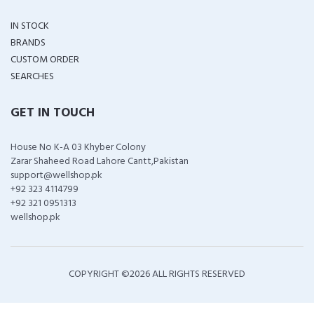
IN STOCK
BRANDS
CUSTOM ORDER
SEARCHES
GET IN TOUCH
House No K-A 03 Khyber Colony
Zarar Shaheed Road Lahore Cantt,Pakistan
support@wellshop.pk
+92 323 4114799
+92 321 0951313
wellshop.pk
COPYRIGHT ©
2026 ALL RIGHTS RESERVED