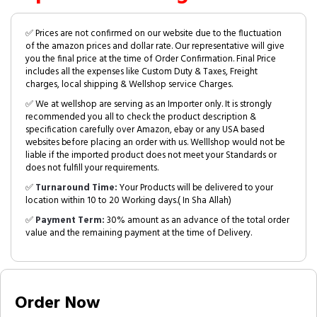
✅ Prices are not confirmed on our website due to the fluctuation
of the amazon prices and dollar rate. Our representative will give
you the final price at the time of Order Confirmation. Final Price
includes all the expenses like Custom Duty & Taxes, Freight
charges, local shipping & Wellshop service Charges.
✅ We at wellshop are serving as an Importer only. It is strongly
recommended you all to check the product description &
specification carefully over Amazon, ebay or any USA based
websites before placing an order with us. Welllshop would not be
liable if the imported product does not meet your Standards or
does not fulfill your requirements.
✅
Turnaround Time:
Your Products will be delivered to your
location within 10 to 20 Working days.( In Sha Allah)
✅
Payment Term:
30% amount as an advance of the total order
value and the remaining payment at the time of Delivery.
Order Now