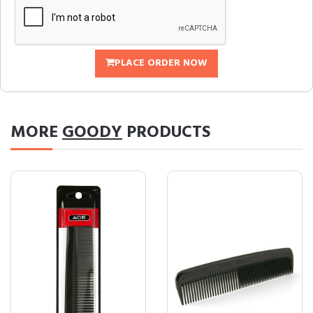
PLACE ORDER NOW
MORE
GOODY
PRODUCTS