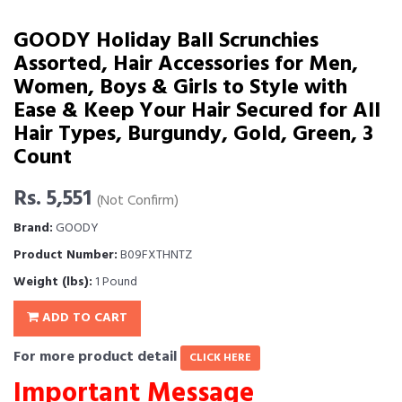
GOODY Holiday Ball Scrunchies
Assorted, Hair Accessories for Men,
Women, Boys & Girls to Style with
Ease & Keep Your Hair Secured for All
Hair Types, Burgundy, Gold, Green, 3
Count
Rs. 5,551
(Not Confirm)
Brand:
GOODY
Product Number:
B09FXTHNTZ
Weight (lbs):
1 Pound
ADD TO CART
For more product detail
CLICK HERE
Important Message