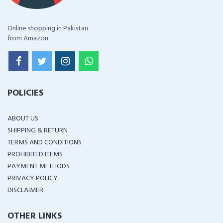
Online shopping in Pakistan
from Amazon
POLICIES
ABOUT US
SHIPPING & RETURN
TERMS AND CONDITIONS
PROHIBITED ITEMS
PAYMENT METHODS
PRIVACY POLICY
DISCLAIMER
OTHER LINKS