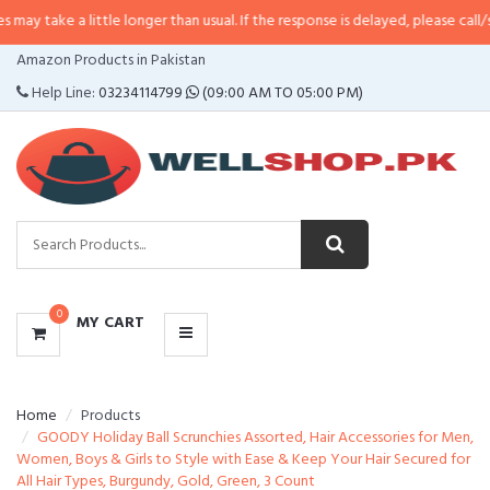
 little longer than usual. If the response is delayed, please call/sms us at
•
C
CATEGORIES
Amazon Products in Pakistan
MENU
Help Line:
03234114799
(09:00 AM TO 05:00 PM)
0
MY CART
Home
Products
GOODY Holiday Ball Scrunchies Assorted, Hair Accessories for Men,
Women, Boys & Girls to Style with Ease & Keep Your Hair Secured for
All Hair Types, Burgundy, Gold, Green, 3 Count