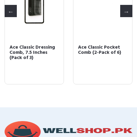
Ace Classic Dressing
Ace Classic Pocket
Comb, 7.5 Inches
Comb (2-Pack of 6)
(Pack of 3)