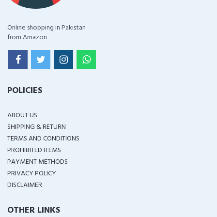
Online shopping in Pakistan
from Amazon
POLICIES
ABOUT US
SHIPPING & RETURN
TERMS AND CONDITIONS
PROHIBITED ITEMS
PAYMENT METHODS
PRIVACY POLICY
DISCLAIMER
OTHER LINKS