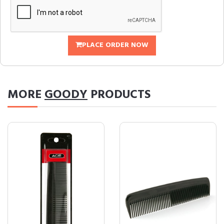
PLACE ORDER NOW
MORE
GOODY
PRODUCTS