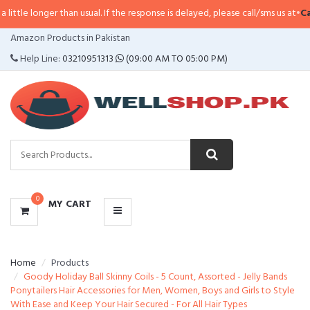
e longer than usual. If the response is delayed, please call/sms us at
•
Call/S
CATEGORIES
Amazon Products in Pakistan
MENU
Help Line:
03210951313
(09:00 AM TO 05:00 PM)
0
MY CART
Home
Products
Goody Holiday Ball Skinny Coils - 5 Count, Assorted - Jelly Bands
Ponytailers Hair Accessories for Men, Women, Boys and Girls to Style
With Ease and Keep Your Hair Secured - For All Hair Types