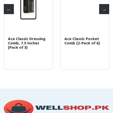
Ace Classic Pocket
Ace Classic Pocket
Comb (2-Pack of 6)
Fine Tooth Hair
Comb (Pack of 6)