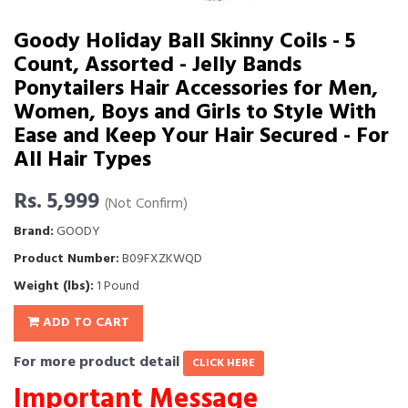
Goody Holiday Ball Skinny Coils - 5
Count, Assorted - Jelly Bands
Ponytailers Hair Accessories for Men,
Women, Boys and Girls to Style With
Ease and Keep Your Hair Secured - For
All Hair Types
Rs. 5,999
(Not Confirm)
Brand:
GOODY
Product Number:
B09FXZKWQD
Weight (lbs):
1 Pound
ADD TO CART
For more product detail
CLICK HERE
Important Message