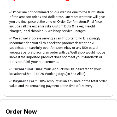
✅ Prices are not confirmed on our website due to the fluctuation
of the amazon prices and dollar rate. Our representative will give
you the final price at the time of Order Confirmation. Final Price
includes all the expenses like Custom Duty & Taxes, Freight
charges, local shipping & Wellshop service Charges.
✅ We at wellshop are serving as an Importer only. It is strongly
recommended you all to check the product description &
specification carefully over Amazon, ebay or any USA based
websites before placing an order with us. Welllshop would not be
liable if the imported product does not meet your Standards or
does not fulfill your requirements.
✅
Turnaround Time:
Your Products will be delivered to your
location within 10 to 20 Working days.( In Sha Allah)
✅
Payment Term:
30% amount as an advance of the total order
value and the remaining payment at the time of Delivery.
Order Now