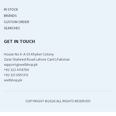
IN STOCK
BRANDS
CUSTOM ORDER
SEARCHES
GET IN TOUCH
House No K-A 03 Khyber Colony
Zarar Shaheed Road Lahore Cantt,Pakistan
support@wellshop.pk
+92 323 4114799
+92 321 0951313
wellshop.pk
COPYRIGHT ©
2026 ALL RIGHTS RESERVED