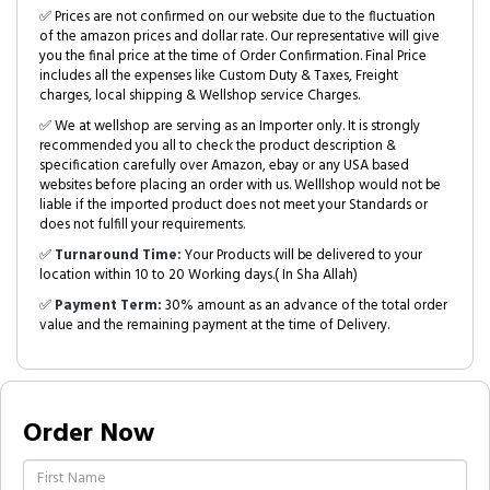
✅ Prices are not confirmed on our website due to the fluctuation
of the amazon prices and dollar rate. Our representative will give
you the final price at the time of Order Confirmation. Final Price
includes all the expenses like Custom Duty & Taxes, Freight
charges, local shipping & Wellshop service Charges.
✅ We at wellshop are serving as an Importer only. It is strongly
recommended you all to check the product description &
specification carefully over Amazon, ebay or any USA based
websites before placing an order with us. Welllshop would not be
liable if the imported product does not meet your Standards or
does not fulfill your requirements.
✅
Turnaround Time:
Your Products will be delivered to your
location within 10 to 20 Working days.( In Sha Allah)
✅
Payment Term:
30% amount as an advance of the total order
value and the remaining payment at the time of Delivery.
Order Now