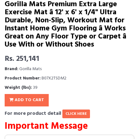
Gorilla Mats Premium Extra Large
Exercise Mat â 12' x 6' x 1/4" Ultra
Durable, Non-Slip, Workout Mat for
Instant Home Gym Flooring â Works
Great on Any Floor Type or Carpet â
Use With or Without Shoes
Rs. 251,141
Brand:
Gorilla Mats
Product Number:
B07X2TSDM2
Weight (lbs):
39
ADD TO CART
For more product detail
CLICK HERE
Important Message