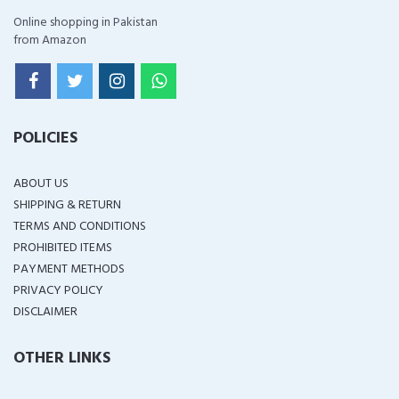
Online shopping in Pakistan
from Amazon
POLICIES
ABOUT US
SHIPPING & RETURN
TERMS AND CONDITIONS
PROHIBITED ITEMS
PAYMENT METHODS
PRIVACY POLICY
DISCLAIMER
OTHER LINKS