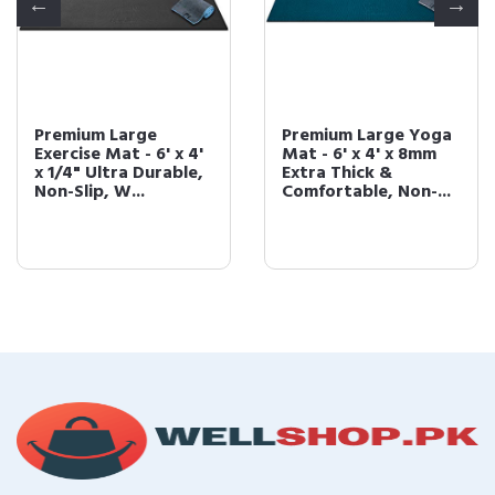
Premium Large
Premium Large Yoga
Exercise Mat - 6' x 4'
Mat - 6' x 4' x 8mm
x 1/4" Ultra Durable,
Extra Thick &
Non-Slip, W...
Comfortable, Non-...