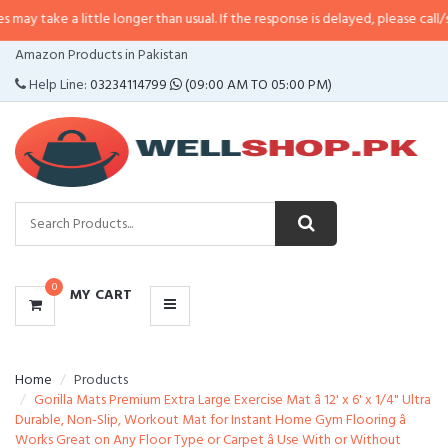
 little longer than usual. If the response is delayed, please call/sms us at
•
C
CATEGORIES
Amazon Products in Pakistan
MENU
Help Line:
03234114799
(09:00 AM TO 05:00 PM)
0
MY CART
Home
Products
Gorilla Mats Premium Extra Large Exercise Mat â 12' x 6' x 1/4" Ultra
Durable, Non-Slip, Workout Mat for Instant Home Gym Flooring â
Works Great on Any Floor Type or Carpet â Use With or Without