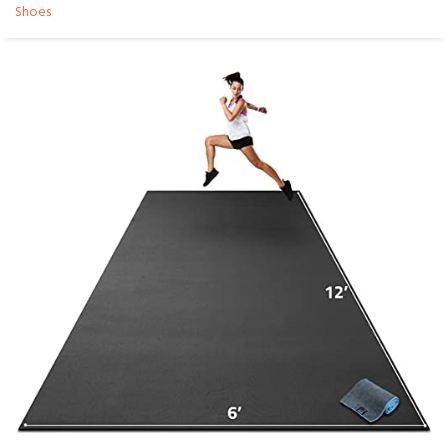
Shoes