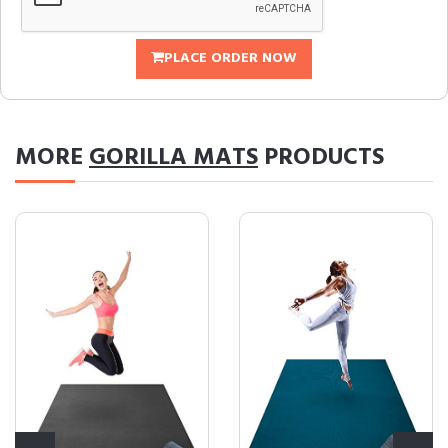
PLACE ORDER NOW
MORE
GORILLA MATS
PRODUCTS