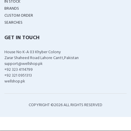
IN STOCK
BRANDS
CUSTOM ORDER
SEARCHES
GET IN TOUCH
House No K-A 03 Khyber Colony
Zarar Shaheed Road Lahore Cantt,Pakistan
support@wellshop.pk
+92 323 4114799
+92 321 0951313
wellshop.pk
COPYRIGHT ©
2026 ALL RIGHTS RESERVED