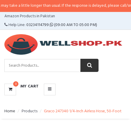
take a little longer than usual. If the response is delayed, please call/sms u
CATEGORIES
Amazon Products in Pakistan
MENU
Help Line:
03234114799
(09:00 AM TO 05:00 PM)
0
MY CART
Home
Products
Graco 247340 1/4-Inch Airless Hose, 50-Foot