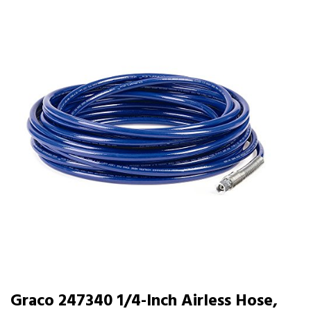
Graco 247340 1/4-Inch Airless Hose,