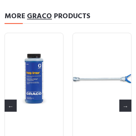
MORE
GRACO
PRODUCTS