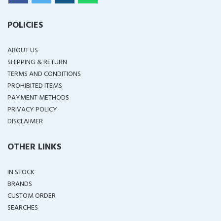
POLICIES
ABOUT US
SHIPPING & RETURN
TERMS AND CONDITIONS
PROHIBITED ITEMS
PAYMENT METHODS
PRIVACY POLICY
DISCLAIMER
OTHER LINKS
IN STOCK
BRANDS
CUSTOM ORDER
SEARCHES