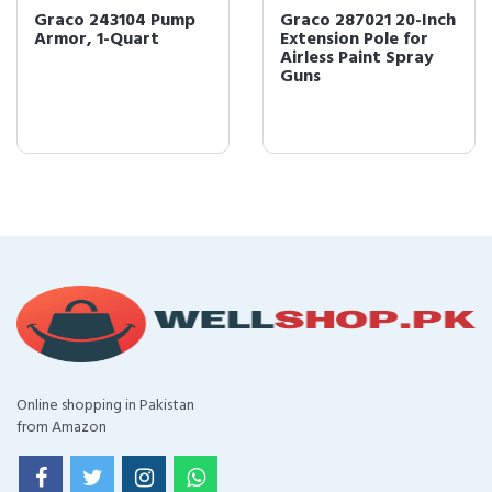
Graco 243104 Pump
Graco 287021 20-Inch
Armor, 1-Quart
Extension Pole for
Airless Paint Spray
Guns
Online shopping in Pakistan
from Amazon