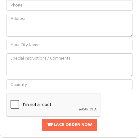
PLACE ORDER NOW