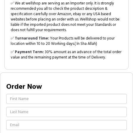
✅ We at wellshop are serving as an Importer only. It is strongly
recommended you all to check the product description &
specification carefully over Amazon, ebay or any USA based
websites before placing an order with us. Welllshop would not be
liable if the imported product does not meet your Standards or
does not fulfill your requirements.
✅
Turnaround Time:
Your Products will be delivered to your
location within 10 to 20 Working days.( In Sha Allah)
✅
Payment Term:
30% amount as an advance of the total order
value and the remaining payment at the time of Delivery.
Order Now