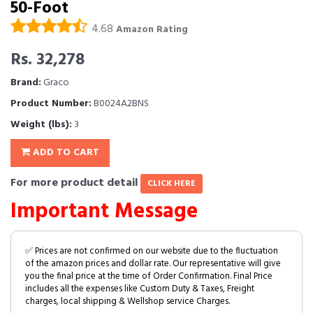
50-Foot
4.68
Amazon Rating
Rs. 32,278
Brand:
Graco
Product Number:
B0024A2BNS
Weight (lbs):
3
ADD TO CART
For more product detail
CLICK HERE
Important Message
✅ Prices are not confirmed on our website due to the fluctuation
of the amazon prices and dollar rate. Our representative will give
you the final price at the time of Order Confirmation. Final Price
includes all the expenses like Custom Duty & Taxes, Freight
charges, local shipping & Wellshop service Charges.