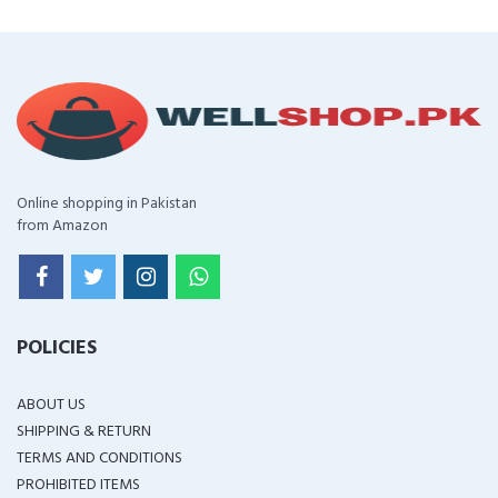
Online shopping in Pakistan
from Amazon
POLICIES
ABOUT US
SHIPPING & RETURN
TERMS AND CONDITIONS
PROHIBITED ITEMS