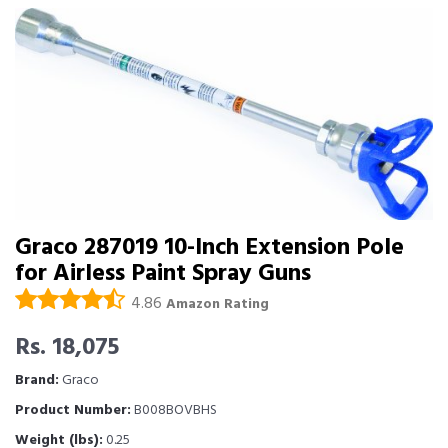
Graco 287019 10-Inch Extension Pole
for Airless Paint Spray Guns
4.86
Amazon Rating
Rs. 18,075
Brand:
Graco
Product Number:
B008BOVBHS
Weight (lbs):
0.25