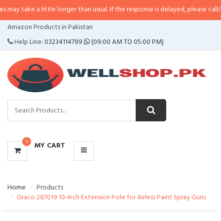
a little longer than usual. If the response is delayed, please call/sms us at
•
CATEGORIES
Amazon Products in Pakistan
MENU
Help Line:
03234114799
(09:00 AM TO 05:00 PM)
0
MY CART
Home
Products
Graco 287019 10-Inch Extension Pole for Airless Paint Spray Guns