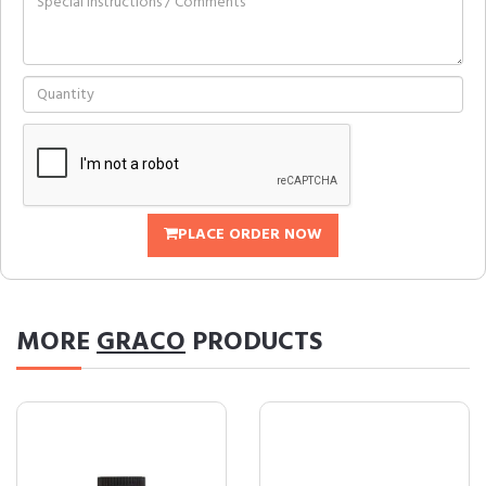
PLACE ORDER NOW
MORE
GRACO
PRODUCTS