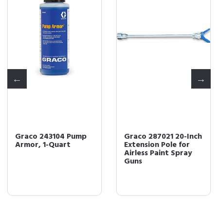
Graco 243104 Pump
Graco 287021 20-Inch
Armor, 1-Quart
Extension Pole for
Airless Paint Spray
Guns