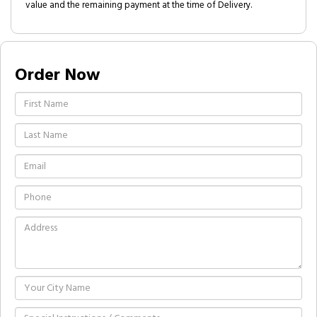
value and the remaining payment at the time of Delivery.
Order Now