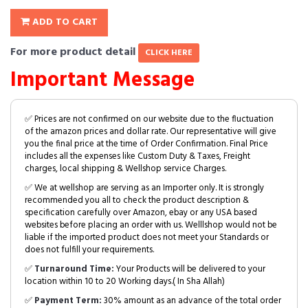
ADD TO CART
For more product detail
CLICK HERE
Important Message
✅ Prices are not confirmed on our website due to the fluctuation
of the amazon prices and dollar rate. Our representative will give
you the final price at the time of Order Confirmation. Final Price
includes all the expenses like Custom Duty & Taxes, Freight
charges, local shipping & Wellshop service Charges.
✅ We at wellshop are serving as an Importer only. It is strongly
recommended you all to check the product description &
specification carefully over Amazon, ebay or any USA based
websites before placing an order with us. Welllshop would not be
liable if the imported product does not meet your Standards or
does not fulfill your requirements.
✅
Turnaround Time:
Your Products will be delivered to your
location within 10 to 20 Working days.( In Sha Allah)
✅
Payment Term:
30% amount as an advance of the total order