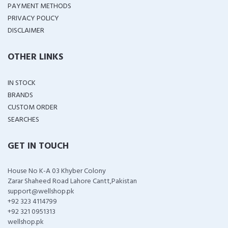
PAYMENT METHODS
PRIVACY POLICY
DISCLAIMER
OTHER LINKS
IN STOCK
BRANDS
CUSTOM ORDER
SEARCHES
GET IN TOUCH
House No K-A 03 Khyber Colony
Zarar Shaheed Road Lahore Cantt,Pakistan
support@wellshop.pk
+92 323 4114799
+92 321 0951313
wellshop.pk