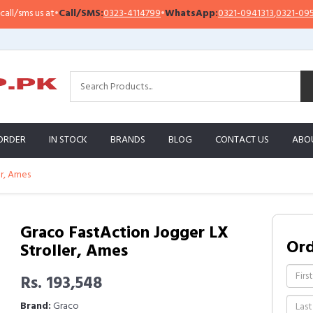
sms us at
•
Call/SMS:
0323-4114799
•
WhatsApp:
0321-0941313
,
0321-0951313
ORDER
IN STOCK
BRANDS
BLOG
CONTACT US
ABO
er, Ames
Graco FastAction Jogger LX
Or
Stroller, Ames
Rs. 193,548
Brand:
Graco