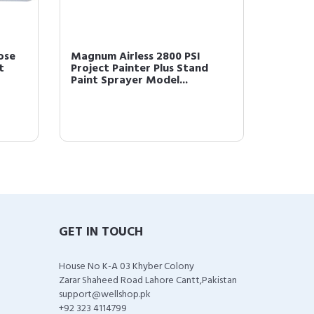
ose
Magnum Airless 2800 PSI
Graco 2
t
Project Painter Plus Stand
Spraye
Paint Sprayer Model...
Straine
GET IN TOUCH
House No K-A 03 Khyber Colony
Zarar Shaheed Road Lahore Cantt,Pakistan
support@wellshop.pk
+92 323 4114799