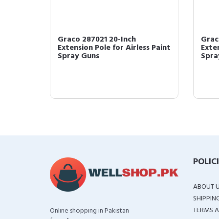
or, 1-
Graco 287021 20-Inch
Grac
Extension Pole for Airless Paint
Exten
Spray Guns
Spra
POLIC
ABOUT 
SHIPPIN
TERMS A
Online shopping in Pakistan