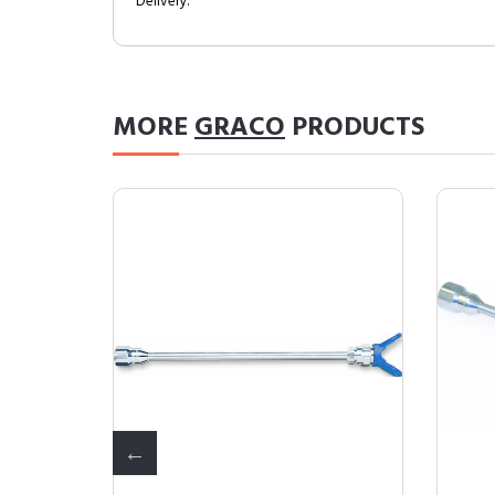
Delivery.
MORE
GRACO
PRODUCTS