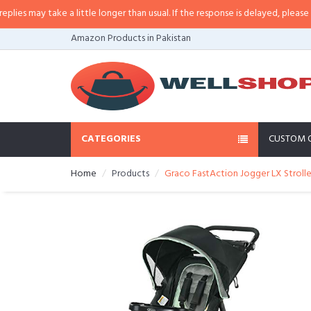
 may take a little longer than usual. If the response is delayed, please call/
Amazon Products in Pakistan
CATEGORIES
CUSTOM 
Home
Products
Graco FastAction Jogger LX Stroll