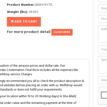
Product Number:
B08V1ZY77L
Weight (lbs):
28.903
ADD TO CART
For more product detail
CLICK HERE
tuation of the amazon prices and dollar rate. Our
Order Confirmation. Final Price includes all the expenses like
ellshop service Charges.
trongly recommended you all to check the product description &
ed websites before placing an order with us. Welllshop would
tandards or does not fulfill your requirements.
your location within 10 to 20 Working days.( In Sha Allah)
al order value and the remaining payment at the time of