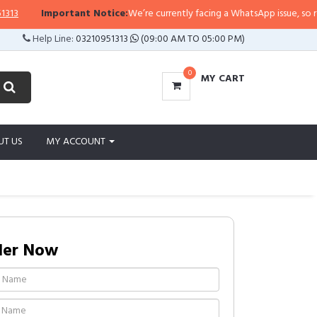
Important Notice:
We’re currently facing a WhatsApp issue, so replies 
Help Line:
03210951313
(09:00 AM TO 05:00 PM)
0
MY CART
UT US
MY ACCOUNT
der Now