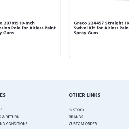
o 287019 10-Inch
Graco 224457 Straight H
sion Pole for Airless Paint
Swivel Kit for Airless Pain
y Guns
Spray Guns
IES
OTHER LINKS
US
IN STOCK
G & RETURN
BRANDS
ND CONDITIONS
CUSTOM ORDER