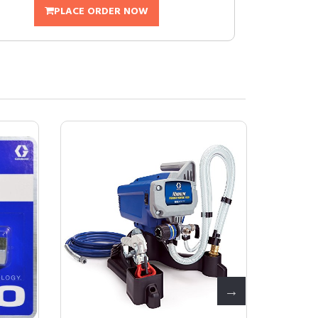
PLACE ORDER NOW