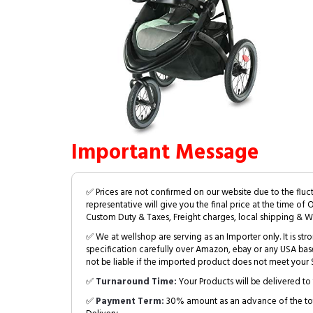
Important Message
✅ Prices are not confirmed on our website due to the fluc
representative will give you the final price at the time of 
Custom Duty & Taxes, Freight charges, local shipping & W
✅ We at wellshop are serving as an Importer only. It is s
specification carefully over Amazon, ebay or any USA bas
not be liable if the imported product does not meet your S
✅
Turnaround Time:
Your Products will be delivered to 
✅
Payment Term:
30% amount as an advance of the tot