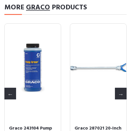
MORE
GRACO
PRODUCTS
Graco 243104 Pump
Graco 287021 20-Inch