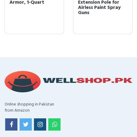
Armor, 1-Quart
Extension Pole for
Airless Paint Spray
Guns
Online shopping in Pakistan
from Amazon