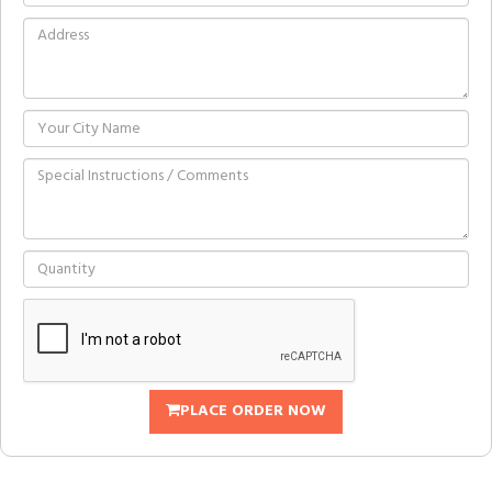
PLACE ORDER NOW