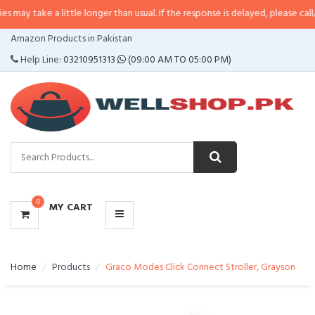
a little longer than usual. If the response is delayed, please call/sms us at
•
CATEGORIES
Amazon Products in Pakistan
MENU
Help Line:
03210951313
(09:00 AM TO 05:00 PM)
0
MY CART
Home
Products
Graco Modes Click Connect Stroller, Grayson