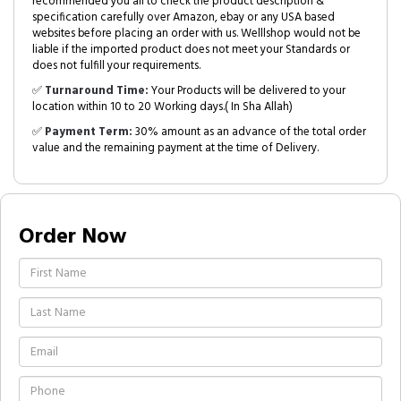
recommended you all to check the product description &
specification carefully over Amazon, ebay or any USA based
websites before placing an order with us. Welllshop would not be
liable if the imported product does not meet your Standards or
does not fulfill your requirements.
✅
Turnaround Time:
Your Products will be delivered to your
location within 10 to 20 Working days.( In Sha Allah)
✅
Payment Term:
30% amount as an advance of the total order
value and the remaining payment at the time of Delivery.
Order Now