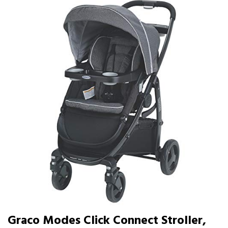
Graco Modes Click Connect Stroller,