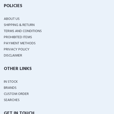
POLICIES
ABOUT US
SHIPPING & RETURN
TERMS AND CONDITIONS
PROHIBITED ITEMS
PAYMENT METHODS
PRIVACY POLICY
DISCLAIMER
OTHER LINKS
IN STOCK
BRANDS
CUSTOM ORDER
SEARCHES
GET IN TOUCH