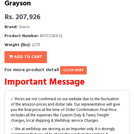
Grayson
Rs. 207,926
Brand:
Graco
Product Number:
B07CC2KK32
Weight (lbs):
22.75
ADD TO CART
For more product detail
CLICK HERE
Important Message
✅ Prices are not confirmed on our website due to the fluctuation
of the amazon prices and dollar rate. Our representative will give
you the final price at the time of Order Confirmation. Final Price
includes all the expenses like Custom Duty & Taxes, Freight
charges, local shipping & Wellshop service Charges.
✅ We at wellshop are serving as an Importer only. It is strongly