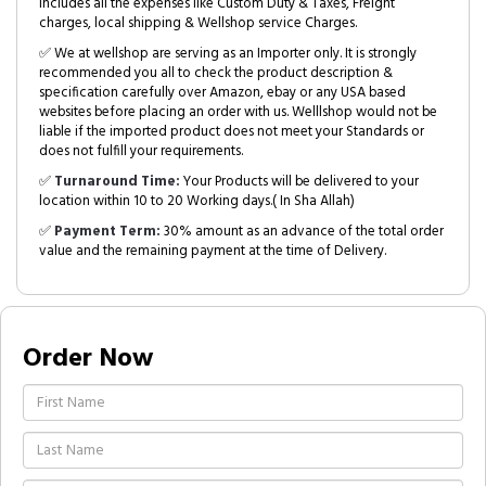
includes all the expenses like Custom Duty & Taxes, Freight
charges, local shipping & Wellshop service Charges.
✅ We at wellshop are serving as an Importer only. It is strongly
recommended you all to check the product description &
specification carefully over Amazon, ebay or any USA based
websites before placing an order with us. Welllshop would not be
liable if the imported product does not meet your Standards or
does not fulfill your requirements.
✅
Turnaround Time:
Your Products will be delivered to your
location within 10 to 20 Working days.( In Sha Allah)
✅
Payment Term:
30% amount as an advance of the total order
value and the remaining payment at the time of Delivery.
Order Now