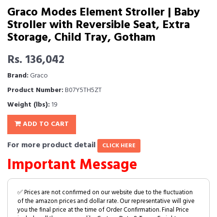
Graco Modes Element Stroller | Baby
Stroller with Reversible Seat, Extra
Storage, Child Tray, Gotham
Rs. 136,042
Brand:
Graco
Product Number:
B07Y5TH5ZT
Weight (lbs):
19
ADD TO CART
For more product detail
CLICK HERE
Important Message
✅ Prices are not confirmed on our website due to the fluctuation
of the amazon prices and dollar rate. Our representative will give
you the final price at the time of Order Confirmation. Final Price