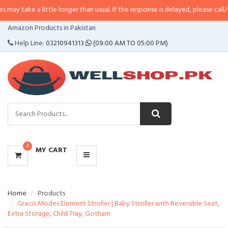
a little longer than usual. If the response is delayed, please call/sms us at
•
CATEGORIES
Amazon Products in Pakistan
MENU
Help Line:
03210941313
(09:00 AM TO 05:00 PM)
0
MY CART
Home
Products
Graco Modes Element Stroller | Baby Stroller with Reversible Seat,
Extra Storage, Child Tray, Gotham