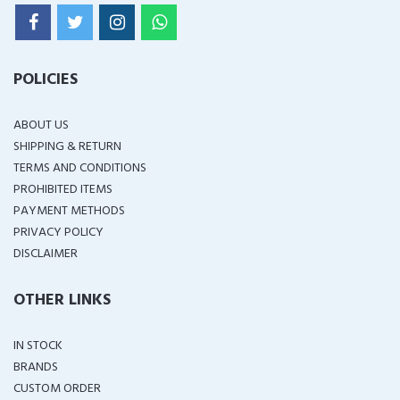
POLICIES
ABOUT US
SHIPPING & RETURN
TERMS AND CONDITIONS
PROHIBITED ITEMS
PAYMENT METHODS
PRIVACY POLICY
DISCLAIMER
OTHER LINKS
IN STOCK
BRANDS
CUSTOM ORDER