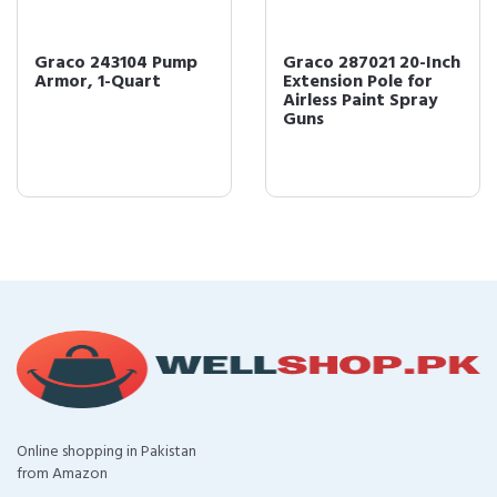
Graco 243104 Pump
Graco 287021 20-Inch
Armor, 1-Quart
Extension Pole for
Airless Paint Spray
Guns
Online shopping in Pakistan
from Amazon