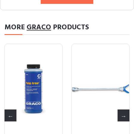
MORE
GRACO
PRODUCTS