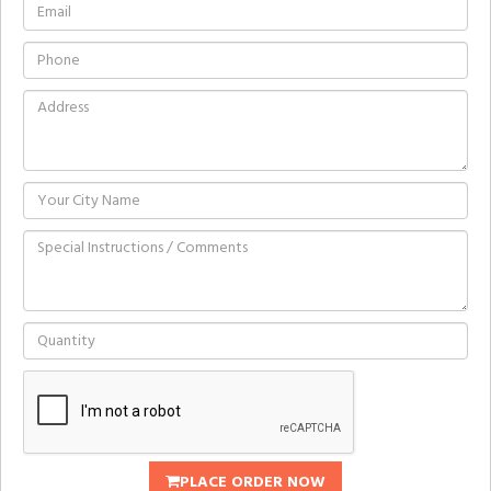
PLACE ORDER NOW