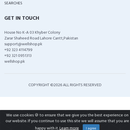
SEARCHES
GET IN TOUCH
House No K-A 03 Khyber Colony
Zarar Shaheed Road Lahore Cantt,Pakistan
support@wellshop.pk
+92 323 4114799
+92 321 0951313
wellshop.pk
COPYRIGHT ©
2026 ALL RIGHTS RESERVED
We use cookies 🍪 to ensure that we give you the best experience on
our website. If you continue to use this site we will assume that you are
happy with it.
Learn more
I agree