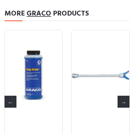
MORE
GRACO
PRODUCTS