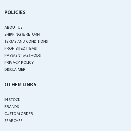
POLICIES
ABOUT US
SHIPPING & RETURN
TERMS AND CONDITIONS
PROHIBITED ITEMS
PAYMENT METHODS
PRIVACY POLICY
DISCLAIMER
OTHER LINKS
IN STOCK
BRANDS
CUSTOM ORDER
SEARCHES