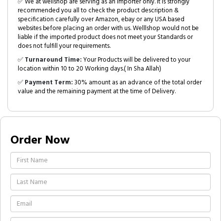
✅ We at wellshop are serving as an Importer only. It is strongly
recommended you all to check the product description &
specification carefully over Amazon, ebay or any USA based
websites before placing an order with us. Welllshop would not be
liable if the imported product does not meet your Standards or
does not fulfill your requirements.
✅
Turnaround Time:
Your Products will be delivered to your
location within 10 to 20 Working days.( In Sha Allah)
✅
Payment Term:
30% amount as an advance of the total order
value and the remaining payment at the time of Delivery.
Order Now