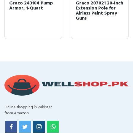
Graco 243104 Pump
Graco 287021 20-Inch
Armor, 1-Quart
Extension Pole for
Airless Paint Spray
Guns
Online shopping in Pakistan
from Amazon