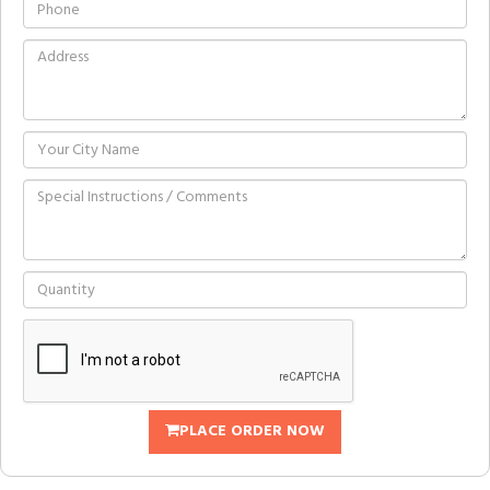
PLACE ORDER NOW