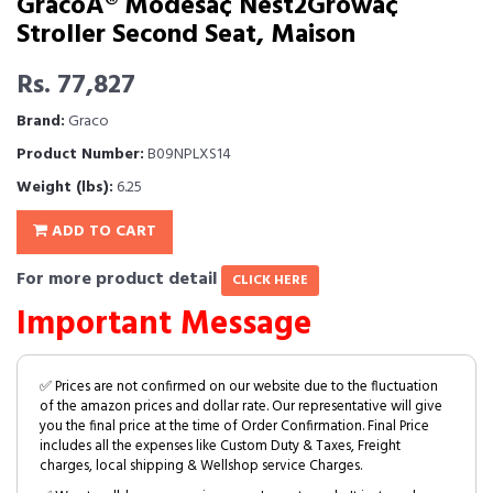
GracoÂ® Modesâ¢ Nest2Growâ¢
Stroller Second Seat, Maison
Rs. 77,827
Brand:
Graco
Product Number:
B09NPLXS14
Weight (lbs):
6.25
ADD TO CART
For more product detail
CLICK HERE
Important Message
✅ Prices are not confirmed on our website due to the fluctuation
of the amazon prices and dollar rate. Our representative will give
you the final price at the time of Order Confirmation. Final Price
includes all the expenses like Custom Duty & Taxes, Freight
charges, local shipping & Wellshop service Charges.