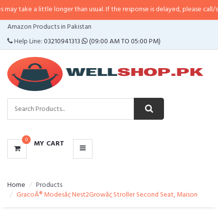
 little longer than usual. If the response is delayed, please call/sms us at
•
C
CATEGORIES
Amazon Products in Pakistan
MENU
Help Line:
03210941313
(09:00 AM TO 05:00 PM)
0
MY CART
Home
Products
GracoÂ® Modesâ¢ Nest2Growâ¢ Stroller Second Seat, Maison