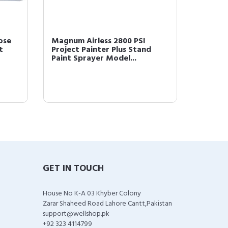
ose
Magnum Airless 2800 PSI
Graco 2
t
Project Painter Plus Stand
Spraye
Paint Sprayer Model...
Straine
GET IN TOUCH
House No K-A 03 Khyber Colony
Zarar Shaheed Road Lahore Cantt,Pakistan
support@wellshop.pk
+92 323 4114799