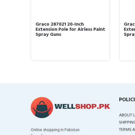
or, 1-
Graco 287021 20-Inch
Grac
Extension Pole for Airless Paint
Exten
Spray Guns
Spra
POLIC
ABOUT 
SHIPPIN
TERMS A
Online shopping in Pakistan