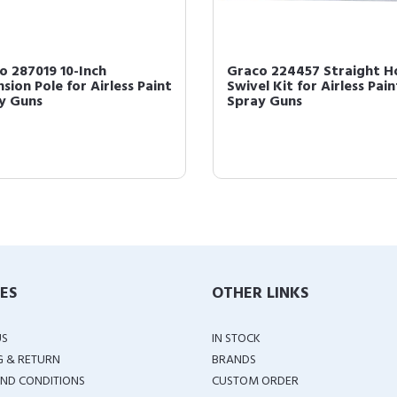
o 287019 10-Inch
Graco 224457 Straight H
sion Pole for Airless Paint
Swivel Kit for Airless Pain
y Guns
Spray Guns
IES
OTHER LINKS
US
IN STOCK
G & RETURN
BRANDS
ND CONDITIONS
CUSTOM ORDER