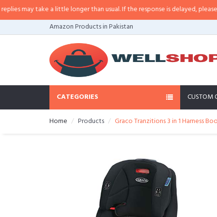
s may take a little longer than usual. If the response is delayed, please call/
Amazon Products in Pakistan
CATEGORIES
CUSTOM 
Home
Products
Graco Tranzitions 3 in 1 Harness Bo