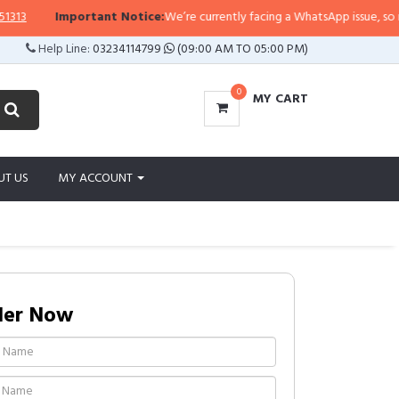
Important Notice:
We’re currently facing a WhatsApp issue, so replies
Help Line:
03234114799
(09:00 AM TO 05:00 PM)
0
MY CART
UT US
MY ACCOUNT
der Now