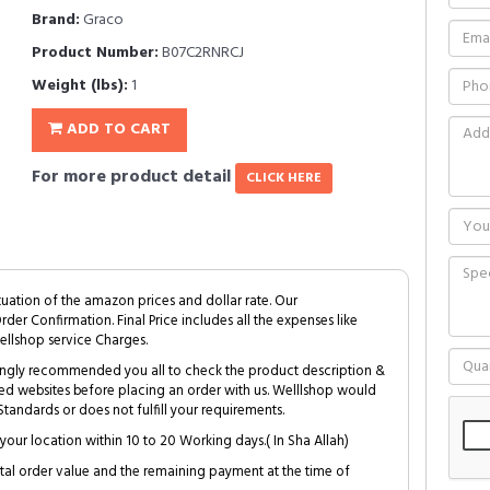
Brand:
Graco
Product Number:
B07C2RNRCJ
Weight (lbs):
1
ADD TO CART
For more product detail
CLICK HERE
tuation of the amazon prices and dollar rate. Our
Order Confirmation. Final Price includes all the expenses like
ellshop service Charges.
trongly recommended you all to check the product description &
ed websites before placing an order with us. Welllshop would
tandards or does not fulfill your requirements.
your location within 10 to 20 Working days.( In Sha Allah)
al order value and the remaining payment at the time of