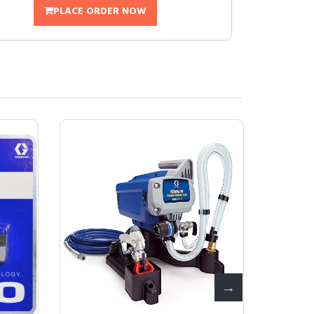
PLACE ORDER NOW