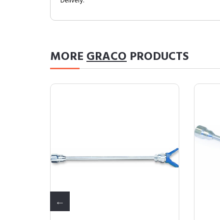
Delivery.
MORE
GRACO
PRODUCTS