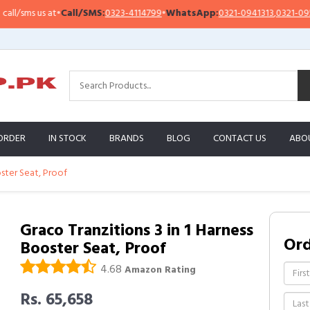
sms us at
•
Call/SMS:
0323-4114799
•
WhatsApp:
0321-0941313
,
0321-0951313
ORDER
IN STOCK
BRANDS
BLOG
CONTACT US
ABO
oster Seat, Proof
Graco Tranzitions 3 in 1 Harness
Or
Booster Seat, Proof
4.68
Amazon Rating
Rs. 65,658