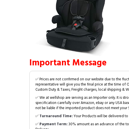
Important Message
✅ Prices are not confirmed on our website due to the fluc
representative will give you the final price at the time of 
Custom Duty & Taxes, Freight charges, local shipping & W
✅ We at wellshop are serving as an Importer only. It is s
specification carefully over Amazon, ebay or any USA bas
not be liable if the imported product does not meet your S
✅
Turnaround Time:
Your Products will be delivered to 
✅
Payment Term:
30% amount as an advance of the tot