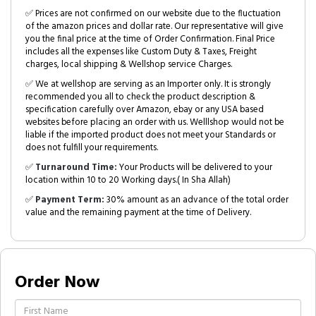
✅ Prices are not confirmed on our website due to the fluctuation
of the amazon prices and dollar rate. Our representative will give
you the final price at the time of Order Confirmation. Final Price
includes all the expenses like Custom Duty & Taxes, Freight
charges, local shipping & Wellshop service Charges.
✅ We at wellshop are serving as an Importer only. It is strongly
recommended you all to check the product description &
specification carefully over Amazon, ebay or any USA based
websites before placing an order with us. Welllshop would not be
liable if the imported product does not meet your Standards or
does not fulfill your requirements.
✅
Turnaround Time:
Your Products will be delivered to your
location within 10 to 20 Working days.( In Sha Allah)
✅
Payment Term:
30% amount as an advance of the total order
value and the remaining payment at the time of Delivery.
Order Now