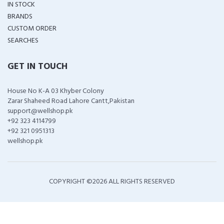
IN STOCK
BRANDS
CUSTOM ORDER
SEARCHES
GET IN TOUCH
House No K-A 03 Khyber Colony
Zarar Shaheed Road Lahore Cantt,Pakistan
support@wellshop.pk
+92 323 4114799
+92 321 0951313
wellshop.pk
COPYRIGHT ©
2026 ALL RIGHTS RESERVED