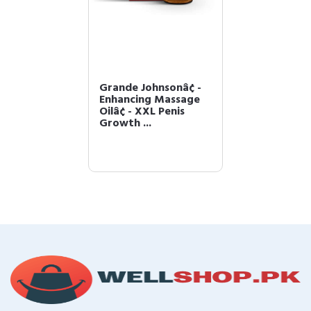
Grande Johnsonâ¢ -
Enhancing Massage
Oilâ¢ - XXL Penis
Growth ...