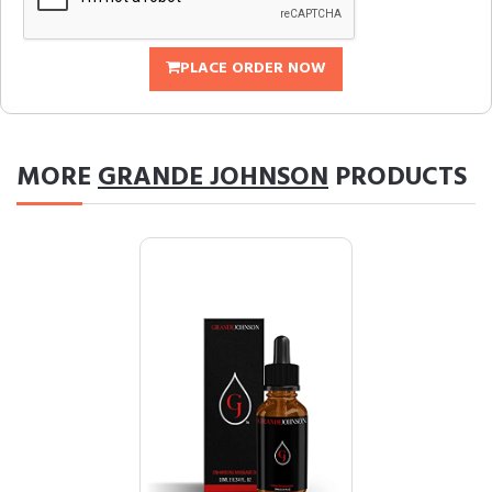
PLACE ORDER NOW
MORE
GRANDE JOHNSON
PRODUCTS