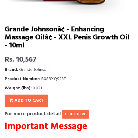
Grande Johnsonâ¢ - Enhancing
Massage Oilâ¢ - XXL Penis Growth Oil
- 10ml
Rs. 10,567
Brand:
Grande Johnson
Product Number:
B08RXQ923T
Weight (lbs):
0.021
ADD TO CART
For more product detail
CLICK HERE
Important Message