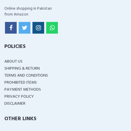
Online shopping in Pakistan
from Amazon
POLICIES
ABOUT US
SHIPPING & RETURN
TERMS AND CONDITIONS
PROHIBITED ITEMS
PAYMENT METHODS
PRIVACY POLICY
DISCLAIMER
OTHER LINKS