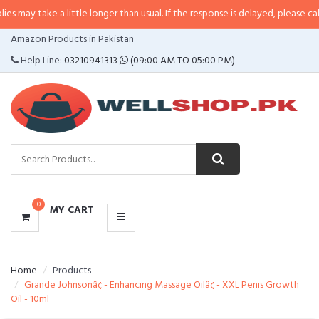
may take a little longer than usual. If the response is delayed, please call/s
CATEGORIES
Amazon Products in Pakistan
MENU
Help Line:
03210941313
(09:00 AM TO 05:00 PM)
0
MY CART
Home
Products
Grande Johnsonâ¢ - Enhancing Massage Oilâ¢ - XXL Penis Growth
Oil - 10ml