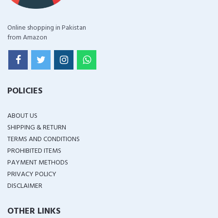
Online shopping in Pakistan
from Amazon
POLICIES
ABOUT US
SHIPPING & RETURN
TERMS AND CONDITIONS
PROHIBITED ITEMS
PAYMENT METHODS
PRIVACY POLICY
DISCLAIMER
OTHER LINKS