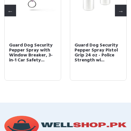
Guard Dog Security
Guard Dog Security
Pepper Spray with
Pepper Spray Pistol
Window Breaker, 3-
Grip 24 oz - Police
in-1 Car Safety...
Strength wi...