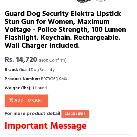
Guard Dog Security Elektra Lipstick
Stun Gun for Women, Maximum
Voltage - Police Strength, 100 Lumen
Flashlight. Keychain. Rechargeable.
Wall Charger Included.
Rs. 14,720
(Not Confirm)
Brand:
Guard Dog Security
Product Number:
B07RG6QXMX
Weight (lbs):
1 Pound
ADD TO CART
For more product detail
CLICK HERE
Important Message