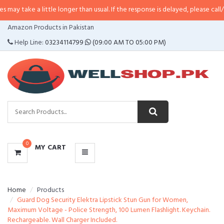
a little longer than usual. If the response is delayed, please call/sms us at
•
CATEGORIES
Amazon Products in Pakistan
MENU
Help Line:
03234114799
(09:00 AM TO 05:00 PM)
0
MY CART
Home
Products
Guard Dog Security Elektra Lipstick Stun Gun for Women,
Maximum Voltage - Police Strength, 100 Lumen Flashlight. Keychain.
Rechargeable. Wall Charger Included.