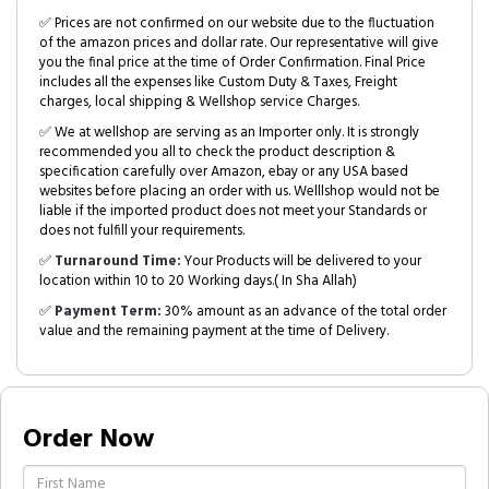
✅ Prices are not confirmed on our website due to the fluctuation
of the amazon prices and dollar rate. Our representative will give
you the final price at the time of Order Confirmation. Final Price
includes all the expenses like Custom Duty & Taxes, Freight
charges, local shipping & Wellshop service Charges.
✅ We at wellshop are serving as an Importer only. It is strongly
recommended you all to check the product description &
specification carefully over Amazon, ebay or any USA based
websites before placing an order with us. Welllshop would not be
liable if the imported product does not meet your Standards or
does not fulfill your requirements.
✅
Turnaround Time:
Your Products will be delivered to your
location within 10 to 20 Working days.( In Sha Allah)
✅
Payment Term:
30% amount as an advance of the total order
value and the remaining payment at the time of Delivery.
Order Now