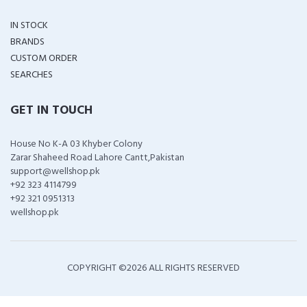
IN STOCK
BRANDS
CUSTOM ORDER
SEARCHES
GET IN TOUCH
House No K-A 03 Khyber Colony
Zarar Shaheed Road Lahore Cantt,Pakistan
support@wellshop.pk
+92 323 4114799
+92 321 0951313
wellshop.pk
COPYRIGHT ©
2026 ALL RIGHTS RESERVED