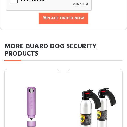
PLACE ORDER NOW
MORE
GUARD DOG SECURITY
PRODUCTS