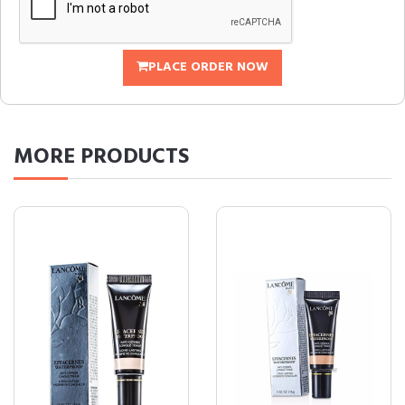
PLACE ORDER NOW
MORE
PRODUCTS