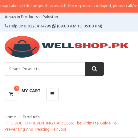
ittle longer than usual. If the response is delayed, please call/sms us at
•
Ca
CATEGORIES
Amazon Products in Pakistan
MENU
Help Line:
03234114799
(09:00 AM TO 05:00 PM)
0
MY CART
Home
Products
GUIDE TO PREVENTING HAIR LOSS: The Ultimate Guide To
Preventing And Treating Hair Loss