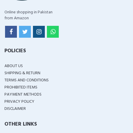
Online shopping in Pakistan
from Amazon
POLICIES
ABOUT US
SHIPPING & RETURN
TERMS AND CONDITIONS
PROHIBITED ITEMS
PAYMENT METHODS
PRIVACY POLICY
DISCLAIMER
OTHER LINKS