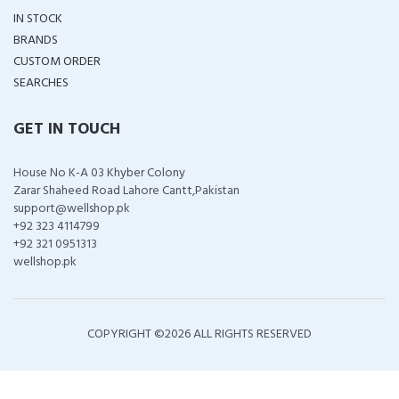
IN STOCK
BRANDS
CUSTOM ORDER
SEARCHES
GET IN TOUCH
House No K-A 03 Khyber Colony
Zarar Shaheed Road Lahore Cantt,Pakistan
support@wellshop.pk
+92 323 4114799
+92 321 0951313
wellshop.pk
COPYRIGHT ©
2026 ALL RIGHTS RESERVED