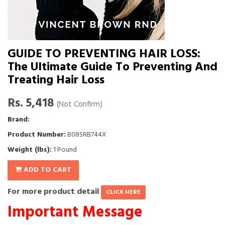
GUIDE TO PREVENTING HAIR LOSS:
The Ultimate Guide To Preventing And
Treating Hair Loss
Rs. 5,418
(Not Confirm)
Brand:
Product Number:
B08SRB744X
Weight (lbs):
1 Pound
ADD TO CART
For more product detail
CLICK HERE
Important Message