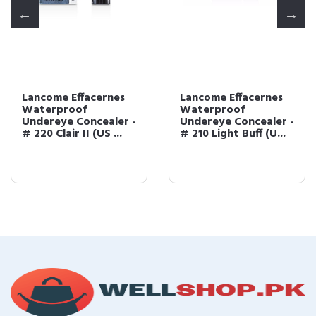
Lancome Effacernes
Lancome Effacernes
Waterproof
Waterproof
Undereye Concealer -
Undereye Concealer -
# 220 Clair II (US ...
# 210 Light Buff (U...