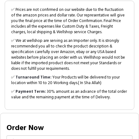
✅ Prices are not confirmed on our website due to the fluctuation
of the amazon prices and dollar rate. Our representative will give
you the final price at the time of Order Confirmation. Final Price
includes all the expenses like Custom Duty & Taxes, Freight
charges, local shipping & Wellshop service Charges.
✅ We at wellshop are serving as an Importer only. It is strongly
recommended you all to check the product description &
specification carefully over Amazon, ebay or any USA based
websites before placing an order with us. Welllshop would not be
liable if the imported product does not meet your Standards or
does not fulfill your requirements.
✅
Turnaround Time:
Your Products will be delivered to your
location within 10 to 20 Working days.( In Sha Allah)
✅
Payment Term:
30% amount as an advance of the total order
value and the remaining payment at the time of Delivery.
Order Now