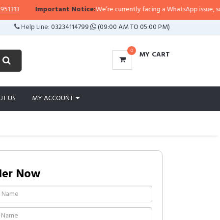
3
Important Notice:
We’re currently facing a WhatsApp issue, so replie
Help Line:
03234114799
(09:00 AM TO 05:00 PM)
0
MY CART
UT US
MY ACCOUNT
der Now