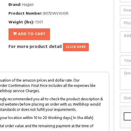
Brand:
Hagen
Product Number:
B07DWVXHSR
Weight (lbs):
1.501
ADD TO CART
For more product detail
CLICK HERE
tuation of the amazon prices and dollar rate. Our
Order Confirmation. Final Price includes all the expenses like
ellshop service Charges.
trongly recommended you all to check the product description &
ed websites before placing an order with us. Welllshop would
tandards or does not fulfill your requirements.
your location within 10 to 20 Working days.( In Sha Allah)
al order value and the remaining payment at the time of