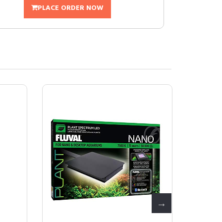
PLACE ORDER NOW