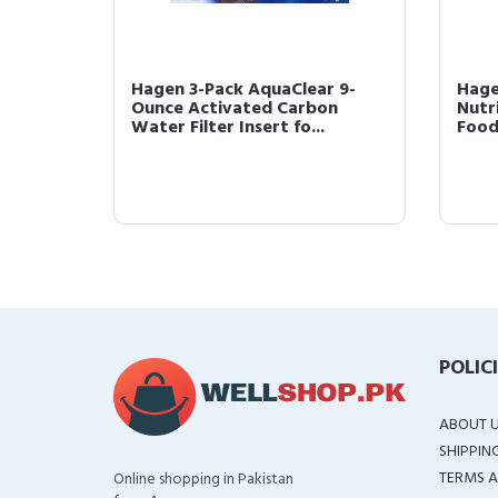
ck of
Hagen 3-Pack AquaClear 9-
Hage
hes
Ounce Activated Carbon
Nutr
Water Filter Insert fo...
Foo
POLIC
ABOUT 
SHIPPIN
TERMS A
Online shopping in Pakistan