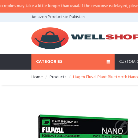
es may take a little longer than usual. If the response is delayed, please cal
Amazon Products in Pakistan
CATEGORIES
CUSTOM 
Home
Products
Hagen Fluval Plant Bluetooth Nano