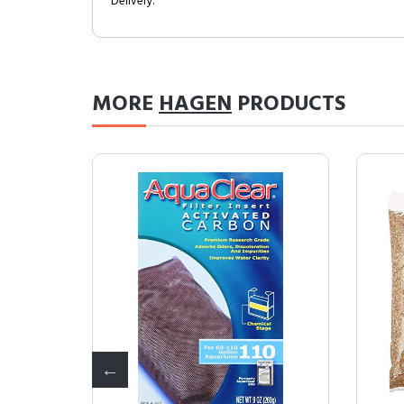
Delivery.
MORE
HAGEN
PRODUCTS