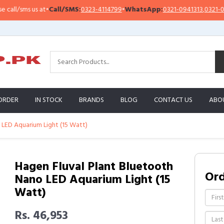
l/sms us at
•
Call/SMS:
0323-4114799
•
WhatsApp:
0321-0941313
,
0321-095131
ORDER
IN STOCK
BRANDS
BLOG
CONTACT US
ABO
 LED Aquarium Light (15 Watt)
Hagen Fluval Plant Bluetooth
Or
Nano LED Aquarium Light (15
Watt)
Rs. 46,953