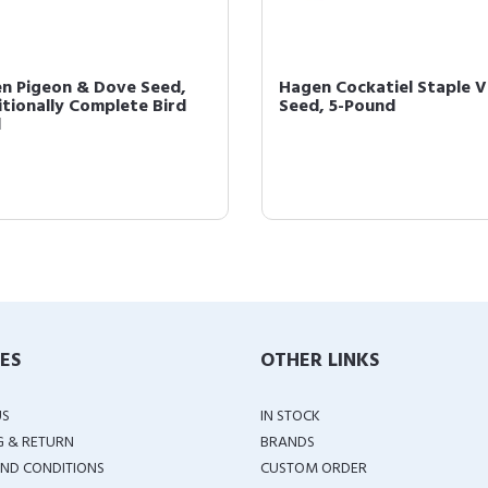
n Pigeon & Dove Seed,
Hagen Cockatiel Staple 
itionally Complete Bird
Seed, 5-Pound
d
IES
OTHER LINKS
US
IN STOCK
G & RETURN
BRANDS
ND CONDITIONS
CUSTOM ORDER