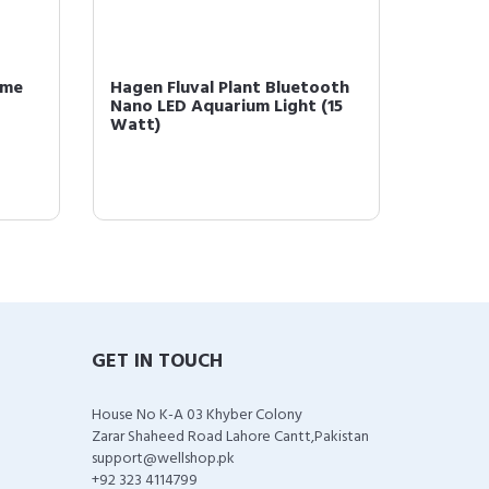
Vme
Hagen Fluval Plant Bluetooth
Hagen 
Nano LED Aquarium Light (15
Nutriti
Watt)
Food, o
GET IN TOUCH
House No K-A 03 Khyber Colony
Zarar Shaheed Road Lahore Cantt,Pakistan
support@wellshop.pk
+92 323 4114799