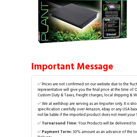
Important Message
✅ Prices are not confirmed on our website due to the fluc
representative will give you the final price at the time of 
Custom Duty & Taxes, Freight charges, local shipping & W
✅ We at wellshop are serving as an Importer only. It is s
specification carefully over Amazon, ebay or any USA bas
not be liable if the imported product does not meet your S
✅
Turnaround Time:
Your Products will be delivered to 
✅
Payment Term:
30% amount as an advance of the tot