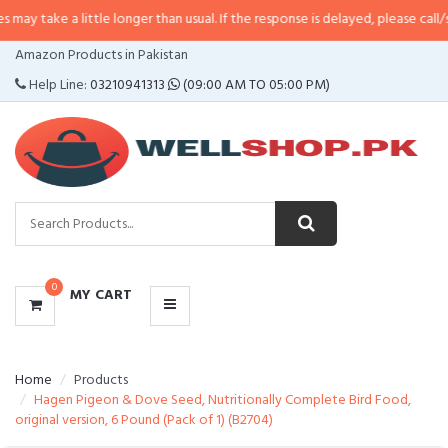
 little longer than usual. If the response is delayed, please call/sms us at
•
C
CATEGORIES
Amazon Products in Pakistan
MENU
Help Line:
03210941313
(09:00 AM TO 05:00 PM)
0
MY CART
Home
Products
Hagen Pigeon & Dove Seed, Nutritionally Complete Bird Food,
original version, 6 Pound (Pack of 1) (B2704)