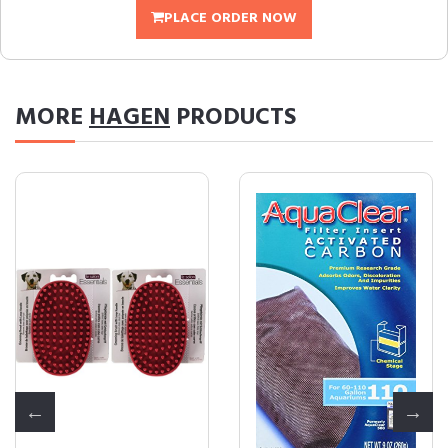
PLACE ORDER NOW
MORE
HAGEN
PRODUCTS