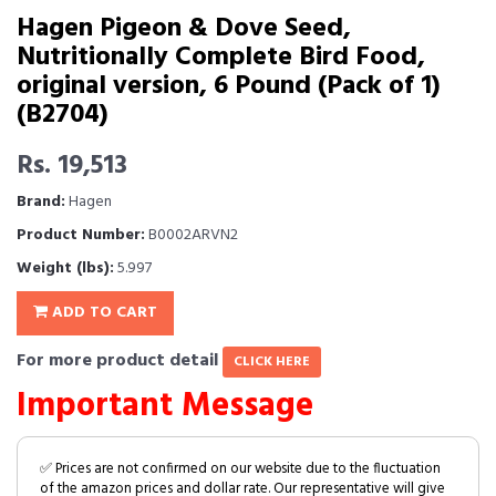
Hagen Pigeon & Dove Seed,
Nutritionally Complete Bird Food,
original version, 6 Pound (Pack of 1)
(B2704)
Rs. 19,513
Brand:
Hagen
Product Number:
B0002ARVN2
Weight (lbs):
5.997
ADD TO CART
For more product detail
CLICK HERE
Important Message
✅ Prices are not confirmed on our website due to the fluctuation
of the amazon prices and dollar rate. Our representative will give