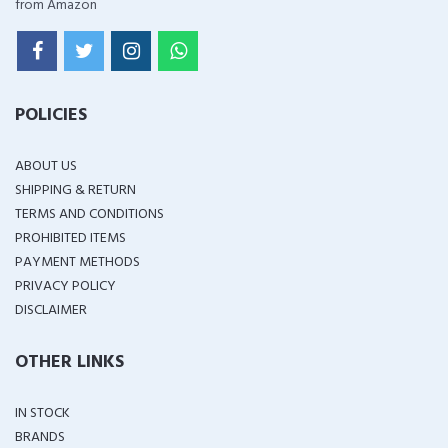
from Amazon
POLICIES
ABOUT US
SHIPPING & RETURN
TERMS AND CONDITIONS
PROHIBITED ITEMS
PAYMENT METHODS
PRIVACY POLICY
DISCLAIMER
OTHER LINKS
IN STOCK
BRANDS