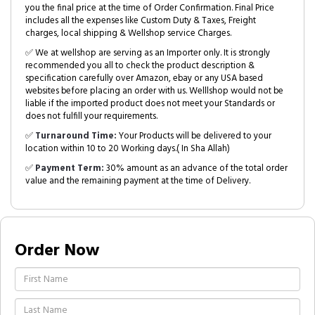
you the final price at the time of Order Confirmation. Final Price
includes all the expenses like Custom Duty & Taxes, Freight
charges, local shipping & Wellshop service Charges.
✅ We at wellshop are serving as an Importer only. It is strongly
recommended you all to check the product description &
specification carefully over Amazon, ebay or any USA based
websites before placing an order with us. Welllshop would not be
liable if the imported product does not meet your Standards or
does not fulfill your requirements.
✅
Turnaround Time:
Your Products will be delivered to your
location within 10 to 20 Working days.( In Sha Allah)
✅
Payment Term:
30% amount as an advance of the total order
value and the remaining payment at the time of Delivery.
Order Now