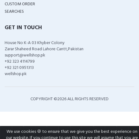
CUSTOM ORDER
SEARCHES
GET IN TOUCH
House No K-A 03 Khyber Colony
Zarar Shaheed Road Lahore Cantt,Pakistan
support@wellshop.pk
+92 323 4114799
+92 321 0951313
wellshop.pk
COPYRIGHT ©
2026 ALL RIGHTS RESERVED
We use cookies 🍪 to ensure that we give you the best experience on
our website. If you continue to use this site we will assume that you are