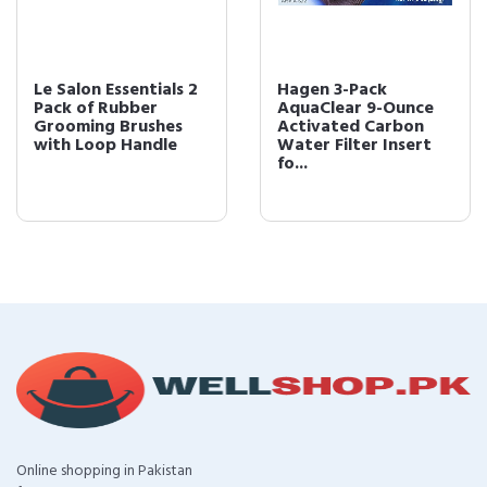
Le Salon Essentials 2
Hagen 3-Pack
Pack of Rubber
AquaClear 9-Ounce
Grooming Brushes
Activated Carbon
with Loop Handle
Water Filter Insert
fo...
Online shopping in Pakistan