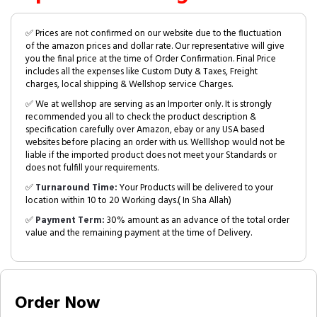
✅ Prices are not confirmed on our website due to the fluctuation
of the amazon prices and dollar rate. Our representative will give
you the final price at the time of Order Confirmation. Final Price
includes all the expenses like Custom Duty & Taxes, Freight
charges, local shipping & Wellshop service Charges.
✅ We at wellshop are serving as an Importer only. It is strongly
recommended you all to check the product description &
specification carefully over Amazon, ebay or any USA based
websites before placing an order with us. Welllshop would not be
liable if the imported product does not meet your Standards or
does not fulfill your requirements.
✅
Turnaround Time:
Your Products will be delivered to your
location within 10 to 20 Working days.( In Sha Allah)
✅
Payment Term:
30% amount as an advance of the total order
value and the remaining payment at the time of Delivery.
Order Now