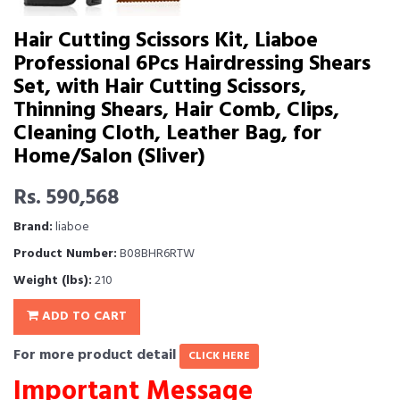
Hair Cutting Scissors Kit, Liaboe
Professional 6Pcs Hairdressing Shears
Set, with Hair Cutting Scissors,
Thinning Shears, Hair Comb, Clips,
Cleaning Cloth, Leather Bag, for
Home/Salon (Sliver)
Rs. 590,568
Brand:
liaboe
Product Number:
B08BHR6RTW
Weight (lbs):
210
ADD TO CART
For more product detail
CLICK HERE
Important Message