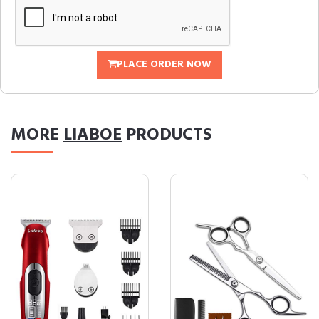
PLACE ORDER NOW
MORE
LIABOE
PRODUCTS