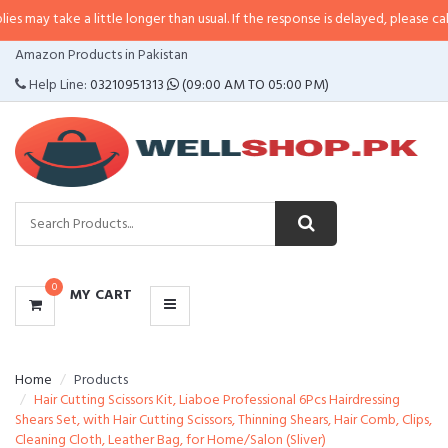
e a little longer than usual. If the response is delayed, please call/sms us a
CATEGORIES
Amazon Products in Pakistan
MENU
Help Line:
03210951313
(09:00 AM TO 05:00 PM)
0
MY CART
Home
Products
Hair Cutting Scissors Kit, Liaboe Professional 6Pcs Hairdressing
Shears Set, with Hair Cutting Scissors, Thinning Shears, Hair Comb, Clips,
Cleaning Cloth, Leather Bag, for Home/Salon (Sliver)