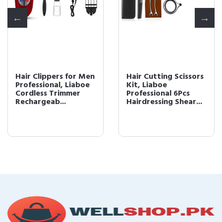
Hair Clippers for Men
Hair Cutting Scissors
Professional, Liaboe
Kit, Liaboe
Cordless Trimmer
Professional 6Pcs
Rechargeab...
Hairdressing Shear...