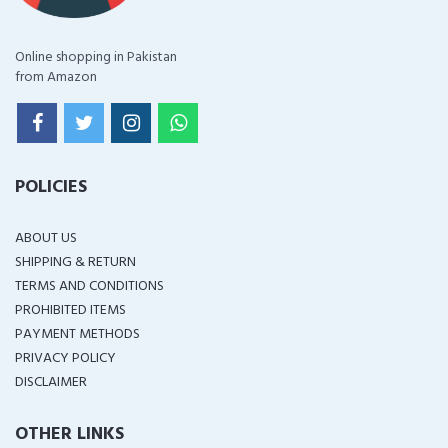
Online shopping in Pakistan
from Amazon
POLICIES
ABOUT US
SHIPPING & RETURN
TERMS AND CONDITIONS
PROHIBITED ITEMS
PAYMENT METHODS
PRIVACY POLICY
DISCLAIMER
OTHER LINKS