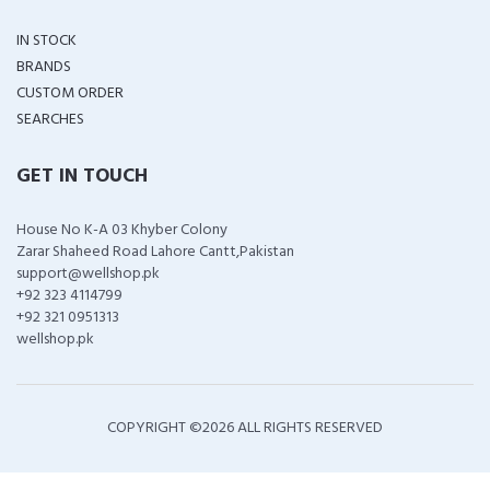
IN STOCK
BRANDS
CUSTOM ORDER
SEARCHES
GET IN TOUCH
House No K-A 03 Khyber Colony
Zarar Shaheed Road Lahore Cantt,Pakistan
support@wellshop.pk
+92 323 4114799
+92 321 0951313
wellshop.pk
COPYRIGHT ©
2026 ALL RIGHTS RESERVED