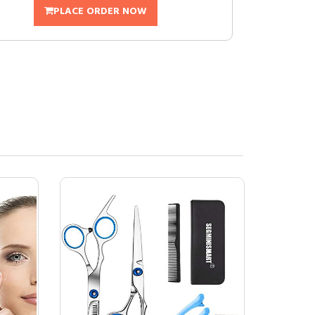
PLACE ORDER NOW