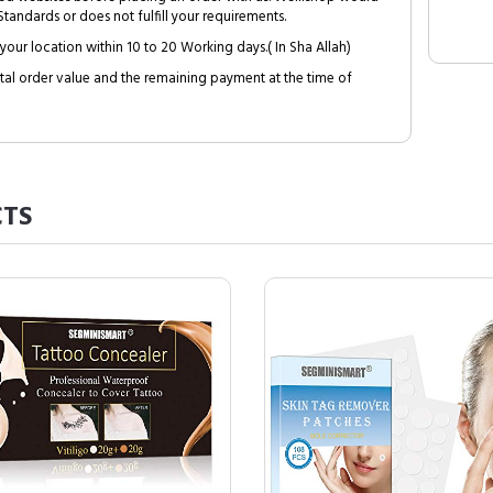
tandards or does not fulfill your requirements.
your location within 10 to 20 Working days.( In Sha Allah)
al order value and the remaining payment at the time of
TS