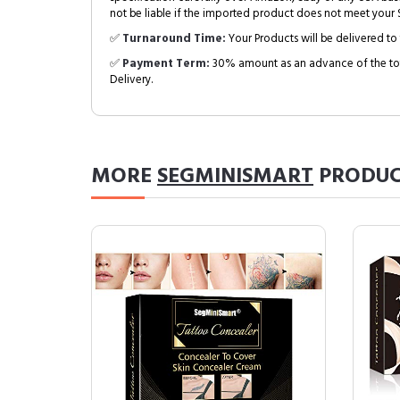
not be liable if the imported product does not meet your S
✅
Turnaround Time:
Your Products will be delivered to 
✅
Payment Term:
30% amount as an advance of the tot
Delivery.
MORE
SEGMINISMART
PRODUC