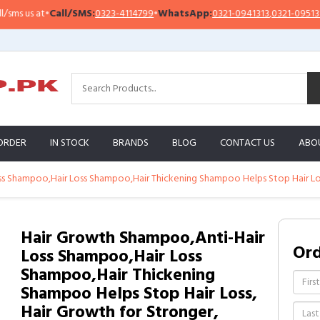
all/SMS:
0323-4114799
•
WhatsApp:
0321-0941313
,
0321-0951313
Impor
ORDER
IN STOCK
BRANDS
BLOG
CONTACT US
ABO
s Shampoo,Hair Loss Shampoo,Hair Thickening Shampoo Helps Stop Hair Loss,
Hair Growth Shampoo,Anti-Hair
Or
Loss Shampoo,Hair Loss
Shampoo,Hair Thickening
Shampoo Helps Stop Hair Loss,
Hair Growth for Stronger,