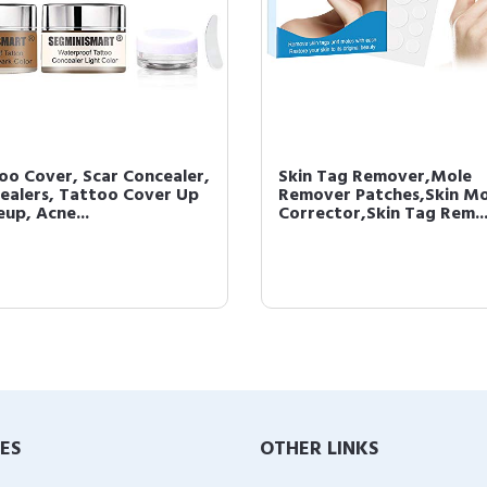
oo Cover, Scar Concealer,
Skin Tag Remover,Mole
ealers, Tattoo Cover Up
Remover Patches,Skin Mo
up, Acne...
Corrector,Skin Tag Rem..
IES
OTHER LINKS