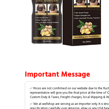
Important Message
✅ Prices are not confirmed on our website due to the fluc
representative will give you the final price at the time of 
Custom Duty & Taxes, Freight charges, local shipping & W
✅ We at wellshop are serving as an Importer only. It is s
specification carefully over Amazon, ebay or any USA bas