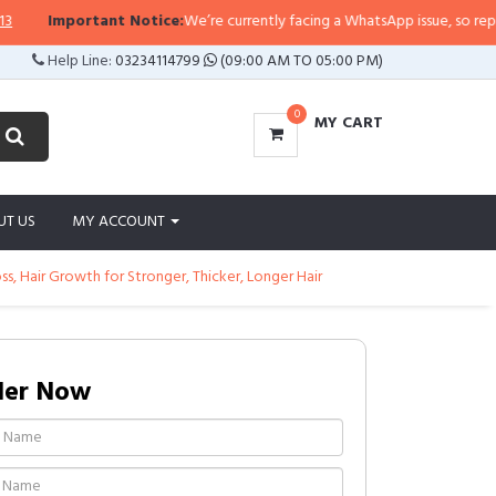
tant Notice:
We’re currently facing a WhatsApp issue, so replies may take a 
Help Line:
03234114799
(09:00 AM TO 05:00 PM)
0
MY CART
UT US
MY ACCOUNT
 Hair Growth for Stronger, Thicker, Longer Hair
der Now