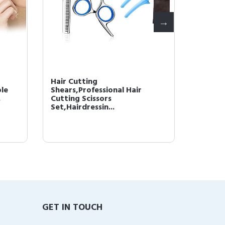
Hair Cutting
Hair G
le
Shears,Professional Hair
Hair L
.
Cutting Scissors
Shampoo
Set,Hairdressin...
GET IN TOUCH