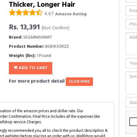
Thicker, Longer Hair
4.67
Amazon Rating
Rs. 13,391
(Not Confirm)
Brand:
SEGMINISMART
Product Number:
B081KX5RZZ
Weight (lbs):
1 Pound
ADD TO CART
For more product detail
CLICK HERE
tuation of the amazon prices and dollar rate. Our
Order Confirmation. Final Price includes all the expenses like
ellshop service Charges.
trongly recommended you all to check the product description &
ed websites before placing an order with us. Welllshop would