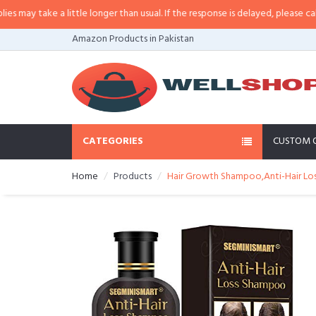
 little longer than usual. If the response is delayed, please call/sms us at
•
C
Amazon Products in Pakistan
CATEGORIES
CUSTOM 
Home
Products
Hair Growth Shampoo,Anti-Hair Los