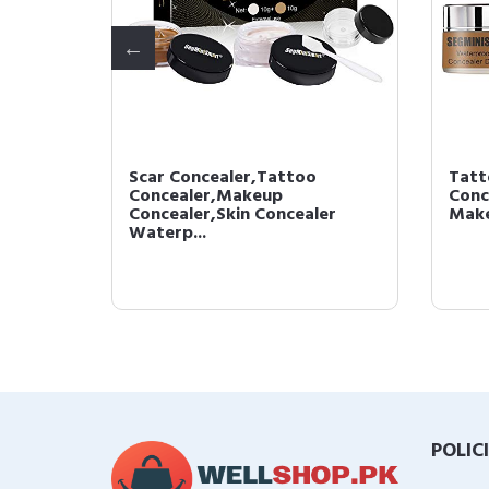
Scar Concealer,Tattoo
Tatt
Tattoo
Concealer,Makeup
Conc
Con...
Concealer,Skin Concealer
Make
Waterp...
POLIC