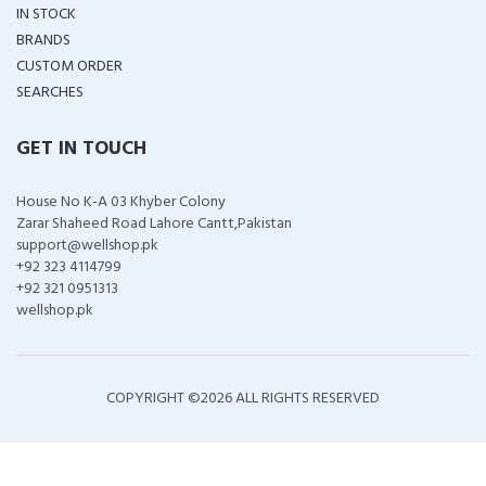
IN STOCK
BRANDS
CUSTOM ORDER
SEARCHES
GET IN TOUCH
House No K-A 03 Khyber Colony
Zarar Shaheed Road Lahore Cantt,Pakistan
support@wellshop.pk
+92 323 4114799
+92 321 0951313
wellshop.pk
COPYRIGHT ©
2026 ALL RIGHTS RESERVED