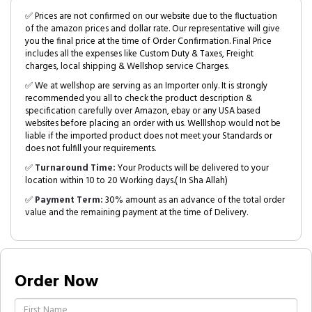
✅ Prices are not confirmed on our website due to the fluctuation
of the amazon prices and dollar rate. Our representative will give
you the final price at the time of Order Confirmation. Final Price
includes all the expenses like Custom Duty & Taxes, Freight
charges, local shipping & Wellshop service Charges.
✅ We at wellshop are serving as an Importer only. It is strongly
recommended you all to check the product description &
specification carefully over Amazon, ebay or any USA based
websites before placing an order with us. Welllshop would not be
liable if the imported product does not meet your Standards or
does not fulfill your requirements.
✅
Turnaround Time:
Your Products will be delivered to your
location within 10 to 20 Working days.( In Sha Allah)
✅
Payment Term:
30% amount as an advance of the total order
value and the remaining payment at the time of Delivery.
Order Now