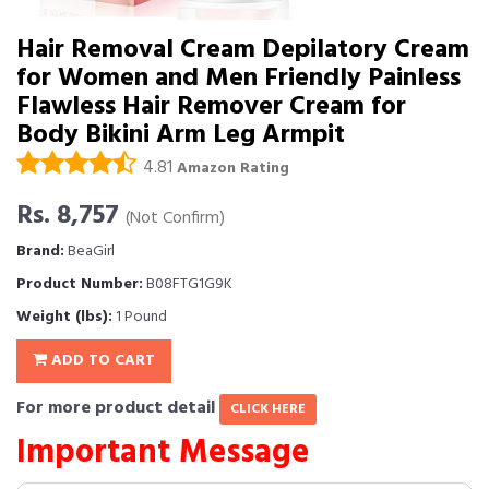
Hair Removal Cream Depilatory Cream
for Women and Men Friendly Painless
Flawless Hair Remover Cream for
Body Bikini Arm Leg Armpit
4.81
Amazon Rating
Rs. 8,757
(Not Confirm)
Brand:
BeaGirl
Product Number:
B08FTG1G9K
Weight (lbs):
1 Pound
ADD TO CART
For more product detail
CLICK HERE
Important Message