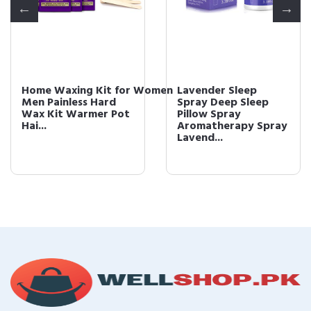
Home Waxing Kit for Women
Lavender Sleep
Men Painless Hard
Spray Deep Sleep
Wax Kit Warmer Pot
Pillow Spray
Hai...
Aromatherapy Spray
Lavend...