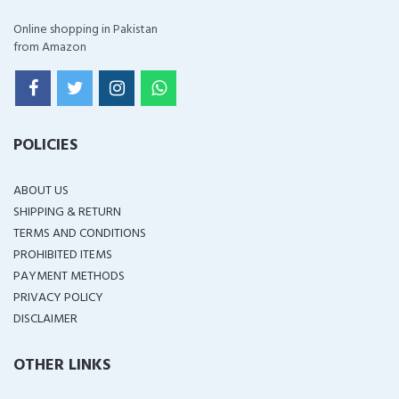
Online shopping in Pakistan
from Amazon
POLICIES
ABOUT US
SHIPPING & RETURN
TERMS AND CONDITIONS
PROHIBITED ITEMS
PAYMENT METHODS
PRIVACY POLICY
DISCLAIMER
OTHER LINKS