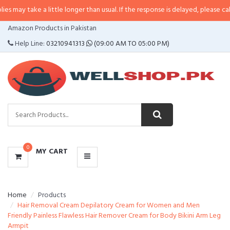
 a little longer than usual. If the response is delayed, please call/sms us at
•
CATEGORIES
Amazon Products in Pakistan
MENU
Help Line:
03210941313
(09:00 AM TO 05:00 PM)
0
MY CART
Home
Products
Hair Removal Cream Depilatory Cream for Women and Men
Friendly Painless Flawless Hair Remover Cream for Body Bikini Arm Leg
Armpit