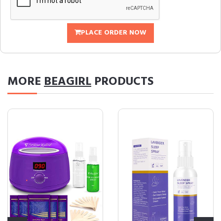
PLACE ORDER NOW
MORE
BEAGIRL
PRODUCTS