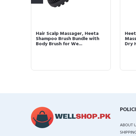
eeta
Hair Scalp Massager, Heeta
Heet
Soft
Shampoo Brush Bundle with
Mass
Body Brush for We...
Dry 
POLIC
ABOUT 
SHIPPIN