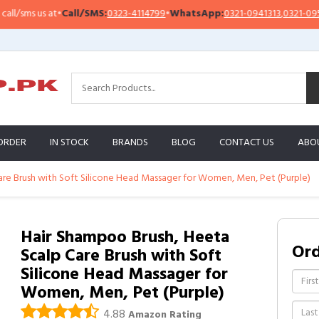
sms us at
•
Call/SMS:
0323-4114799
•
WhatsApp:
0321-0941313
,
0321-0951313
ORDER
IN STOCK
BRANDS
BLOG
CONTACT US
ABO
are Brush with Soft Silicone Head Massager for Women, Men, Pet (Purple)
Hair Shampoo Brush, Heeta
Or
Scalp Care Brush with Soft
Silicone Head Massager for
Women, Men, Pet (Purple)
4.88
Amazon Rating