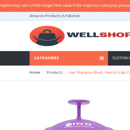
 may take a little longer than usual. If the response is delayed, please call/
Amazon Products in Pakistan
CATEGORIES
CUSTOM 
Home
Products
Hair Shampoo Brush, Heeta Scalp C