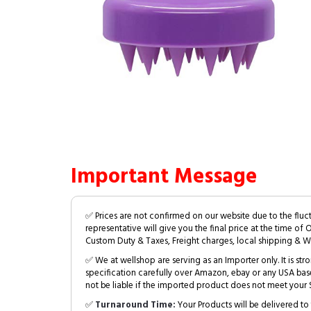
Important Message
✅ Prices are not confirmed on our website due to the fluc
representative will give you the final price at the time of 
Custom Duty & Taxes, Freight charges, local shipping & W
✅ We at wellshop are serving as an Importer only. It is s
specification carefully over Amazon, ebay or any USA bas
not be liable if the imported product does not meet your S
✅
Turnaround Time:
Your Products will be delivered to 