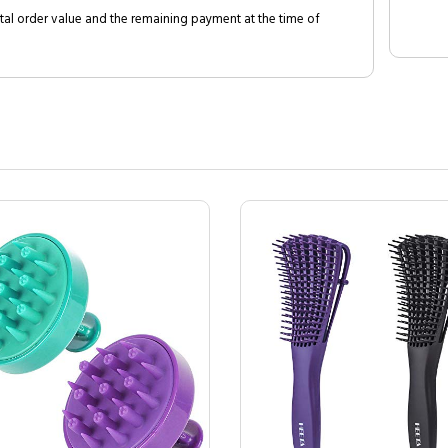
al order value and the remaining payment at the time of