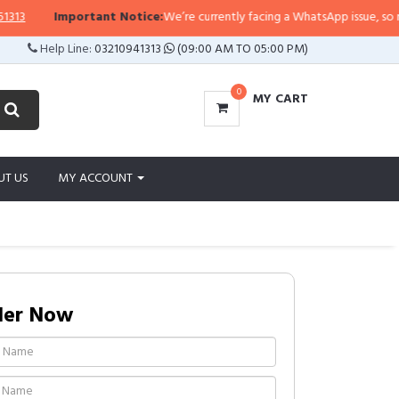
Important Notice:
We’re currently facing a WhatsApp issue, so replies
Help Line:
03210941313
(09:00 AM TO 05:00 PM)
0
MY CART
UT US
MY ACCOUNT
der Now