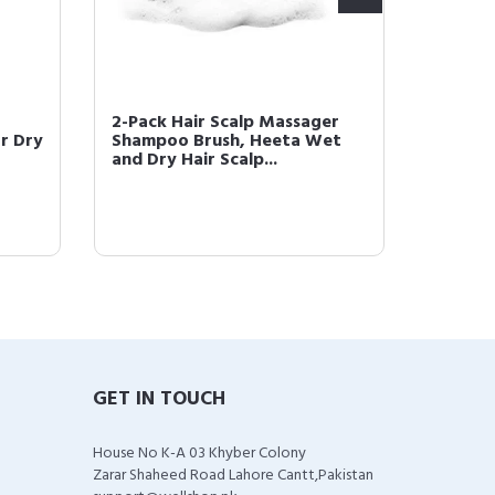
2-Pack Hair Scalp Massager
HEETA 
or Dry
Shampoo Brush, Heeta Wet
Update
and Dry Hair Scalp...
for Wet
GET IN TOUCH
House No K-A 03 Khyber Colony
Zarar Shaheed Road Lahore Cantt,Pakistan