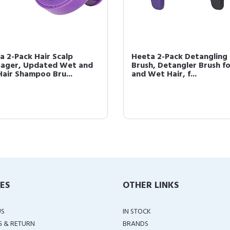
a 2-Pack Hair Scalp
Heeta 2-Pack Detangling
ager, Updated Wet and
Brush, Detangler Brush f
Hair Shampoo Bru...
and Wet Hair, f...
IES
OTHER LINKS
US
IN STOCK
G & RETURN
BRANDS