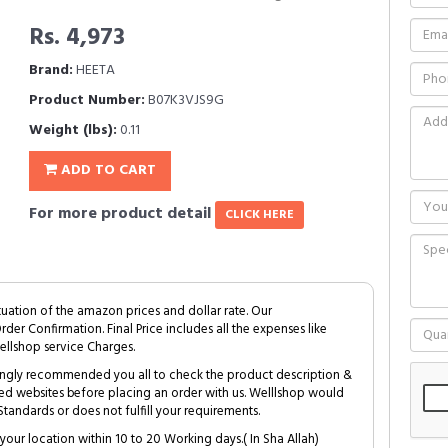
Rs. 4,973
Brand:
HEETA
Product Number:
B07K3VJS9G
Weight (lbs):
0.11
ADD TO CART
For more product detail
CLICK HERE
tuation of the amazon prices and dollar rate. Our
Order Confirmation. Final Price includes all the expenses like
ellshop service Charges.
trongly recommended you all to check the product description &
ed websites before placing an order with us. Welllshop would
tandards or does not fulfill your requirements.
your location within 10 to 20 Working days.( In Sha Allah)