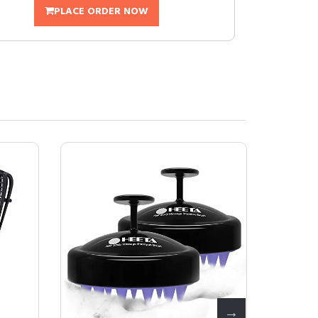
PLACE ORDER NOW