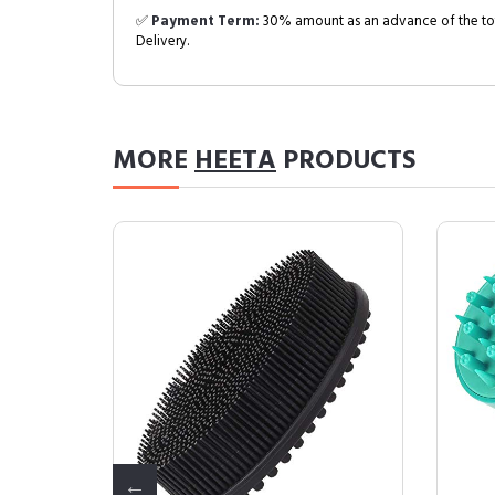
✅
Payment Term:
30% amount as an advance of the tot
Delivery.
MORE
HEETA
PRODUCTS