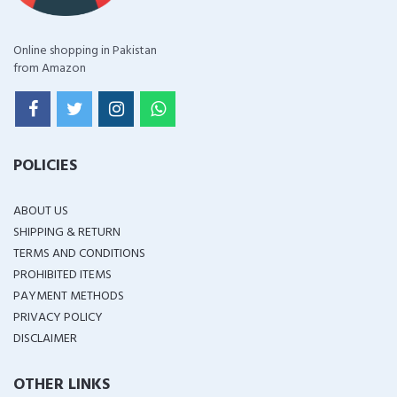
Online shopping in Pakistan
from Amazon
POLICIES
ABOUT US
SHIPPING & RETURN
TERMS AND CONDITIONS
PROHIBITED ITEMS
PAYMENT METHODS
PRIVACY POLICY
DISCLAIMER
OTHER LINKS