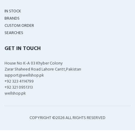
IN STOCK
BRANDS
CUSTOM ORDER
SEARCHES
GET IN TOUCH
House No K-A 03 Khyber Colony
Zarar Shaheed Road Lahore Cantt,Pakistan
support@wellshop.pk
+92 323 4114799
+92 321 0951313
wellshop.pk
COPYRIGHT ©
2026 ALL RIGHTS RESERVED