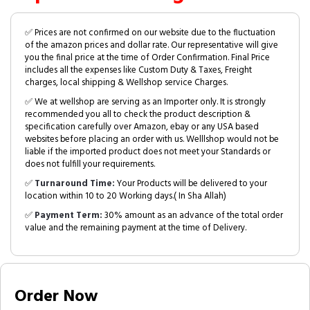
✅ Prices are not confirmed on our website due to the fluctuation
of the amazon prices and dollar rate. Our representative will give
you the final price at the time of Order Confirmation. Final Price
includes all the expenses like Custom Duty & Taxes, Freight
charges, local shipping & Wellshop service Charges.
✅ We at wellshop are serving as an Importer only. It is strongly
recommended you all to check the product description &
specification carefully over Amazon, ebay or any USA based
websites before placing an order with us. Welllshop would not be
liable if the imported product does not meet your Standards or
does not fulfill your requirements.
✅
Turnaround Time:
Your Products will be delivered to your
location within 10 to 20 Working days.( In Sha Allah)
✅
Payment Term:
30% amount as an advance of the total order
value and the remaining payment at the time of Delivery.
Order Now