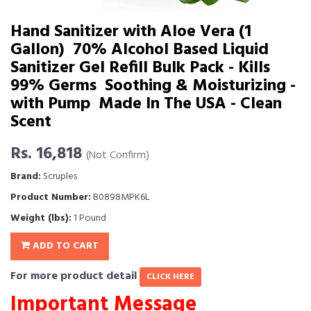
Hand Sanitizer with Aloe Vera (1
Gallon)  70% Alcohol Based Liquid
Sanitizer Gel Refill Bulk Pack - Kills
99% Germs  Soothing & Moisturizing -
with Pump  Made In The USA - Clean
Scent
Rs. 16,818
(Not Confirm)
Brand:
Scruples
Product Number:
B0898MPK6L
Weight (lbs):
1 Pound
ADD TO CART
For more product detail
CLICK HERE
Important Message