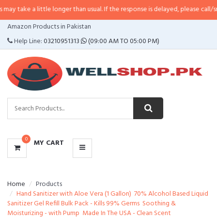
 little longer than usual. If the response is delayed, please call/sms us at
•
C
CATEGORIES
Amazon Products in Pakistan
MENU
Help Line:
03210951313
(09:00 AM TO 05:00 PM)
0
MY CART
Home
Products
Hand Sanitizer with Aloe Vera (1 Gallon)  70% Alcohol Based Liquid
Sanitizer Gel Refill Bulk Pack - Kills 99% Germs  Soothing &
Moisturizing - with Pump  Made In The USA - Clean Scent