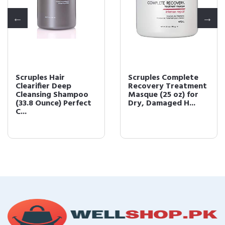
Scruples Hair
Scruples Complete
Clearifier Deep
Recovery Treatment
Cleansing Shampoo
Masque (25 oz) for
(33.8 Ounce) Perfect
Dry, Damaged H...
C...