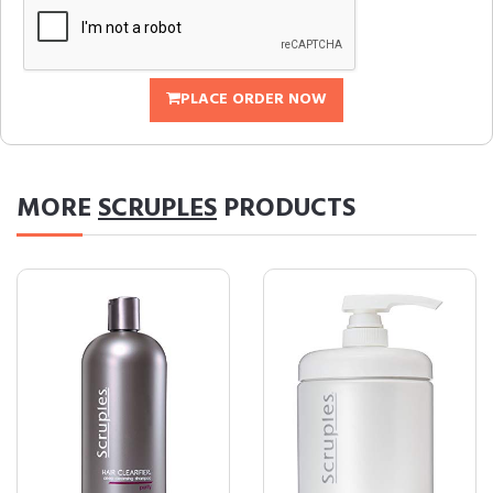
PLACE ORDER NOW
MORE
SCRUPLES
PRODUCTS