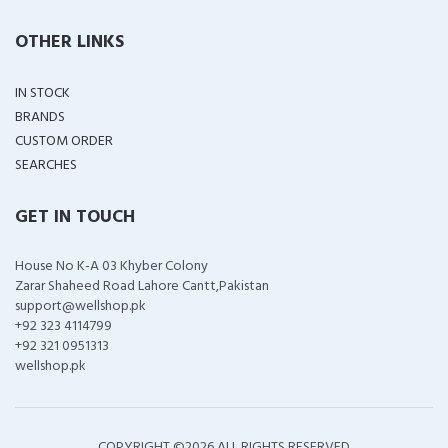
OTHER LINKS
IN STOCK
BRANDS
CUSTOM ORDER
SEARCHES
GET IN TOUCH
House No K-A 03 Khyber Colony
Zarar Shaheed Road Lahore Cantt,Pakistan
support@wellshop.pk
+92 323 4114799
+92 321 0951313
wellshop.pk
COPYRIGHT ©
2026 ALL RIGHTS RESERVED