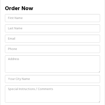
Order Now