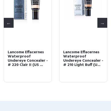
Lancome Effacernes
Lancome Effacernes
Waterproof
Waterproof
Undereye Concealer -
Undereye Concealer -
# 220 Clair II (US ...
# 210 Light Buff (U...