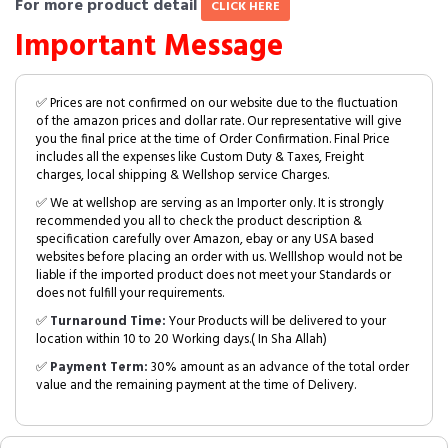
For more product detail
CLICK HERE
Important Message
✅ Prices are not confirmed on our website due to the fluctuation
of the amazon prices and dollar rate. Our representative will give
you the final price at the time of Order Confirmation. Final Price
includes all the expenses like Custom Duty & Taxes, Freight
charges, local shipping & Wellshop service Charges.
✅ We at wellshop are serving as an Importer only. It is strongly
recommended you all to check the product description &
specification carefully over Amazon, ebay or any USA based
websites before placing an order with us. Welllshop would not be
liable if the imported product does not meet your Standards or
does not fulfill your requirements.
✅
Turnaround Time:
Your Products will be delivered to your
location within 10 to 20 Working days.( In Sha Allah)
✅
Payment Term:
30% amount as an advance of the total order
value and the remaining payment at the time of Delivery.