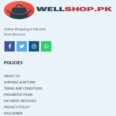
Online shopping in Pakistan
from Amazon
POLICIES
ABOUT US
SHIPPING & RETURN
TERMS AND CONDITIONS
PROHIBITED ITEMS
PAYMENT METHODS
PRIVACY POLICY
DISCLAIMER