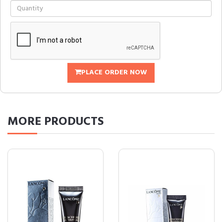
PLACE ORDER NOW
MORE
PRODUCTS