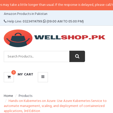
little longer than usual. If the response is delayed, please call/sms us at
•
C
CATEGORIES
Amazon Products in Pakistan
MENU
Help Line:
03234114799
(09:00 AM TO 05:00 PM)
0
MY CART
Home
Products
Hands-on Kubernetes on Azure: Use Azure Kubernetes Service to
automate management, scaling, and deployment of containerized
applications, 3rd Edition