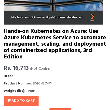
Hands-on Kubernetes on Azure: Use
Azure Kubernetes Service to automate
management, scaling, and deployment
of containerized applications, 3rd
Edition
Rs. 16,713
(Not Confirm)
Brand:
Product Number:
B095H26VFY
Weight (lbs):
1 Pound
ADD TO CART