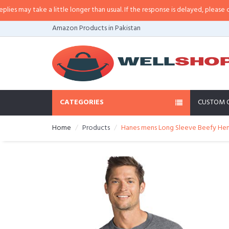
ay take a little longer than usual. If the response is delayed, please call/sm
Amazon Products in Pakistan
CATEGORIES
CUSTOM 
Home
Products
Hanes mens Long Sleeve Beefy Henl