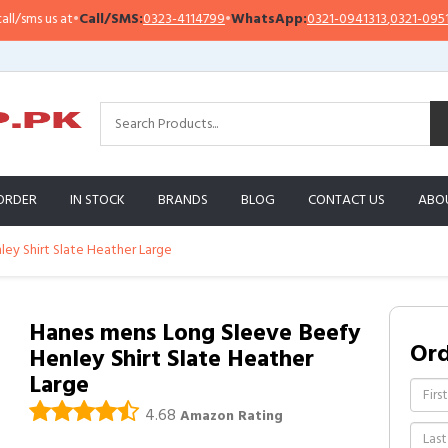
s us at
•
Call/SMS:
0323-4114799
•
WhatsApp:
0321-0941313
,
0321-0951313
ORDER
IN STOCK
BRANDS
BLOG
CONTACT US
ABO
ey Shirt Slate Heather Large
Hanes mens Long Sleeve Beefy
Or
Henley Shirt Slate Heather
Large
4.68
Amazon Rating