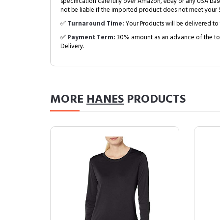
specification carefully over Amazon, ebay or any USA bas
not be liable if the imported product does not meet your S
✅
Turnaround Time:
Your Products will be delivered to 
✅
Payment Term:
30% amount as an advance of the tot
Delivery.
MORE
HANES
PRODUCTS