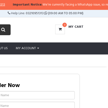
Important Notice:
We’re currently facing a WhatsApp issue, so replies m
Help Line:
03210951313
(09:00 AM TO 05:00 PM)
0
MY CART
UT US
MY ACCOUNT
der Now