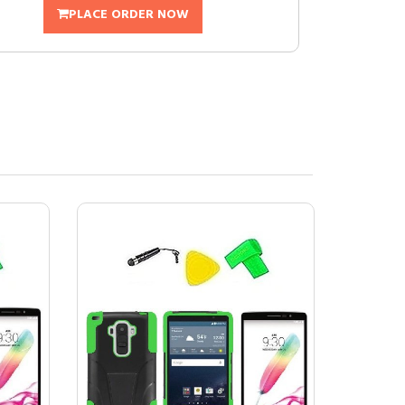
PLACE ORDER NOW