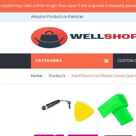
 may take a little longer than usual. If the response is delayed, please call/
Amazon Products in Pakistan
CATEGORIES
CUSTOM 
Home
Products
Hard Protector Phone Cover Case Ce