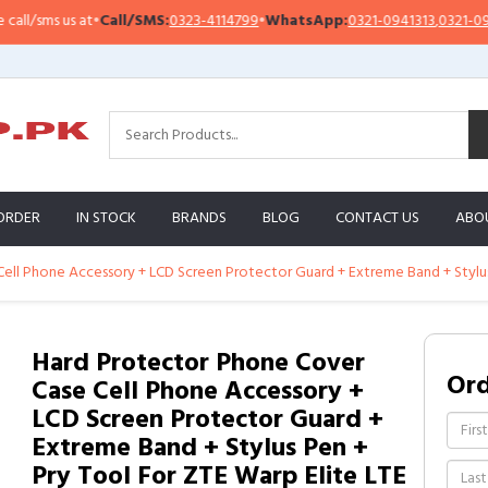
sms us at
•
Call/SMS:
0323-4114799
•
WhatsApp:
0321-0941313
,
0321-0951313
ORDER
IN STOCK
BRANDS
BLOG
CONTACT US
ABO
ll Phone Accessory + LCD Screen Protector Guard + Extreme Band + Stylus 
Hard Protector Phone Cover
Or
Case Cell Phone Accessory +
LCD Screen Protector Guard +
Extreme Band + Stylus Pen +
Pry Tool For ZTE Warp Elite LTE