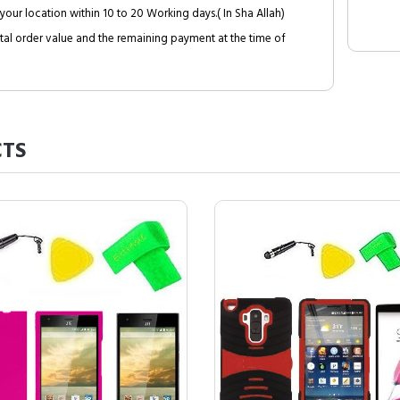
your location within 10 to 20 Working days.( In Sha Allah)
al order value and the remaining payment at the time of
TS