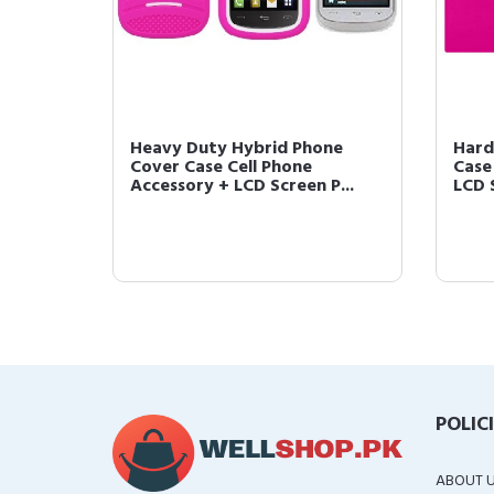
Heavy Duty Hybrid Phone
Hard
Cover Case Cell Phone
Case
Accessory + LCD Screen P...
LCD 
POLIC
ABOUT 