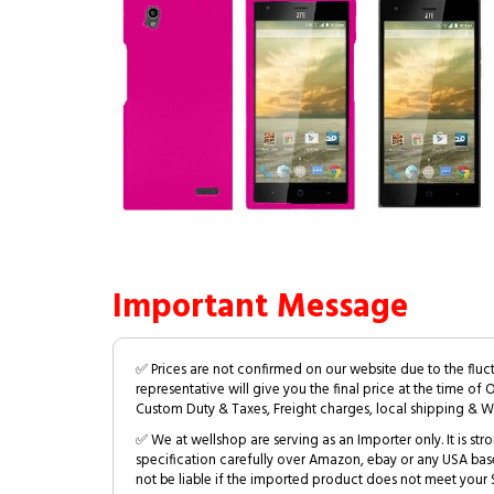
Important Message
✅ Prices are not confirmed on our website due to the fluc
representative will give you the final price at the time of 
Custom Duty & Taxes, Freight charges, local shipping & W
✅ We at wellshop are serving as an Importer only. It is s
specification carefully over Amazon, ebay or any USA bas
not be liable if the imported product does not meet your S