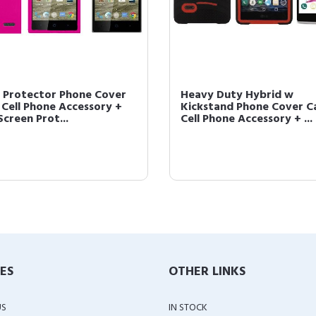
 Protector Phone Cover
Heavy Duty Hybrid w
 Cell Phone Accessory +
Kickstand Phone Cover C
Screen Prot...
Cell Phone Accessory + ...
IES
OTHER LINKS
US
IN STOCK