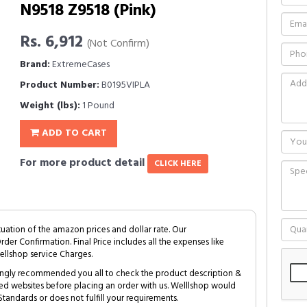
N9518 Z9518 (Pink)
Rs. 6,912
(Not Confirm)
Brand:
ExtremeCases
Product Number:
B0195VIPLA
Weight (lbs):
1 Pound
ADD TO CART
For more product detail
CLICK HERE
tuation of the amazon prices and dollar rate. Our
Order Confirmation. Final Price includes all the expenses like
ellshop service Charges.
trongly recommended you all to check the product description &
ed websites before placing an order with us. Welllshop would
tandards or does not fulfill your requirements.