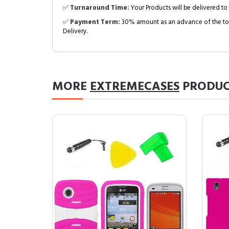
✅
Turnaround Time:
Your Products will be delivered to 
✅
Payment Term:
30% amount as an advance of the tot
Delivery.
MORE
EXTREMECASES
PRODUC