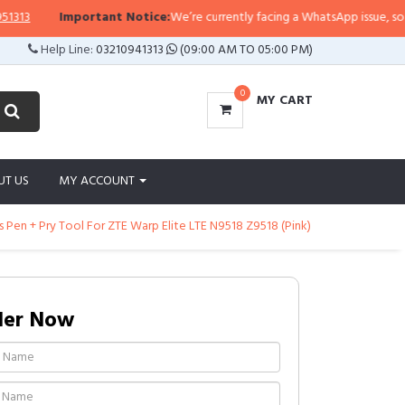
Important Notice:
We’re currently facing a WhatsApp issue, so replies
Help Line:
03210941313
(09:00 AM TO 05:00 PM)
0
MY CART
UT US
MY ACCOUNT
Pen + Pry Tool For ZTE Warp Elite LTE N9518 Z9518 (Pink)
der Now