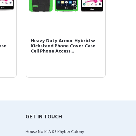
Heavy Duty Armor Hybrid w
ase
Kickstand Phone Cover Case
Cell Phone Access...
GET IN TOUCH
House No K-A 03 Khyber Colony