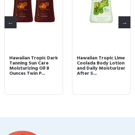
Hawaiian Tropic Dark
Hawaiian Tropic Lime
Tanning Sun Care
Coolada Body Lotion
Moisturizing Oil 8
and Daily Moisturizer
Ounces Twin P...
After S...