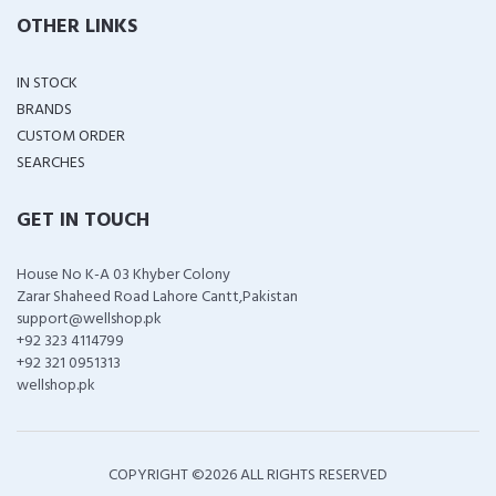
OTHER LINKS
IN STOCK
BRANDS
CUSTOM ORDER
SEARCHES
GET IN TOUCH
House No K-A 03 Khyber Colony
Zarar Shaheed Road Lahore Cantt,Pakistan
support@wellshop.pk
+92 323 4114799
+92 321 0951313
wellshop.pk
COPYRIGHT ©
2026 ALL RIGHTS RESERVED