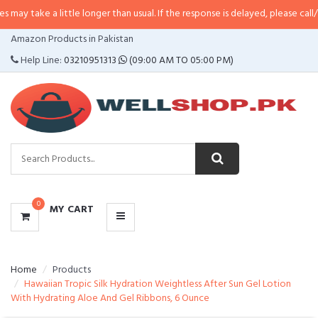
ay take a little longer than usual. If the response is delayed, please call/sms
CATEGORIES
Amazon Products in Pakistan
MENU
Help Line:
03210951313
(09:00 AM TO 05:00 PM)
0
MY CART
Home
Products
Hawaiian Tropic Silk Hydration Weightless After Sun Gel Lotion
With Hydrating Aloe And Gel Ribbons, 6 Ounce