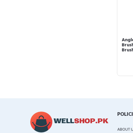
Angl
Brush
Brush
POLIC
ABOUT 