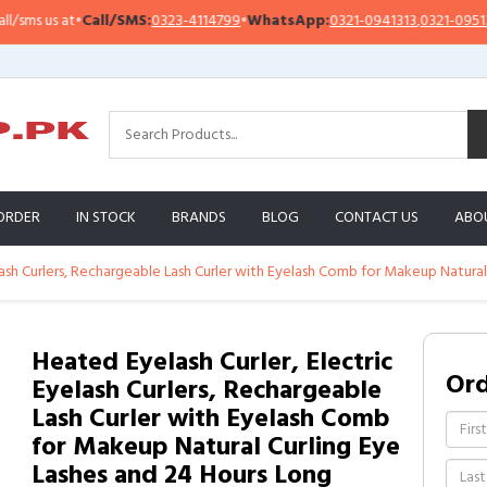
s us at
•
Call/SMS:
0323-4114799
•
WhatsApp:
0321-0941313
,
0321-0951313
ORDER
IN STOCK
BRANDS
BLOG
CONTACT US
ABO
lash Curlers, Rechargeable Lash Curler with Eyelash Comb for Makeup Natural
Heated Eyelash Curler, Electric
Or
Eyelash Curlers, Rechargeable
Lash Curler with Eyelash Comb
for Makeup Natural Curling Eye
Lashes and 24 Hours Long