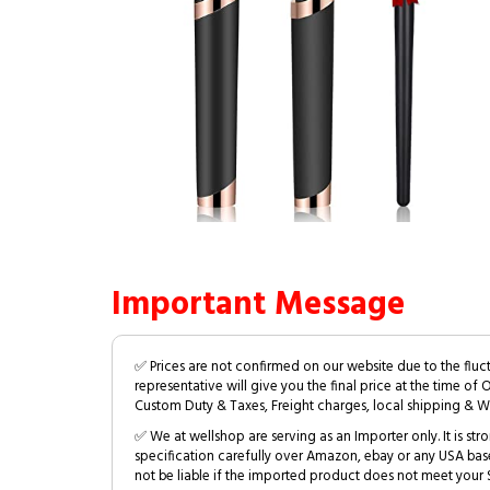
Important Message
✅ Prices are not confirmed on our website due to the fluc
representative will give you the final price at the time of 
Custom Duty & Taxes, Freight charges, local shipping & W
✅ We at wellshop are serving as an Importer only. It is s
specification carefully over Amazon, ebay or any USA bas
not be liable if the imported product does not meet your S