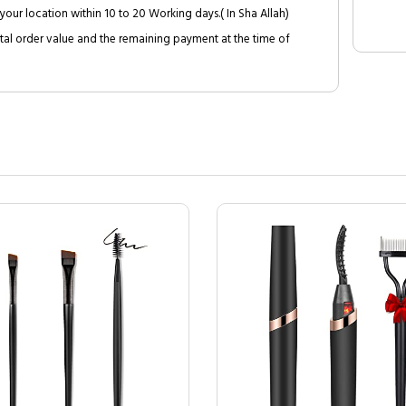
your location within 10 to 20 Working days.( In Sha Allah)
al order value and the remaining payment at the time of