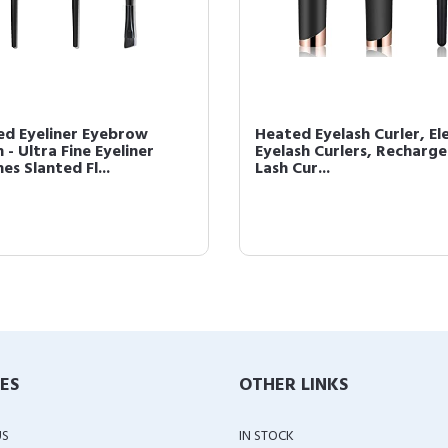
ed Eyeliner Eyebrow
Heated Eyelash Curler, Ele
 - Ultra Fine Eyeliner
Eyelash Curlers, Recharg
es Slanted Fl...
Lash Cur...
IES
OTHER LINKS
US
IN STOCK