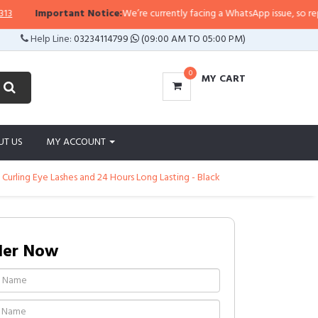
Important Notice:
We’re currently facing a WhatsApp issue, so replies m
Help Line:
03234114799
(09:00 AM TO 05:00 PM)
0
MY CART
UT US
MY ACCOUNT
 Curling Eye Lashes and 24 Hours Long Lasting - Black
der Now