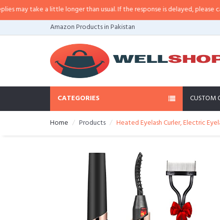
may take a little longer than usual. If the response is delayed, please call/sm
Amazon Products in Pakistan
CATEGORIES
CUSTOM 
Home
Products
Heated Eyelash Curler, Electric Eye