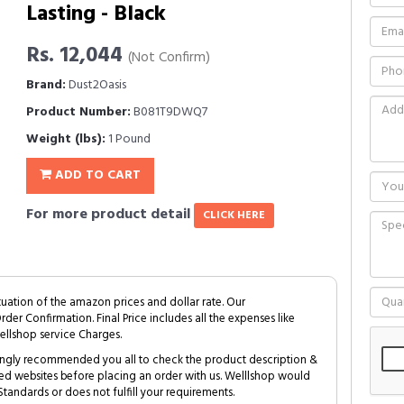
Lasting - Black
Rs. 12,044
(Not Confirm)
Brand:
Dust2Oasis
Product Number:
B081T9DWQ7
Weight (lbs):
1 Pound
ADD TO CART
For more product detail
CLICK HERE
tuation of the amazon prices and dollar rate. Our
Order Confirmation. Final Price includes all the expenses like
ellshop service Charges.
trongly recommended you all to check the product description &
ed websites before placing an order with us. Welllshop would
tandards or does not fulfill your requirements.