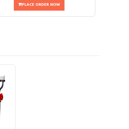
PLACE ORDER NOW