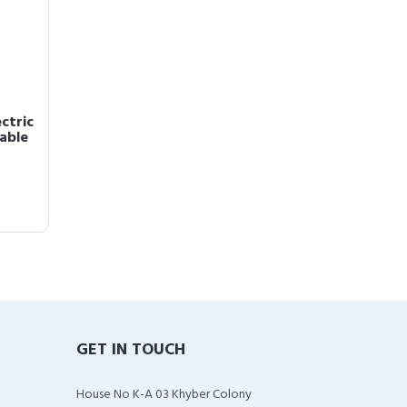
ctric
eable
GET IN TOUCH
House No K-A 03 Khyber Colony