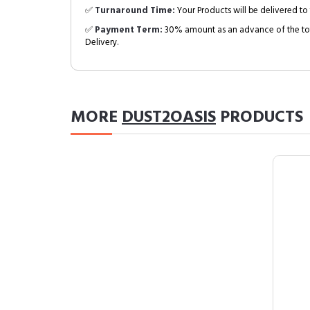
✅
Turnaround Time:
Your Products will be delivered to 
✅
Payment Term:
30% amount as an advance of the tot
Delivery.
MORE
DUST2OASIS
PRODUCTS