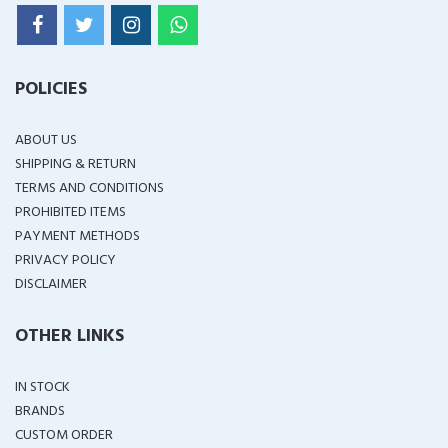
POLICIES
ABOUT US
SHIPPING & RETURN
TERMS AND CONDITIONS
PROHIBITED ITEMS
PAYMENT METHODS
PRIVACY POLICY
DISCLAIMER
OTHER LINKS
IN STOCK
BRANDS
CUSTOM ORDER