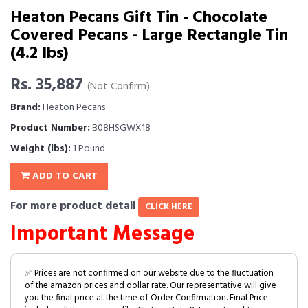
Heaton Pecans Gift Tin - Chocolate
Covered Pecans - Large Rectangle Tin
(4.2 lbs)
Rs. 35,887
(Not Confirm)
Brand:
Heaton Pecans
Product Number:
B08HSGWX18
Weight (lbs):
1 Pound
ADD TO CART
For more product detail
CLICK HERE
Important Message
✅ Prices are not confirmed on our website due to the fluctuation
of the amazon prices and dollar rate. Our representative will give
you the final price at the time of Order Confirmation. Final Price