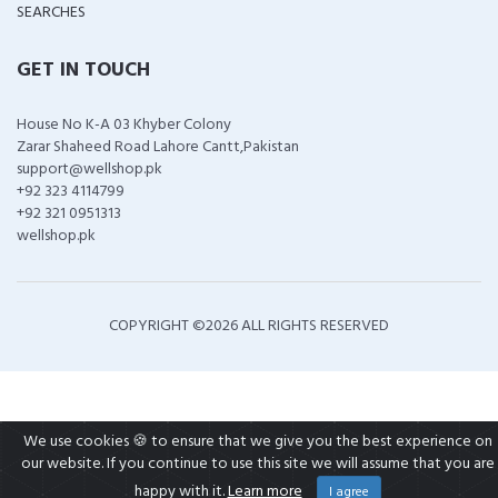
SEARCHES
GET IN TOUCH
House No K-A 03 Khyber Colony
Zarar Shaheed Road Lahore Cantt,Pakistan
support@wellshop.pk
+92 323 4114799
+92 321 0951313
wellshop.pk
COPYRIGHT ©
2026 ALL RIGHTS RESERVED
We use cookies 🍪 to ensure that we give you the best experience on
our website. If you continue to use this site we will assume that you are
happy with it.
Learn more
I agree