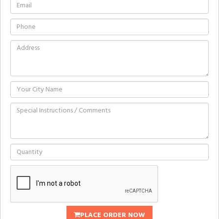
PLACE ORDER NOW