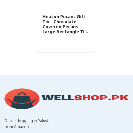
Heaton Pecans Gift
Tin - Chocolate
Covered Pecans -
Large Rectangle Ti...
Online shopping in Pakistan
from Amazon