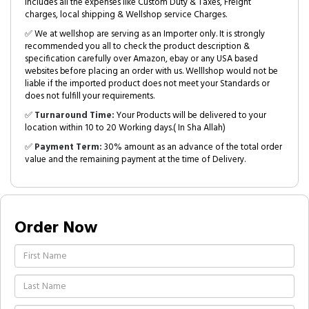
includes all the expenses like Custom Duty & Taxes, Freight
charges, local shipping & Wellshop service Charges.
✅ We at wellshop are serving as an Importer only. It is strongly
recommended you all to check the product description &
specification carefully over Amazon, ebay or any USA based
websites before placing an order with us. Welllshop would not be
liable if the imported product does not meet your Standards or
does not fulfill your requirements.
✅
Turnaround Time:
Your Products will be delivered to your
location within 10 to 20 Working days.( In Sha Allah)
✅
Payment Term:
30% amount as an advance of the total order
value and the remaining payment at the time of Delivery.
Order Now