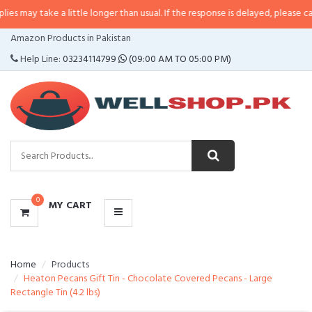
 a little longer than usual. If the response is delayed, please call/sms us at
CATEGORIES
Amazon Products in Pakistan
MENU
Help Line:
03234114799
(09:00 AM TO 05:00 PM)
0
MY CART
Home
Products
Heaton Pecans Gift Tin - Chocolate Covered Pecans - Large
Rectangle Tin (4.2 lbs)