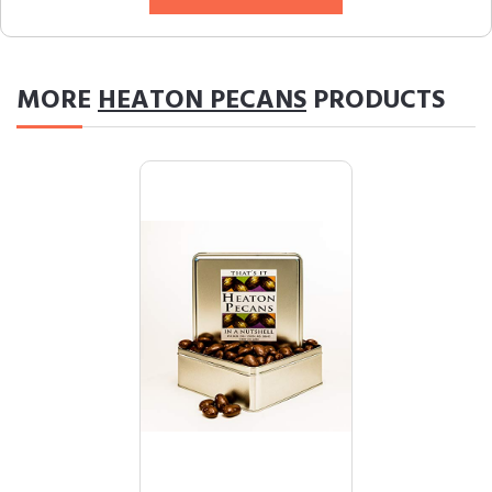
MORE
HEATON PECANS
PRODUCTS