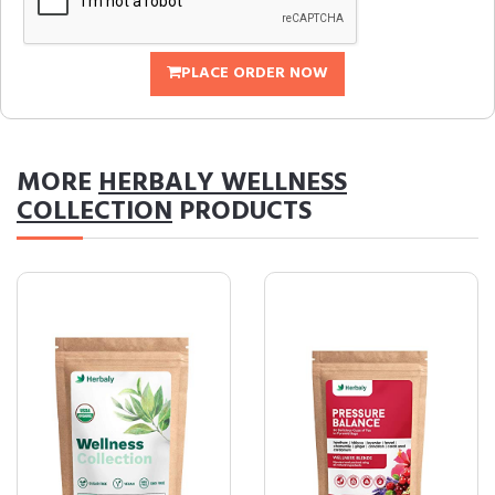
PLACE ORDER NOW
MORE
HERBALY WELLNESS
COLLECTION
PRODUCTS