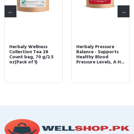
Herbaly Wellness
Herbaly Pressure
Collection Tea 28
Balance - Supports
Count bag, 70 g/2.5
Healthy Blood
oz(Pack of 1)
Pressure Levels, A H...