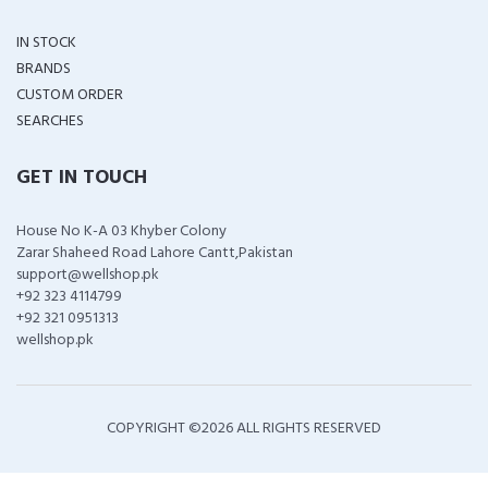
IN STOCK
BRANDS
CUSTOM ORDER
SEARCHES
GET IN TOUCH
House No K-A 03 Khyber Colony
Zarar Shaheed Road Lahore Cantt,Pakistan
support@wellshop.pk
+92 323 4114799
+92 321 0951313
wellshop.pk
COPYRIGHT ©
2026 ALL RIGHTS RESERVED