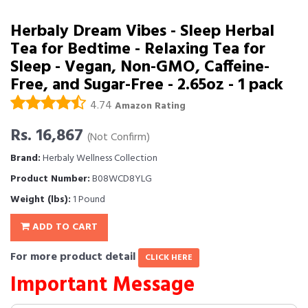
Herbaly Dream Vibes - Sleep Herbal
Tea for Bedtime - Relaxing Tea for
Sleep - Vegan, Non-GMO, Caffeine-
Free, and Sugar-Free - 2.65oz - 1 pack
4.74
Amazon Rating
Rs. 16,867
(Not Confirm)
Brand:
Herbaly Wellness Collection
Product Number:
B08WCD8YLG
Weight (lbs):
1 Pound
ADD TO CART
For more product detail
CLICK HERE
Important Message