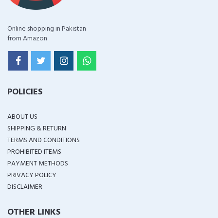
Online shopping in Pakistan
from Amazon
POLICIES
ABOUT US
SHIPPING & RETURN
TERMS AND CONDITIONS
PROHIBITED ITEMS
PAYMENT METHODS
PRIVACY POLICY
DISCLAIMER
OTHER LINKS