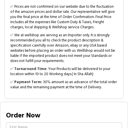
✅ Prices are not confirmed on our website due to the fluctuation
of the amazon prices and dollar rate. Our representative will give
you the final price at the time of Order Confirmation. Final Price
includes all the expenses like Custom Duty & Taxes, Freight
charges, local shipping & Wellshop service Charges.
✅ We at wellshop are serving as an Importer only. It is strongly
recommended you all to check the product description &
specification carefully over Amazon, ebay or any USA based
websites before placing an order with us. Welllshop would not be
liable if the imported product does not meet your Standards or
does not fulfill your requirements.
✅
Turnaround Time:
Your Products will be delivered to your
location within 10 to 20 Working days.( In Sha Allah)
✅
Payment Term:
30% amount as an advance of the total order
value and the remaining payment at the time of Delivery.
Order Now