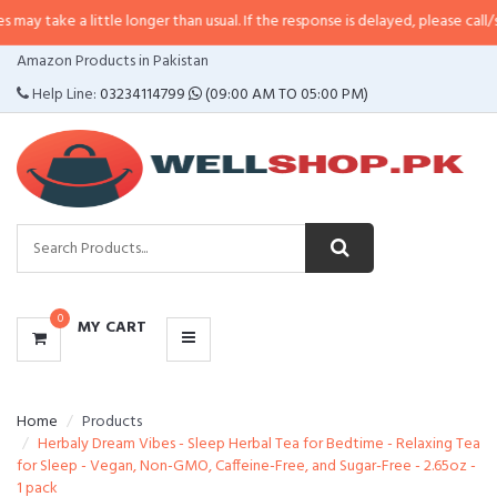
 little longer than usual. If the response is delayed, please call/sms us at
•
C
CATEGORIES
Amazon Products in Pakistan
MENU
Help Line:
03234114799
(09:00 AM TO 05:00 PM)
0
MY CART
Home
Products
Herbaly Dream Vibes - Sleep Herbal Tea for Bedtime - Relaxing Tea
for Sleep - Vegan, Non-GMO, Caffeine-Free, and Sugar-Free - 2.65oz -
1 pack