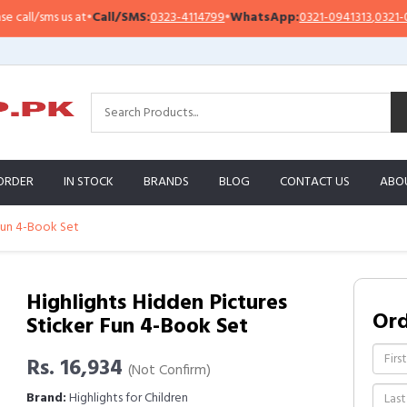
l/sms us at
•
Call/SMS:
0323-4114799
•
WhatsApp:
0321-0941313
,
0321-095131
ORDER
IN STOCK
BRANDS
BLOG
CONTACT US
ABO
 Fun 4-Book Set
Highlights Hidden Pictures
Or
Sticker Fun 4-Book Set
Rs. 16,934
(Not Confirm)
Brand:
Highlights for Children