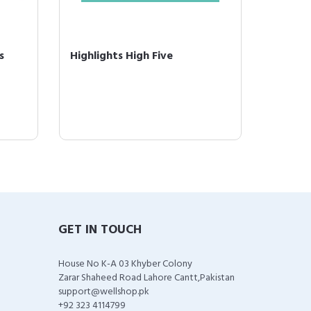
s
Highlights High Five
GET IN TOUCH
House No K-A 03 Khyber Colony
Zarar Shaheed Road Lahore Cantt,Pakistan
support@wellshop.pk
+92 323 4114799