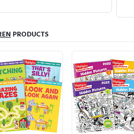
REN
PRODUCTS