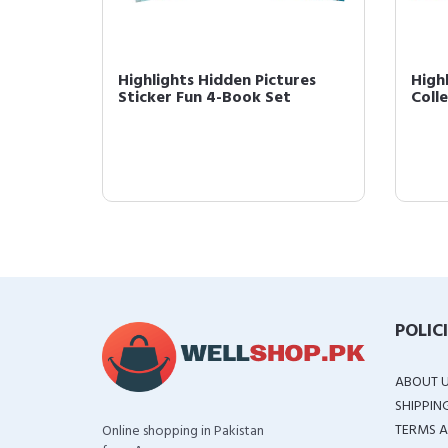
Highlights Hidden Pictures
High
Sticker Fun 4-Book Set
Coll
POLIC
ABOUT 
SHIPPIN
TERMS A
Online shopping in Pakistan