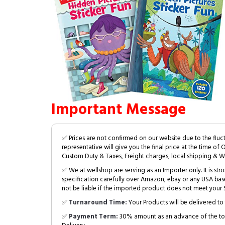
Important Message
✅ Prices are not confirmed on our website due to the fluc
representative will give you the final price at the time of 
Custom Duty & Taxes, Freight charges, local shipping & W
✅ We at wellshop are serving as an Importer only. It is s
specification carefully over Amazon, ebay or any USA bas
not be liable if the imported product does not meet your S
✅
Turnaround Time:
Your Products will be delivered to 
✅
Payment Term:
30% amount as an advance of the tot