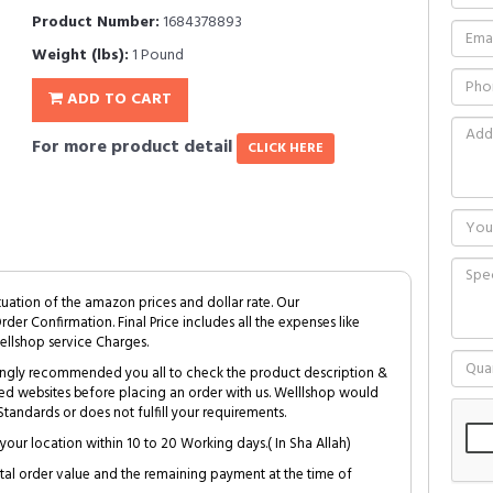
Product Number:
1684378893
Weight (lbs):
1 Pound
ADD TO CART
For more product detail
CLICK HERE
tuation of the amazon prices and dollar rate. Our
Order Confirmation. Final Price includes all the expenses like
ellshop service Charges.
trongly recommended you all to check the product description &
ed websites before placing an order with us. Welllshop would
tandards or does not fulfill your requirements.
your location within 10 to 20 Working days.( In Sha Allah)
al order value and the remaining payment at the time of