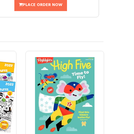
PLACE ORDER NOW