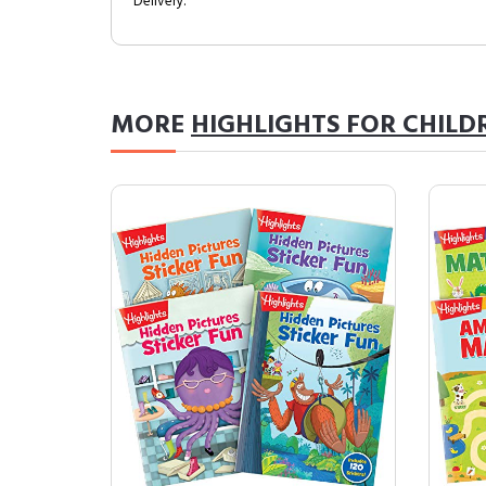
Delivery.
MORE
HIGHLIGHTS FOR CHILD