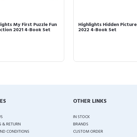
lights My First Puzzle Fun
Highlights Hidden Picture
ection 2021 4-Book Set
2022 4-Book Set
IES
OTHER LINKS
US
IN STOCK
G & RETURN
BRANDS
ND CONDITIONS
CUSTOM ORDER