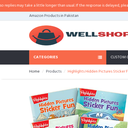
es may take a little longer than usual. If the response is delayed, please cal
Amazon Products in Pakistan
CATEGORIES
CUSTOM 
Home
Products
Highlights Hidden Pictures Sticker