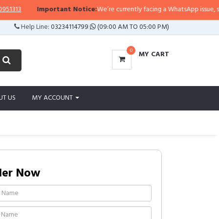
3
Important Notice:
We’re currently facing a WhatsApp issue, so replie
Help Line:
03234114799
(09:00 AM TO 05:00 PM)
0
MY CART
UT US
MY ACCOUNT
der Now