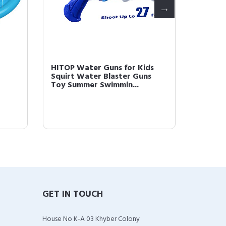
HITOP Water Guns for Kids
HITOP 
Squirt Water Blaster Guns
Classic
Toy Summer Swimmin...
Blanket
GET IN TOUCH
House No K-A 03 Khyber Colony