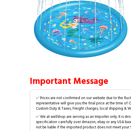
Important Message
✅ Prices are not confirmed on our website due to the fluc
representative will give you the final price at the time of 
Custom Duty & Taxes, Freight charges, local shipping & W
✅ We at wellshop are serving as an Importer only. It is s
specification carefully over Amazon, ebay or any USA bas
not be liable if the imported product does not meet your S