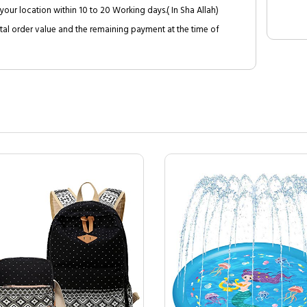
your location within 10 to 20 Working days.( In Sha Allah)
al order value and the remaining payment at the time of