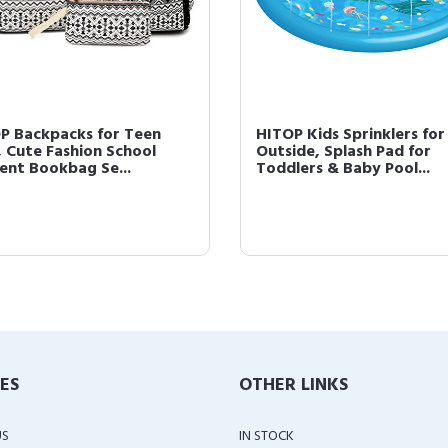
P Backpacks for Teen
HITOP Kids Sprinklers for
s, Cute Fashion School
Outside, Splash Pad for
ent Bookbag Se...
Toddlers & Baby Pool...
IES
OTHER LINKS
US
IN STOCK