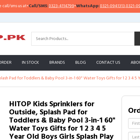
sms us at
•
Call/SMS:
0323-4114799
•
WhatsApp:
0321-0941313
,
0321-0951313
ORDER
IN STOCK
BRANDS
BLOG
CONTACT US
ABO
plash Pad for Toddlers & Baby Pool 3-in-1 60" Water Toys Gifts for 1 2 3 4 5
HITOP Kids Sprinklers for
Or
Outside, Splash Pad for
Toddlers & Baby Pool 3-in-1 60"
Water Toys Gifts for 1 2 3 4 5
Year Old Boys Girls Splash Play