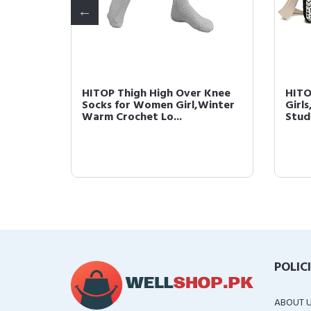
onchos,
HITOP Thigh High Over Knee
HITO
d
Socks for Women Girl,Winter
Girl
Warm Crochet Lo...
Stud
POLIC
ABOUT 