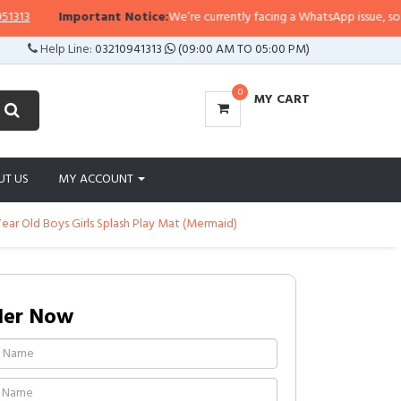
Important Notice:
We’re currently facing a WhatsApp issue, so replies
Help Line:
03210941313
(09:00 AM TO 05:00 PM)
0
MY CART
UT US
MY ACCOUNT
 Year Old Boys Girls Splash Play Mat (Mermaid)
der Now