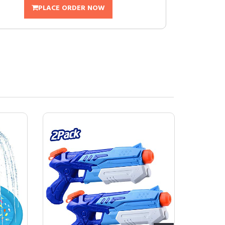
PLACE ORDER NOW