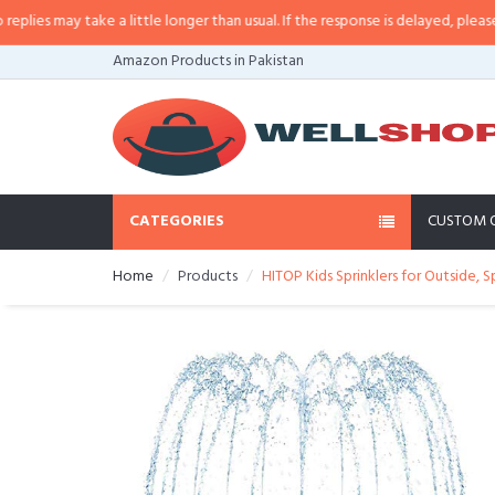
s may take a little longer than usual. If the response is delayed, please call/
Amazon Products in Pakistan
CATEGORIES
CUSTOM 
Home
Products
HITOP Kids Sprinklers for Outside, S