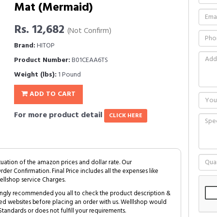
Mat (Mermaid)
Rs. 12,682
(Not Confirm)
Brand:
HITOP
Product Number:
B01CEAA6TS
Weight (lbs):
1 Pound
ADD TO CART
For more product detail
CLICK HERE
tuation of the amazon prices and dollar rate. Our
Order Confirmation. Final Price includes all the expenses like
ellshop service Charges.
trongly recommended you all to check the product description &
ed websites before placing an order with us. Welllshop would
tandards or does not fulfill your requirements.