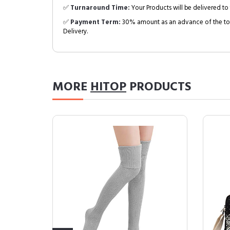
✅
Turnaround Time:
Your Products will be delivered to 
✅
Payment Term:
30% amount as an advance of the tot
Delivery.
MORE
HITOP
PRODUCTS