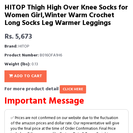
HITOP Thigh High Over Knee Socks for
Women Girl,Winter Warm Crochet
Long Socks Leg Warmer Leggings
Rs. 5,673
Brand:
HITOP
Product Number:
B016OFA1H6
Weight (lbs):
0.13
ADD TO CART
For more product detail
CLICK HERE
Important Message
✅ Prices are not confirmed on our website due to the fluctuation
of the amazon prices and dollar rate. Our representative will give
you the final price at the time of Order Confirmation. Final Price