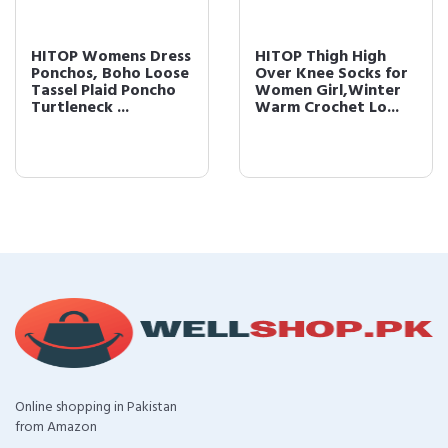
HITOP Womens Dress
HITOP Thigh High
Ponchos, Boho Loose
Over Knee Socks for
Tassel Plaid Poncho
Women Girl,Winter
Turtleneck ...
Warm Crochet Lo...
Online shopping in Pakistan
from Amazon