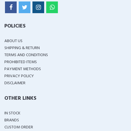
POLICIES
ABOUT US
SHIPPING & RETURN
TERMS AND CONDITIONS
PROHIBITED ITEMS
PAYMENT METHODS
PRIVACY POLICY
DISCLAIMER
OTHER LINKS
IN STOCK
BRANDS
CUSTOM ORDER