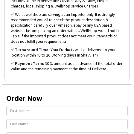
includes all the expenses like Custom Duty & Taxes, Freight
charges, local shipping & Wellshop service Charges.
✅ We at wellshop are serving as an Importer only. It is strongly
recommended you all to check the product description &
specification carefully over Amazon, ebay or any USA based
websites before placing an order with us. Welllshop would not be
liable if the imported product does not meet your Standards or
does not fulfill your requirements.
✅
Turnaround Time:
Your Products will be delivered to your
location within 10 to 20 Working days.( In Sha Allah)
✅
Payment Term:
30% amount as an advance of the total order
value and the remaining payment at the time of Delivery.
Order Now