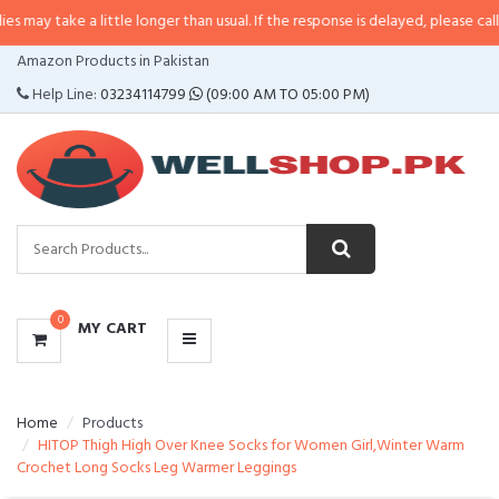
 a little longer than usual. If the response is delayed, please call/sms us at
•
CATEGORIES
Amazon Products in Pakistan
MENU
Help Line:
03234114799
(09:00 AM TO 05:00 PM)
0
MY CART
Home
Products
HITOP Thigh High Over Knee Socks for Women Girl,Winter Warm
Crochet Long Socks Leg Warmer Leggings