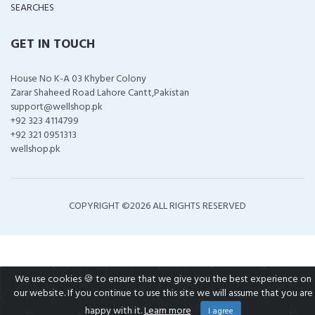
SEARCHES
GET IN TOUCH
House No K-A 03 Khyber Colony
Zarar Shaheed Road Lahore Cantt,Pakistan
support@wellshop.pk
+92 323 4114799
+92 321 0951313
wellshop.pk
COPYRIGHT ©
2026 ALL RIGHTS RESERVED
We use cookies 🍪 to ensure that we give you the best experience on
our website. If you continue to use this site we will assume that you are
happy with it.
Learn more
I agree