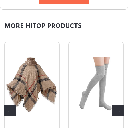
MORE
HITOP
PRODUCTS