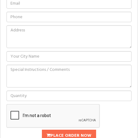
PLACE ORDER NOW