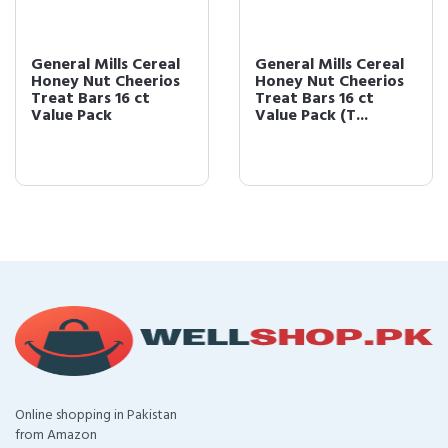
General Mills Cereal
General Mills Cereal
Honey Nut Cheerios
Honey Nut Cheerios
Treat Bars 16 ct
Treat Bars 16 ct
Value Pack
Value Pack (T...
Online shopping in Pakistan
from Amazon