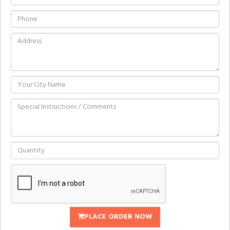
PLACE ORDER NOW