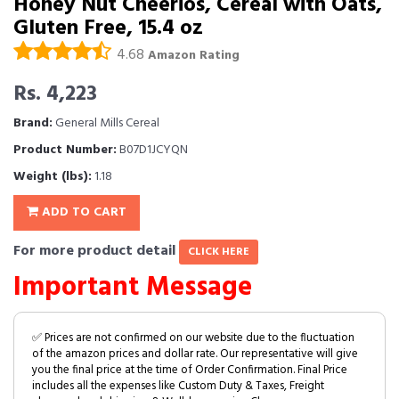
Honey Nut Cheerios, Cereal with Oats,
Gluten Free, 15.4 oz
4.68
Amazon Rating
Rs. 4,223
Brand:
General Mills Cereal
Product Number:
B07D1JCYQN
Weight (lbs):
1.18
ADD TO CART
For more product detail
CLICK HERE
Important Message
✅ Prices are not confirmed on our website due to the fluctuation
of the amazon prices and dollar rate. Our representative will give
you the final price at the time of Order Confirmation. Final Price
includes all the expenses like Custom Duty & Taxes, Freight