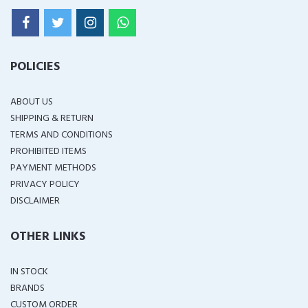
POLICIES
ABOUT US
SHIPPING & RETURN
TERMS AND CONDITIONS
PROHIBITED ITEMS
PAYMENT METHODS
PRIVACY POLICY
DISCLAIMER
OTHER LINKS
IN STOCK
BRANDS
CUSTOM ORDER