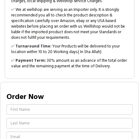
charges, local shipping & Wellshop service Charges.
✅ We at wellshop are serving as an Importer only. It is strongly
recommended you all to check the product description &
specification carefully over Amazon, ebay or any USA based
websites before placing an order with us. Welllshop would not be
liable if the imported product does not meet your Standards or
does not fulfill your requirements.
✅
Turnaround Time:
Your Products will be delivered to your
location within 10 to 20 Working days.( In Sha Allah)
✅
Payment Term:
30% amount as an advance of the total order
value and the remaining payment at the time of Delivery.
Order Now