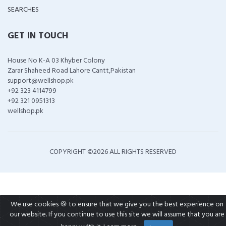
SEARCHES
GET IN TOUCH
House No K-A 03 Khyber Colony
Zarar Shaheed Road Lahore Cantt,Pakistan
support@wellshop.pk
+92 323 4114799
+92 321 0951313
wellshop.pk
COPYRIGHT ©
2026 ALL RIGHTS RESERVED
We use cookies 🍪 to ensure that we give you the best experience on
our website. If you continue to use this site we will assume that you are