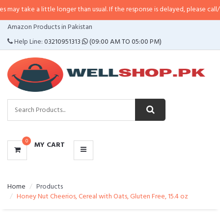
 little longer than usual. If the response is delayed, please call/sms us at
•
C
CATEGORIES
Amazon Products in Pakistan
MENU
Help Line:
03210951313
(09:00 AM TO 05:00 PM)
0
MY CART
Home
Products
Honey Nut Cheerios, Cereal with Oats, Gluten Free, 15.4 oz