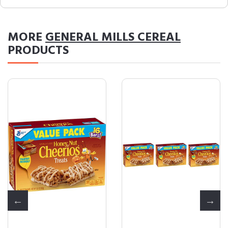
MORE
GENERAL MILLS CEREAL
PRODUCTS