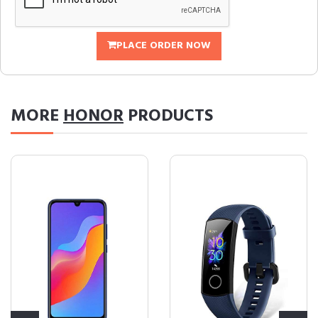
PLACE ORDER NOW
MORE
HONOR
PRODUCTS