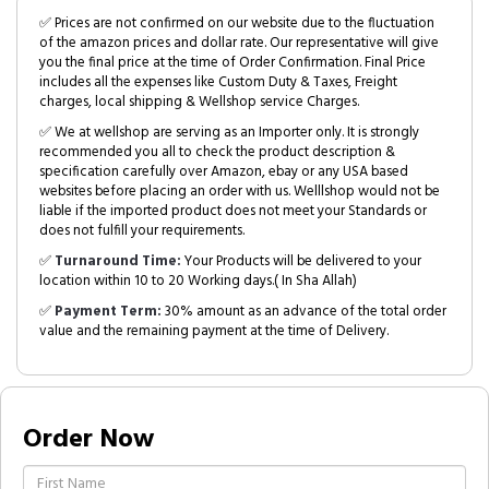
✅ Prices are not confirmed on our website due to the fluctuation
of the amazon prices and dollar rate. Our representative will give
you the final price at the time of Order Confirmation. Final Price
includes all the expenses like Custom Duty & Taxes, Freight
charges, local shipping & Wellshop service Charges.
✅ We at wellshop are serving as an Importer only. It is strongly
recommended you all to check the product description &
specification carefully over Amazon, ebay or any USA based
websites before placing an order with us. Welllshop would not be
liable if the imported product does not meet your Standards or
does not fulfill your requirements.
✅
Turnaround Time:
Your Products will be delivered to your
location within 10 to 20 Working days.( In Sha Allah)
✅
Payment Term:
30% amount as an advance of the total order
value and the remaining payment at the time of Delivery.
Order Now