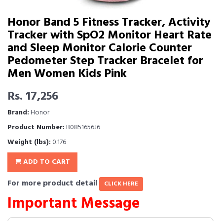
Honor Band 5 Fitness Tracker, Activity
Tracker with SpO2 Monitor Heart Rate
and Sleep Monitor Calorie Counter
Pedometer Step Tracker Bracelet for
Men Women Kids Pink
Rs. 17,256
Brand:
Honor
Product Number:
B0851656J6
Weight (lbs):
0.176
ADD TO CART
For more product detail
CLICK HERE
Important Message