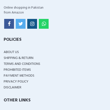
Online shopping in Pakistan
from Amazon
POLICIES
ABOUT US
SHIPPING & RETURN
TERMS AND CONDITIONS
PROHIBITED ITEMS
PAYMENT METHODS
PRIVACY POLICY
DISCLAIMER
OTHER LINKS