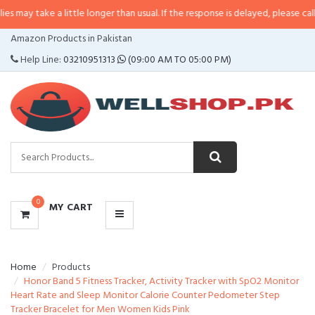
 a little longer than usual. If the response is delayed, please call/sms us at
CATEGORIES
Amazon Products in Pakistan
MENU
Help Line:
03210951313
(09:00 AM TO 05:00 PM)
0
MY CART
Home
Products
Honor Band 5 Fitness Tracker, Activity Tracker with SpO2 Monitor
Heart Rate and Sleep Monitor Calorie Counter Pedometer Step
Tracker Bracelet for Men Women Kids Pink