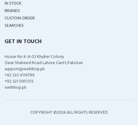
IN STOCK
BRANDS
CUSTOM ORDER
SEARCHES
GET IN TOUCH
House No K-A 03 Khyber Colony
Zarar Shaheed Road Lahore Cantt,Pakistan
support@wellshop.pk
+92 323 4114799
+92 321 0951313
wellshop.pk
COPYRIGHT ©
2026 ALL RIGHTS RESERVED