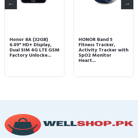
Honor 8A (32GB)
HONOR Band 5
6.09" HD+ Display,
Fitness Tracker,
Dual SIM 4G LTE GSM
Activity Tracker with
Factory Unlocke...
SpO2 Monitor
Heart...