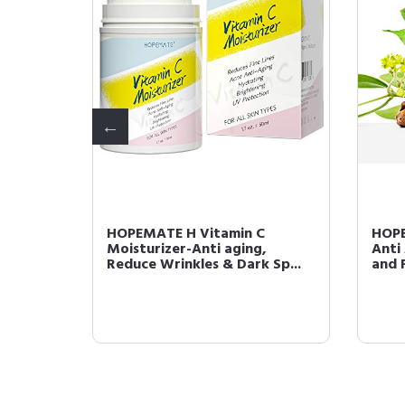
al
HOPEMATE H Vitamin C
HOPE
luronic
Moisturizer-Anti aging,
Anti
Reduce Wrinkles & Dark Sp...
and F