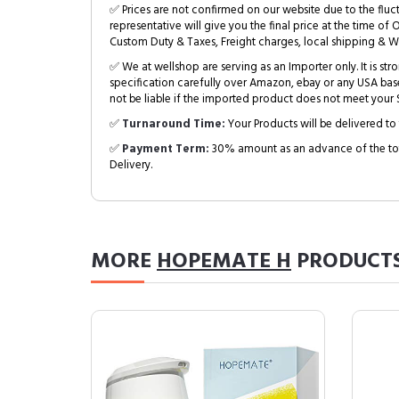
✅ Prices are not confirmed on our website due to the fluc
representative will give you the final price at the time of 
Custom Duty & Taxes, Freight charges, local shipping & W
✅ We at wellshop are serving as an Importer only. It is s
specification carefully over Amazon, ebay or any USA bas
not be liable if the imported product does not meet your S
✅
Turnaround Time:
Your Products will be delivered to 
✅
Payment Term:
30% amount as an advance of the tot
Delivery.
MORE
HOPEMATE H
PRODUCT