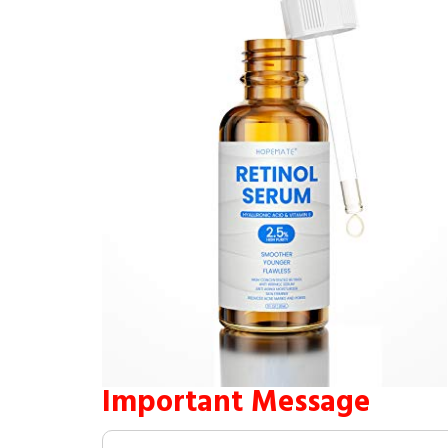
Important Message