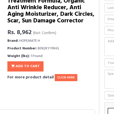
Treatment Formula, Organic
Anti Wrinkle Reducer, Anti
Aging Moisturizer, Dark Circles,
Scar, Sun Damage Corrector
Rs. 8,962
(Not Confirm)
Brand:
HOPEMATE H
Product Number:
B082KYYRHG
Weight (lbs):
1 Pound
ADD TO CART
For more product detail
CLICK HERE