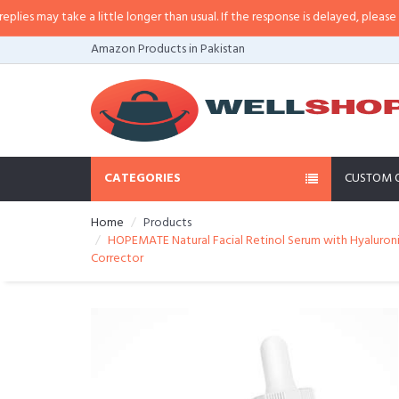
may take a little longer than usual. If the response is delayed, please call/s
Amazon Products in Pakistan
CATEGORIES
CUSTOM 
Home
Products
HOPEMATE Natural Facial Retinol Serum with Hyaluronic
Corrector