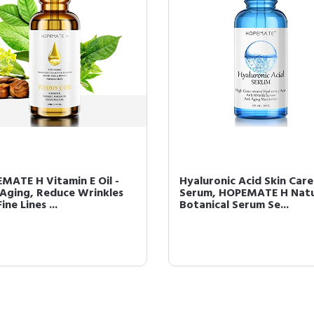
MATE H Vitamin E Oil -
Hyaluronic Acid Skin Care
 Aging, Reduce Wrinkles
Serum, HOPEMATE H Natu
ine Lines ...
Botanical Serum Se...