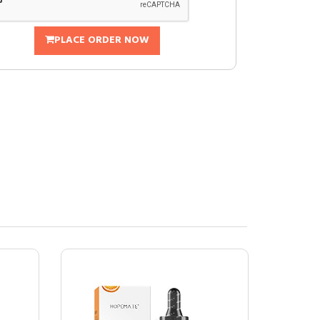
PLACE ORDER NOW