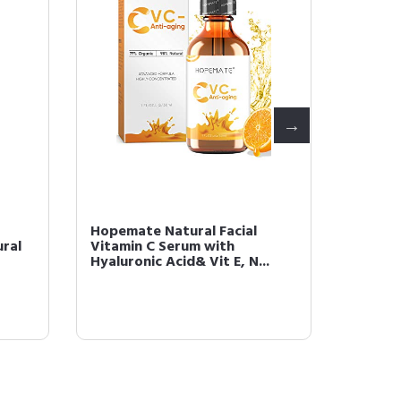
Hopemate Natural Facial
HOPEMA
ral
Vitamin C Serum with
Cream,
Hyaluronic Acid& Vit E, N...
Cream 2