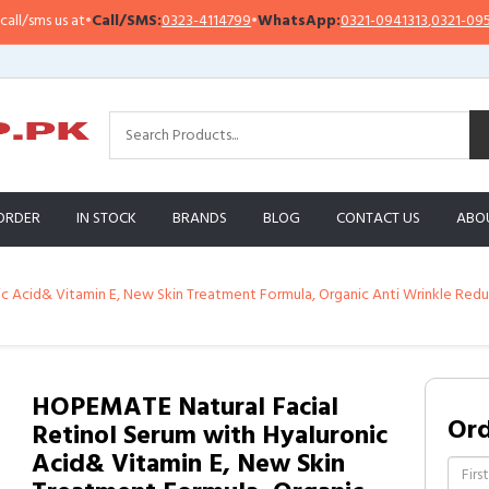
ms us at
•
Call/SMS:
0323-4114799
•
WhatsApp:
0321-0941313
,
0321-0951313
ORDER
IN STOCK
BRANDS
BLOG
CONTACT US
ABO
 Acid& Vitamin E, New Skin Treatment Formula, Organic Anti Wrinkle Reduce
HOPEMATE Natural Facial
Or
Retinol Serum with Hyaluronic
Acid& Vitamin E, New Skin