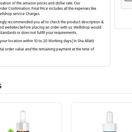
tuation of the amazon prices and dollar rate. Our
Order Confirmation. Final Price includes all the expenses like
ellshop service Charges.
trongly recommended you all to check the product description &
ed websites before placing an order with us. Welllshop would
tandards or does not fulfill your requirements.
your location within 10 to 20 Working days.( In Sha Allah)
al order value and the remaining payment at the time of
S