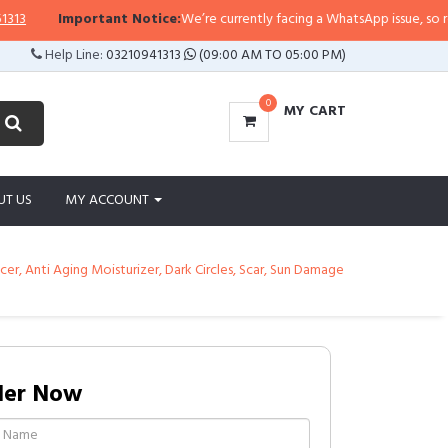
Important Notice:
We’re currently facing a WhatsApp issue, so replies 
Help Line:
03210941313
(09:00 AM TO 05:00 PM)
0
MY CART
UT US
MY ACCOUNT
r, Anti Aging Moisturizer, Dark Circles, Scar, Sun Damage
der Now