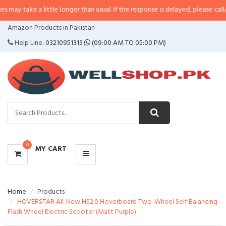
 little longer than usual. If the response is delayed, please call/sms us at
•
C
CATEGORIES
Amazon Products in Pakistan
MENU
Help Line:
03210951313
(09:00 AM TO 05:00 PM)
0
MY CART
Home
Products
HOVERSTAR All-New HS2.0 Hoverboard Two-Wheel Self Balancing
Flash Wheel Electric Scooter (Matt Purple)