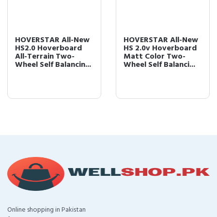
HOVERSTAR All-New
HOVERSTAR All-New
HS2.0 Hoverboard
HS 2.0v Hoverboard
All-Terrain Two-
Matt Color Two-
Wheel Self Balancin...
Wheel Self Balanci...
Online shopping in Pakistan