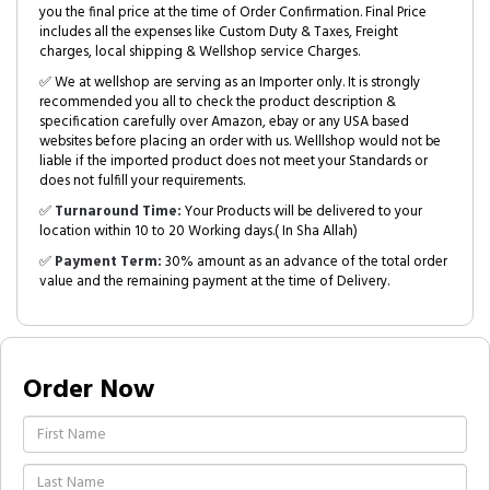
you the final price at the time of Order Confirmation. Final Price
includes all the expenses like Custom Duty & Taxes, Freight
charges, local shipping & Wellshop service Charges.
✅ We at wellshop are serving as an Importer only. It is strongly
recommended you all to check the product description &
specification carefully over Amazon, ebay or any USA based
websites before placing an order with us. Welllshop would not be
liable if the imported product does not meet your Standards or
does not fulfill your requirements.
✅
Turnaround Time:
Your Products will be delivered to your
location within 10 to 20 Working days.( In Sha Allah)
✅
Payment Term:
30% amount as an advance of the total order
value and the remaining payment at the time of Delivery.
Order Now