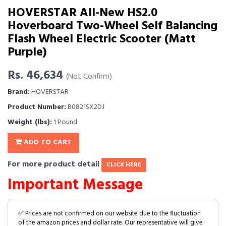
HOVERSTAR All-New HS2.0
Hoverboard Two-Wheel Self Balancing
Flash Wheel Electric Scooter (Matt
Purple)
Rs. 46,634
(Not Confirm)
Brand:
HOVERSTAR
Product Number:
B0821SX2DJ
Weight (lbs):
1 Pound
ADD TO CART
For more product detail
CLICK HERE
Important Message
✅ Prices are not confirmed on our website due to the fluctuation
of the amazon prices and dollar rate. Our representative will give