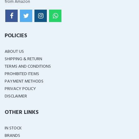
from Amazon
POLICIES
ABOUT US
SHIPPING & RETURN
TERMS AND CONDITIONS
PROHIBITED ITEMS
PAYMENT METHODS
PRIVACY POLICY
DISCLAIMER
OTHER LINKS
IN STOCK
BRANDS