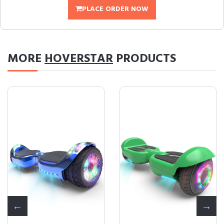
PLACE ORDER NOW
MORE
HOVERSTAR
PRODUCTS