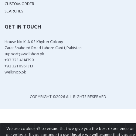
CUSTOM ORDER
SEARCHES
GET IN TOUCH
House No K-A 03 Khyber Colony
Zarar Shaheed Road Lahore Cantt,Pakistan
support@wellshop.pk
+92 323 4114799
+92 321 0951313
wellshop.pk
COPYRIGHT ©
2026 ALL RIGHTS RESERVED
We use cookies 🍪 to ensure that we give you the best experience on
our website. If you continue to use this site we will assume that you are