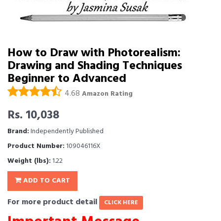
How to Draw with Photorealism:
Drawing and Shading Techniques 
Beginner to Advanced
4.68
Amazon Rating
Rs. 10,038
Brand:
Independently Published
Product Number:
109046116X
Weight (lbs):
1.22
ADD TO CART
For more product detail
CLICK HERE