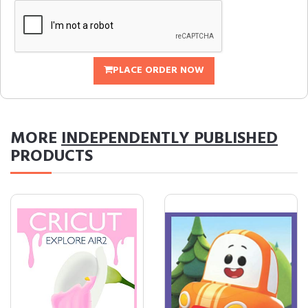
PLACE ORDER NOW
MORE
INDEPENDENTLY PUBLISHED
PRODUCTS