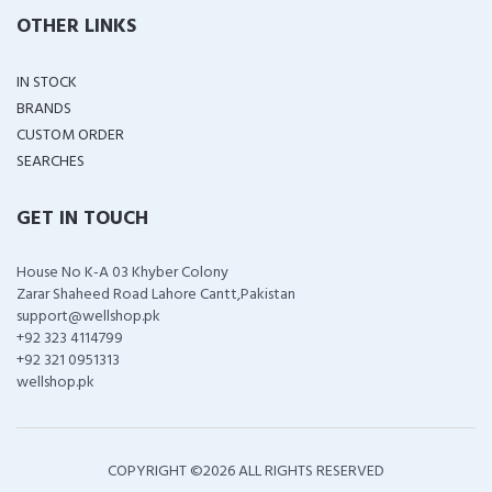
OTHER LINKS
IN STOCK
BRANDS
CUSTOM ORDER
SEARCHES
GET IN TOUCH
House No K-A 03 Khyber Colony
Zarar Shaheed Road Lahore Cantt,Pakistan
support@wellshop.pk
+92 323 4114799
+92 321 0951313
wellshop.pk
COPYRIGHT ©
2026 ALL RIGHTS RESERVED