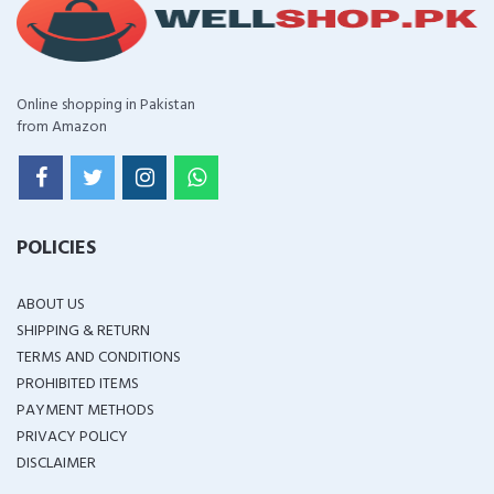
Online shopping in Pakistan
from Amazon
POLICIES
ABOUT US
SHIPPING & RETURN
TERMS AND CONDITIONS
PROHIBITED ITEMS
PAYMENT METHODS
PRIVACY POLICY
DISCLAIMER