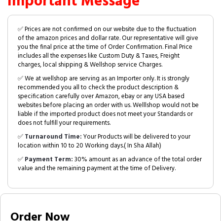
Important Message
✅ Prices are not confirmed on our website due to the fluctuation
of the amazon prices and dollar rate. Our representative will give
you the final price at the time of Order Confirmation. Final Price
includes all the expenses like Custom Duty & Taxes, Freight
charges, local shipping & Wellshop service Charges.
✅ We at wellshop are serving as an Importer only. It is strongly
recommended you all to check the product description &
specification carefully over Amazon, ebay or any USA based
websites before placing an order with us. Welllshop would not be
liable if the imported product does not meet your Standards or
does not fulfill your requirements.
✅
Turnaround Time:
Your Products will be delivered to your
location within 10 to 20 Working days.( In Sha Allah)
✅
Payment Term:
30% amount as an advance of the total order
value and the remaining payment at the time of Delivery.
Order Now