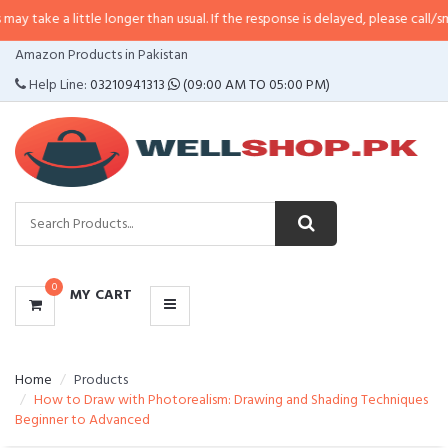
ttle longer than usual. If the response is delayed, please call/sms us at
•
Cal
CATEGORIES
Amazon Products in Pakistan
MENU
Help Line:
03210941313
(09:00 AM TO 05:00 PM)
0
MY CART
Home
Products
How to Draw with Photorealism: Drawing and Shading Techniques 
Beginner to Advanced