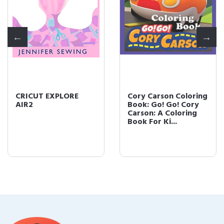
CRICUT EXPLORE
Cory Carson Coloring
AIR2
Book: Go! Go! Cory
Carson: A Coloring
Book For Ki...