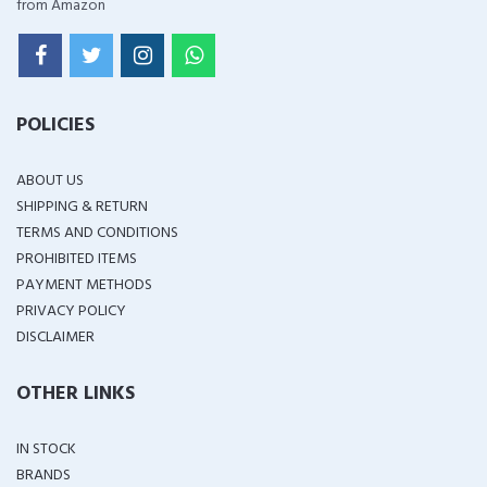
from Amazon
POLICIES
ABOUT US
SHIPPING & RETURN
TERMS AND CONDITIONS
PROHIBITED ITEMS
PAYMENT METHODS
PRIVACY POLICY
DISCLAIMER
OTHER LINKS
IN STOCK
BRANDS