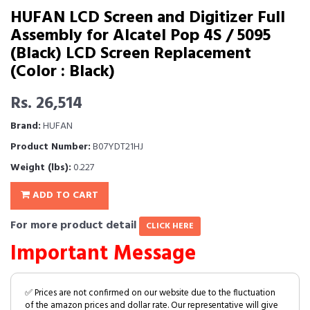
HUFAN LCD Screen and Digitizer Full
Assembly for Alcatel Pop 4S / 5095
(Black) LCD Screen Replacement
(Color : Black)
Rs. 26,514
Brand:
HUFAN
Product Number:
B07YDT21HJ
Weight (lbs):
0.227
ADD TO CART
For more product detail
CLICK HERE
Important Message
✅ Prices are not confirmed on our website due to the fluctuation
of the amazon prices and dollar rate. Our representative will give