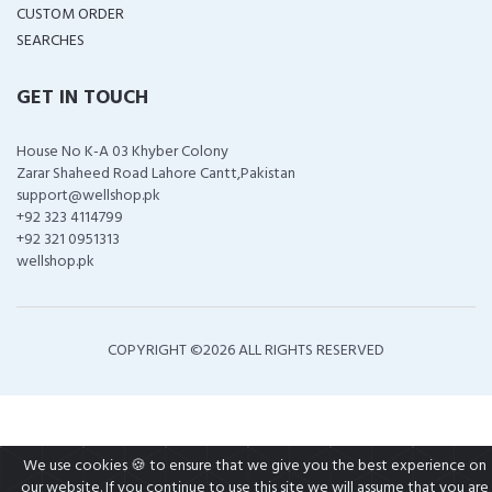
CUSTOM ORDER
SEARCHES
GET IN TOUCH
House No K-A 03 Khyber Colony
Zarar Shaheed Road Lahore Cantt,Pakistan
support@wellshop.pk
+92 323 4114799
+92 321 0951313
wellshop.pk
COPYRIGHT ©
2026 ALL RIGHTS RESERVED
We use cookies 🍪 to ensure that we give you the best experience on
our website. If you continue to use this site we will assume that you are