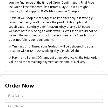
you the final price at the time of Order Confirmation. Final Price
includes all the expenses like Custom Duty & Taxes, Freight
charges, local shipping & Wellshop service Charges.
✅ We at wellshop are serving as an Importer only. It is strongly
recommended you all to check the product description &
specification carefully over Amazon, ebay or any USA based
websites before placing an order with us. Welllshop would not be
liable if the imported product does not meet your Standards or
does not fulfill your requirements.
✅
Turnaround Time:
Your Products will be delivered to your
location within 10 to 20 Working days.( In Sha Allah)
✅
Payment Term:
30% amount as an advance of the total order
value and the remaining payment at the time of Delivery.
Order Now