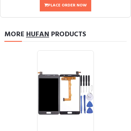
PLACE ORDER NOW
MORE
HUFAN
PRODUCTS