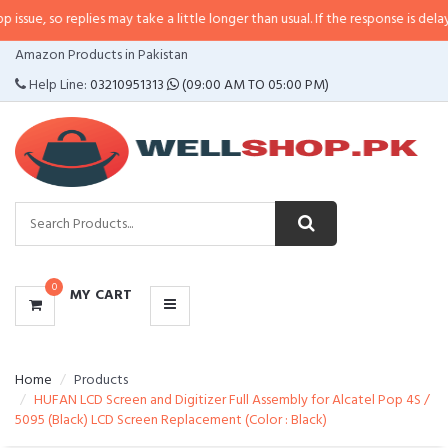
e, so replies may take a little longer than usual. If the response is delayed,
CATEGORIES
Amazon Products in Pakistan
MENU
Help Line:
03210951313
(09:00 AM TO 05:00 PM)
0
MY CART
Home
Products
HUFAN LCD Screen and Digitizer Full Assembly for Alcatel Pop 4S /
5095 (Black) LCD Screen Replacement (Color : Black)