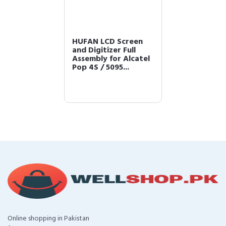
HUFAN LCD Screen
and Digitizer Full
Assembly for Alcatel
Pop 4S / 5095...
Online shopping in Pakistan