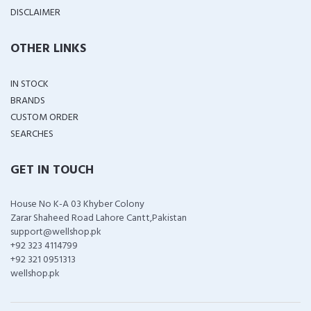
DISCLAIMER
OTHER LINKS
IN STOCK
BRANDS
CUSTOM ORDER
SEARCHES
GET IN TOUCH
House No K-A 03 Khyber Colony
Zarar Shaheed Road Lahore Cantt,Pakistan
support@wellshop.pk
+92 323 4114799
+92 321 0951313
wellshop.pk