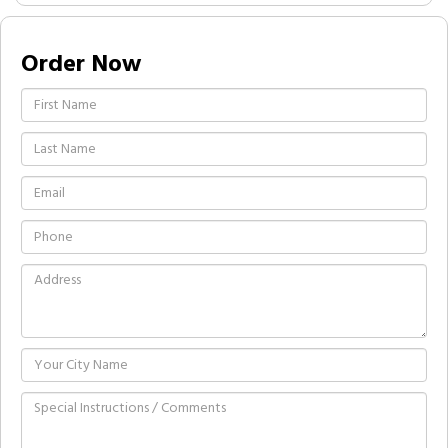
Order Now