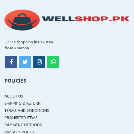
Online shopping in Pakistan
from Amazon
POLICIES
ABOUT US
SHIPPING & RETURN
TERMS AND CONDITIONS
PROHIBITED ITEMS
PAYMENT METHODS
PRIVACY POLICY