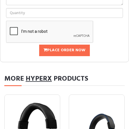
PLACE ORDER NOW
MORE
HYPERX
PRODUCTS