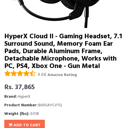
HyperX Cloud II - Gaming Headset, 7.1
Surround Sound, Memory Foam Ear
Pads, Durable Aluminum Frame,
Detachable Microphone, Works with
PC, PS4, Xbox One - Gun Metal
4.68
Amazon Rating
Rs. 37,865
Brand:
HyperX
Product Number:
B00SAYCVTQ
Weight (lbs):
0.518
ADD TO CART