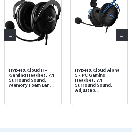
HyperX Cloud II -
HyperX Cloud Alpha
Gaming Headset, 7.1
S - PC Gaming
Surround Sound,
Headset, 7.1
Memory Foam Ear ...
Surround Sound,
Adjustab...