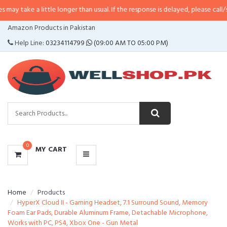
 little longer than usual. If the response is delayed, please call/sms us at
•
C
CATEGORIES
Amazon Products in Pakistan
MENU
Help Line:
03234114799
(09:00 AM TO 05:00 PM)
0
MY CART
Home
Products
HyperX Cloud II - Gaming Headset, 7.1 Surround Sound, Memory
Foam Ear Pads, Durable Aluminum Frame, Detachable Microphone,
Works with PC, PS4, Xbox One - Gun Metal