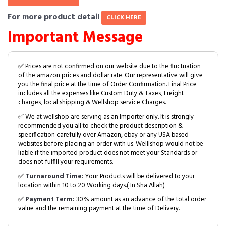
For more product detail
CLICK HERE
Important Message
✅ Prices are not confirmed on our website due to the fluctuation
of the amazon prices and dollar rate. Our representative will give
you the final price at the time of Order Confirmation. Final Price
includes all the expenses like Custom Duty & Taxes, Freight
charges, local shipping & Wellshop service Charges.
✅ We at wellshop are serving as an Importer only. It is strongly
recommended you all to check the product description &
specification carefully over Amazon, ebay or any USA based
websites before placing an order with us. Welllshop would not be
liable if the imported product does not meet your Standards or
does not fulfill your requirements.
✅
Turnaround Time:
Your Products will be delivered to your
location within 10 to 20 Working days.( In Sha Allah)
✅
Payment Term:
30% amount as an advance of the total order
value and the remaining payment at the time of Delivery.