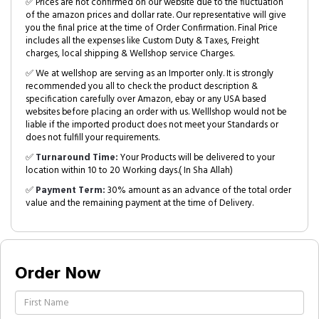
✅ Prices are not confirmed on our website due to the fluctuation
of the amazon prices and dollar rate. Our representative will give
you the final price at the time of Order Confirmation. Final Price
includes all the expenses like Custom Duty & Taxes, Freight
charges, local shipping & Wellshop service Charges.
✅ We at wellshop are serving as an Importer only. It is strongly
recommended you all to check the product description &
specification carefully over Amazon, ebay or any USA based
websites before placing an order with us. Welllshop would not be
liable if the imported product does not meet your Standards or
does not fulfill your requirements.
✅
Turnaround Time:
Your Products will be delivered to your
location within 10 to 20 Working days.( In Sha Allah)
✅
Payment Term:
30% amount as an advance of the total order
value and the remaining payment at the time of Delivery.
Order Now