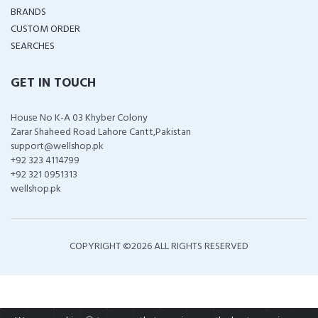
BRANDS
CUSTOM ORDER
SEARCHES
GET IN TOUCH
House No K-A 03 Khyber Colony
Zarar Shaheed Road Lahore Cantt,Pakistan
support@wellshop.pk
+92 323 4114799
+92 321 0951313
wellshop.pk
COPYRIGHT ©
2026 ALL RIGHTS RESERVED