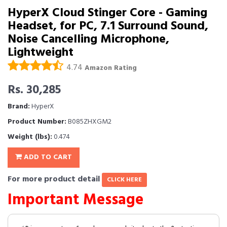
HyperX Cloud Stinger Core - Gaming
Headset, for PC, 7.1 Surround Sound,
Noise Cancelling Microphone,
Lightweight
4.74
Amazon Rating
Rs. 30,285
Brand:
HyperX
Product Number:
B085ZHXGM2
Weight (lbs):
0.474
ADD TO CART
For more product detail
CLICK HERE
Important Message