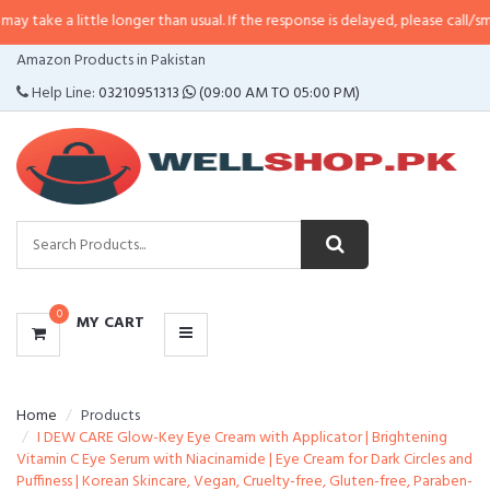
ttle longer than usual. If the response is delayed, please call/sms us at
•
Cal
CATEGORIES
Amazon Products in Pakistan
MENU
Help Line:
03210951313
(09:00 AM TO 05:00 PM)
0
MY CART
Home
Products
I DEW CARE Glow-Key Eye Cream with Applicator | Brightening
Vitamin C Eye Serum with Niacinamide | Eye Cream for Dark Circles and
Puffiness | Korean Skincare, Vegan, Cruelty-free, Gluten-free, Paraben-