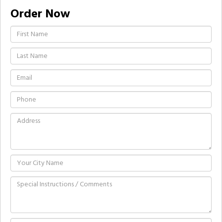
Order Now