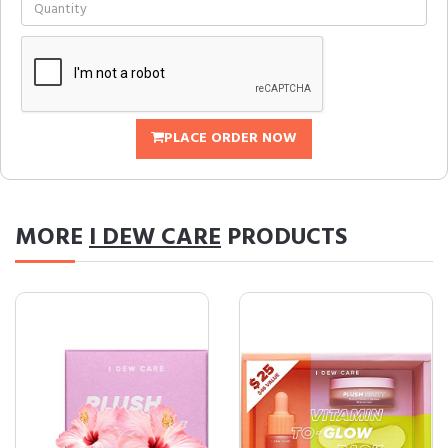
PLACE ORDER NOW
MORE
I DEW CARE
PRODUCTS