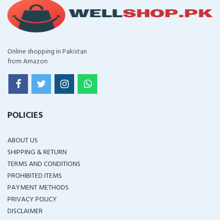
Online shopping in Pakistan
from Amazon
POLICIES
ABOUT US
SHIPPING & RETURN
TERMS AND CONDITIONS
PROHIBITED ITEMS
PAYMENT METHODS
PRIVACY POLICY
DISCLAIMER