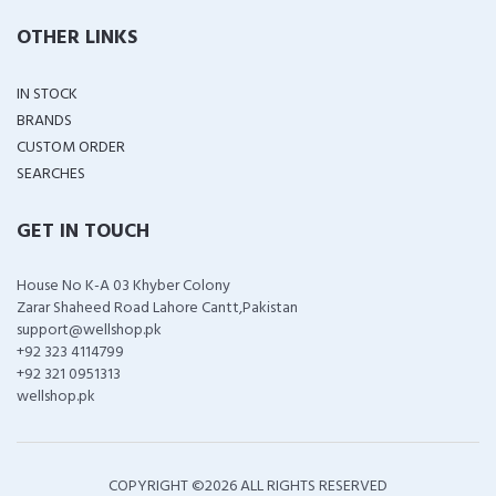
OTHER LINKS
IN STOCK
BRANDS
CUSTOM ORDER
SEARCHES
GET IN TOUCH
House No K-A 03 Khyber Colony
Zarar Shaheed Road Lahore Cantt,Pakistan
support@wellshop.pk
+92 323 4114799
+92 321 0951313
wellshop.pk
COPYRIGHT ©
2026 ALL RIGHTS RESERVED