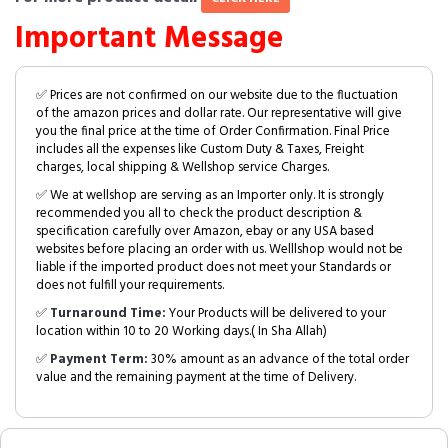
Important Message
✅ Prices are not confirmed on our website due to the fluctuation
of the amazon prices and dollar rate. Our representative will give
you the final price at the time of Order Confirmation. Final Price
includes all the expenses like Custom Duty & Taxes, Freight
charges, local shipping & Wellshop service Charges.
✅ We at wellshop are serving as an Importer only. It is strongly
recommended you all to check the product description &
specification carefully over Amazon, ebay or any USA based
websites before placing an order with us. Welllshop would not be
liable if the imported product does not meet your Standards or
does not fulfill your requirements.
✅
Turnaround Time:
Your Products will be delivered to your
location within 10 to 20 Working days.( In Sha Allah)
✅
Payment Term:
30% amount as an advance of the total order
value and the remaining payment at the time of Delivery.