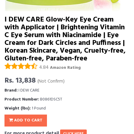
I DEW CARE Glow-Key Eye Cream
with Applicator | Brightening Vitamin
C Eye Serum with Niacinamide | Eye
Cream for Dark Circles and Puffiness |
Korean Skincare, Vegan, Cruelty-free,
Gluten-free, Paraben-free
4.84
Amazon Rating
Rs. 13,838
(Not Confirm)
Brand:
I DEW CARE
Product Number:
B0861DSC5T
Weight (lbs):
1 Pound
ADD TO CART
For more product detail
CLICK HERE