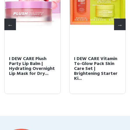
I DEW CARE Plush
I DEW CARE Vitamin
Party Lip Balm |
To-Glow Pack Skin
Hydrating Overnight
Care Set |
Lip Mask for Dry...
Brightening Starter
Ki...