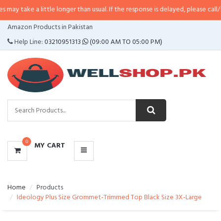
 little longer than usual. If the response is delayed, please call/sms us at
•
C
CATEGORIES
Amazon Products in Pakistan
MENU
Help Line:
03210951313
(09:00 AM TO 05:00 PM)
0
MY CART
Home
Products
Ideology Plus Size Grommet-Trimmed Top Black Size 3X-Large