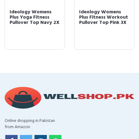
Ideology Womens
Ideology Womens
Plus Yoga Fitness
Plus Fitness Workout
Pullover Top Navy 2X
Pullover Top Pink 3X
Online shopping in Pakistan
from Amazon