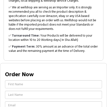
charges, local shipping & Wellshop service Charges.
✅ We at wellshop are serving as an Importer only. It is strongly
recommended you all to check the product description &
specification carefully over Amazon, ebay or any USA based
websites before placing an order with us. Welllshop would not be
liable if the imported product does not meet your Standards or
does not fulfill your requirements.
✅
Turnaround Time:
Your Products will be delivered to your
location within 10 to 20 Working days.( In Sha Allah)
✅
Payment Term:
30% amount as an advance of the total order
value and the remaining payment at the time of Delivery.
Order Now