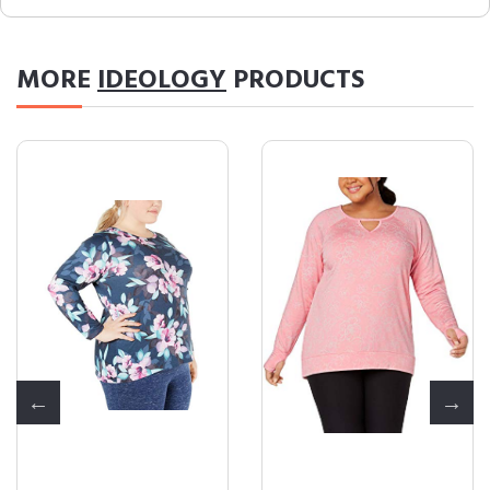
MORE
IDEOLOGY
PRODUCTS