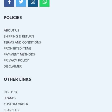
POLICIES
ABOUT US
SHIPPING & RETURN
TERMS AND CONDITIONS
PROHIBITED ITEMS
PAYMENT METHODS
PRIVACY POLICY
DISCLAIMER
OTHER LINKS
IN STOCK
BRANDS
CUSTOM ORDER
SEARCHES