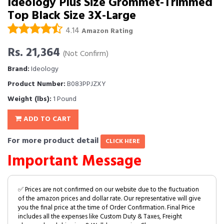
Ideology Plus Size Grommet-Trimmed
Top Black Size 3X-Large
4.14
Amazon Rating
Rs. 21,364
(Not Confirm)
Brand:
Ideology
Product Number:
B083PPJZXY
Weight (lbs):
1 Pound
ADD TO CART
For more product detail
CLICK HERE
Important Message
✅ Prices are not confirmed on our website due to the fluctuation
of the amazon prices and dollar rate. Our representative will give
you the final price at the time of Order Confirmation. Final Price
includes all the expenses like Custom Duty & Taxes, Freight