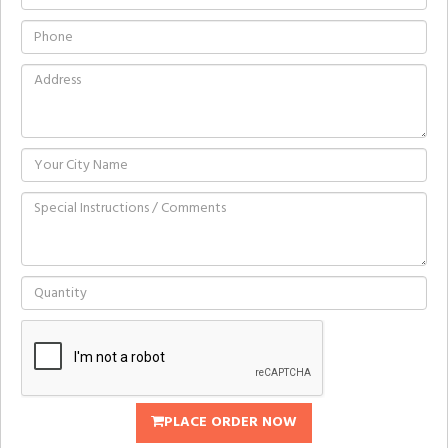
PLACE ORDER NOW