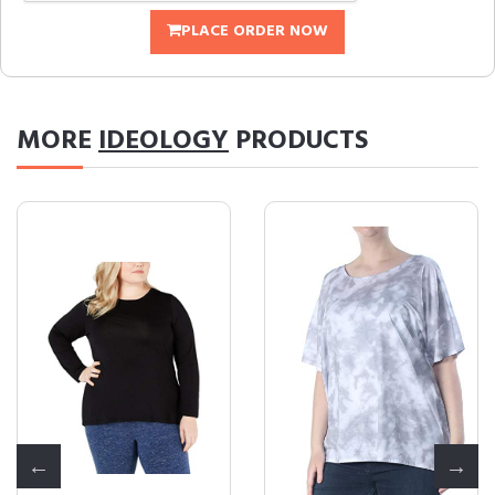
PLACE ORDER NOW
MORE
IDEOLOGY
PRODUCTS