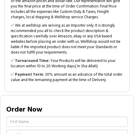
of the amazon prices and dollar rate. Our representative will give
you the final price at the time of Order Confirmation. Final Price
includes all the expenses like Custom Duty & Taxes, Freight
charges, local shipping & Wellshop service Charges.
✅ We at wellshop are serving as an Importer only. It is strongly
recommended you all to check the product description &
specification carefully over Amazon, ebay or any USA based
websites before placing an order with us. Welllshop would not be
liable if the imported product does not meet your Standards or
does not fulfill your requirements.
✅
Turnaround Time:
Your Products will be delivered to your
location within 10 to 20 Working days.( In Sha Allah)
✅
Payment Term:
30% amount as an advance of the total order
value and the remaining payment at the time of Delivery.
Order Now