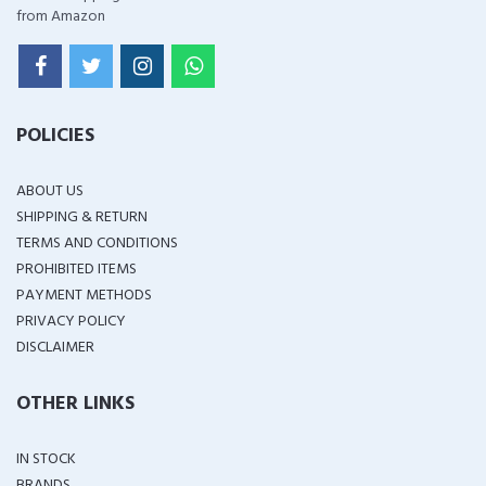
from Amazon
POLICIES
ABOUT US
SHIPPING & RETURN
TERMS AND CONDITIONS
PROHIBITED ITEMS
PAYMENT METHODS
PRIVACY POLICY
DISCLAIMER
OTHER LINKS
IN STOCK
BRANDS