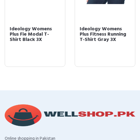
Ideology Womens
Ideology Womens
Plus Fie Modal T-
Plus Fitness Running
Shirt Black 3X
T-Shirt Gray 3X
Online shopping in Pakistan