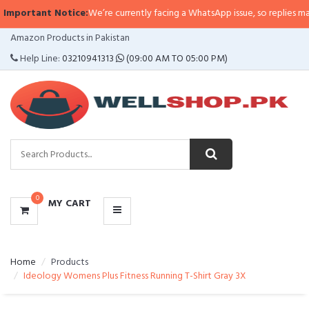
portant Notice:
We’re currently facing a WhatsApp issue, so replies may take
CATEGORIES
Amazon Products in Pakistan
MENU
Help Line:
03210941313
(09:00 AM TO 05:00 PM)
0
MY CART
Home
Products
Ideology Womens Plus Fitness Running T-Shirt Gray 3X