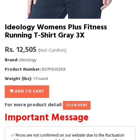
Ideology Womens Plus Fitness
Running T-Shirt Gray 3X
Rs. 12,505
(Not Confirm)
Brand:
Ideology
Product Number:
B07P8392K8
Weight (lbs):
1 Pound
ADD TO CART
For more product detail
CLICK HERE
Important Message
✅ Prices are not confirmed on our website due to the fluctuation