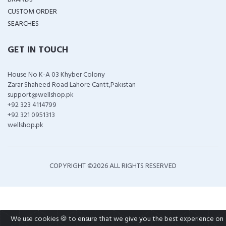
CUSTOM ORDER
SEARCHES
GET IN TOUCH
House No K-A 03 Khyber Colony
Zarar Shaheed Road Lahore Cantt,Pakistan
support@wellshop.pk
+92 323 4114799
+92 321 0951313
wellshop.pk
COPYRIGHT ©
2026 ALL RIGHTS RESERVED
We use cookies 🍪 to ensure that we give you the best experience on