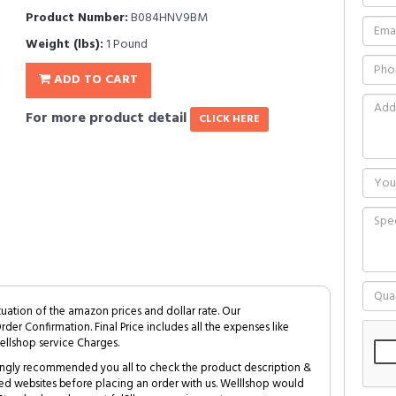
Product Number:
B084HNV9BM
Weight (lbs):
1 Pound
ADD TO CART
For more product detail
CLICK HERE
tuation of the amazon prices and dollar rate. Our
Order Confirmation. Final Price includes all the expenses like
ellshop service Charges.
trongly recommended you all to check the product description &
ed websites before placing an order with us. Welllshop would