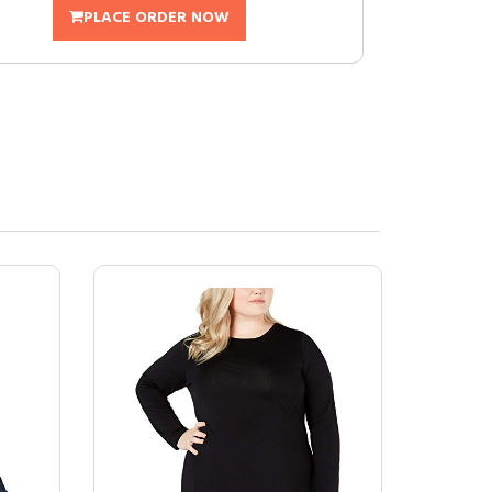
PLACE ORDER NOW