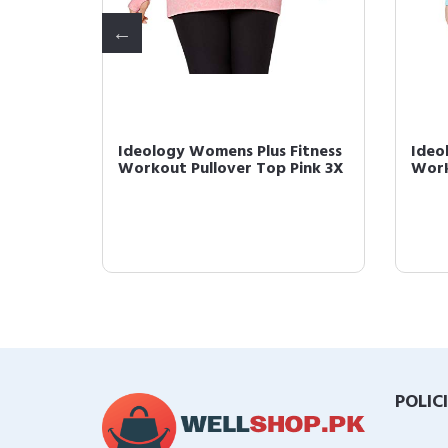
 Yoga
Ideology Womens Plus Fitness
Ideo
avy 2X
Workout Pullover Top Pink 3X
Work
POLIC