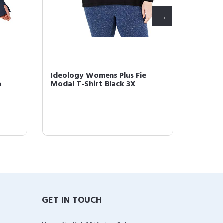
Ideology Womens Plus Fie
Ideolo
e
Modal T-Shirt Black 3X
Runnin
GET IN TOUCH