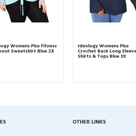
logy Womens Plus Fitness
Ideology Womens Plus
out Sweatshirt Blue 2X
Crochet Back Long Sleev
Shirts & Tops Blue 3X
IES
OTHER LINKS