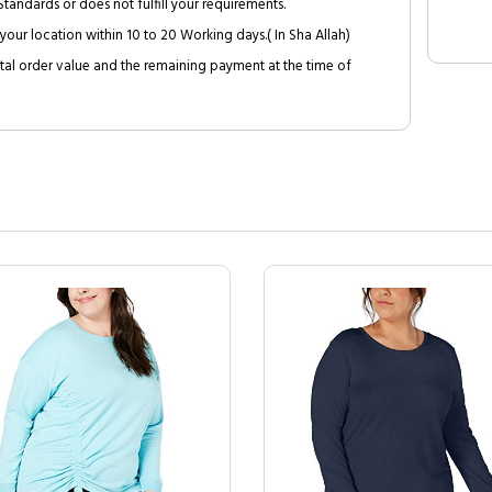
tandards or does not fulfill your requirements.
your location within 10 to 20 Working days.( In Sha Allah)
al order value and the remaining payment at the time of