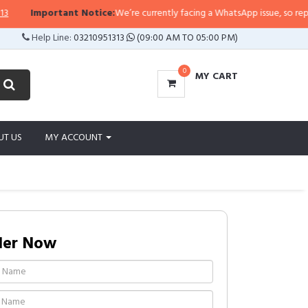
Important Notice:
We’re currently facing a WhatsApp issue, so replies may
Help Line:
03210951313
(09:00 AM TO 05:00 PM)
0
MY CART
UT US
MY ACCOUNT
der Now