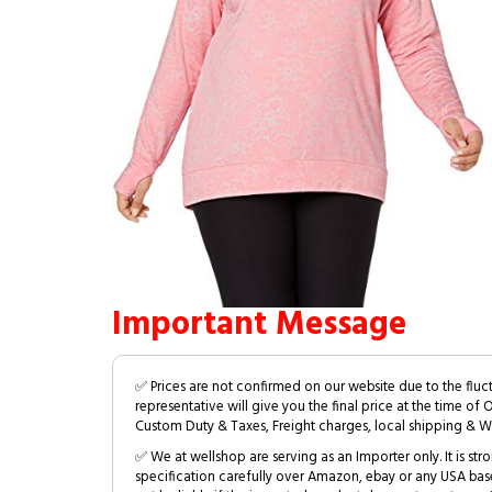
Important Message
✅ Prices are not confirmed on our website due to the fluc
representative will give you the final price at the time of 
Custom Duty & Taxes, Freight charges, local shipping & W
✅ We at wellshop are serving as an Importer only. It is s
specification carefully over Amazon, ebay or any USA bas