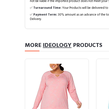
not be liable if the imported product does not meet your S
✅
Turnaround Time:
Your Products will be delivered to 
✅
Payment Term:
30% amount as an advance of the tot
Delivery.
MORE
IDEOLOGY
PRODUCTS