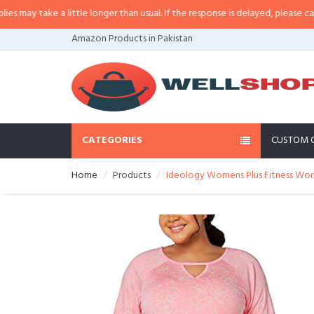
y take a little longer than usual. If the response is delayed, please call/sms
Amazon Products in Pakistan
CATEGORIES
CUSTOM 
Home
Products
Ideology Womens Plus Fitness Work