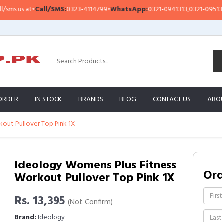
 us at
•
Call/SMS:
0323-4114799
•
WhatsApp:
0321-0941313
,
0321-0951313
ORDER
IN STOCK
BRANDS
BLOG
CONTACT US
ABO
out Pullover Top Pink 1X
Ideology Womens Plus Fitness
Or
Workout Pullover Top Pink 1X
Rs. 13,395
(Not Confirm)
Brand:
Ideology