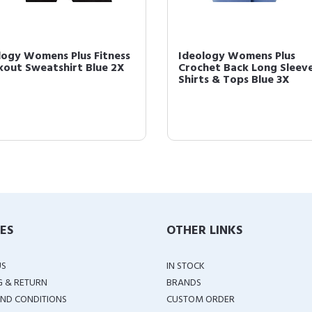
logy Womens Plus Fitness
Ideology Womens Plus
out Sweatshirt Blue 2X
Crochet Back Long Sleev
Shirts & Tops Blue 3X
IES
OTHER LINKS
US
IN STOCK
G & RETURN
BRANDS
ND CONDITIONS
CUSTOM ORDER