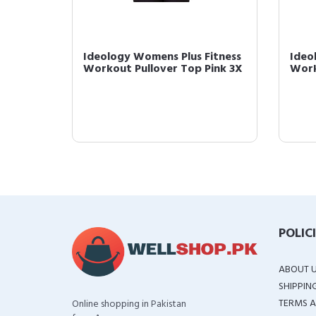
 Yoga
Ideology Womens Plus Fitness
Ideo
avy 2X
Workout Pullover Top Pink 3X
Work
POLIC
ABOUT 
SHIPPIN
TERMS A
Online shopping in Pakistan