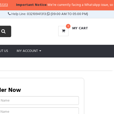
Important Notice:
We’re currently facing a WhatsApp issue, so replies
Help Line:
03210941313
(09:00 AM TO 05:00 PM)
0
MY CART
UT US
MY ACCOUNT
der Now