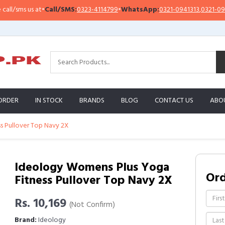
sms us at
•
Call/SMS:
0323-4114799
•
WhatsApp:
0321-0941313
,
0321-0951313
ORDER
IN STOCK
BRANDS
BLOG
CONTACT US
ABO
s Pullover Top Navy 2X
Ideology Womens Plus Yoga
Or
Fitness Pullover Top Navy 2X
Rs. 10,169
(Not Confirm)
Brand:
Ideology