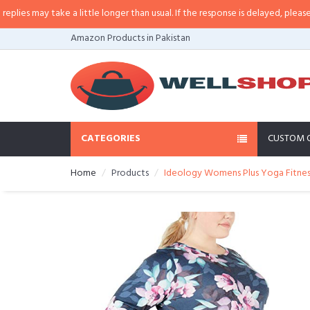
s may take a little longer than usual. If the response is delayed, please call/
Amazon Products in Pakistan
CATEGORIES
CUSTOM 
Home
Products
Ideology Womens Plus Yoga Fitnes