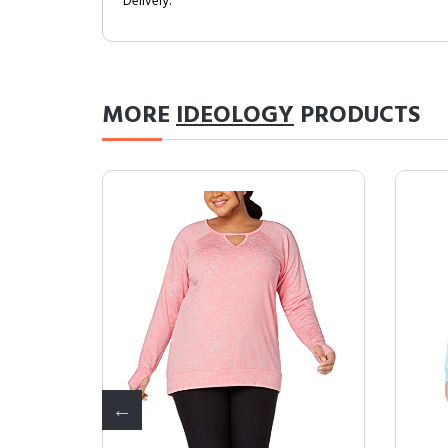
Delivery.
MORE
IDEOLOGY
PRODUCTS