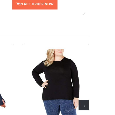
PLACE ORDER NOW