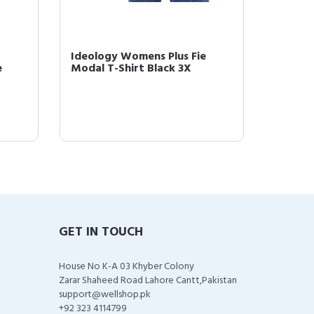
Ideology Womens Plus Fie
Ideolo
e
Modal T-Shirt Black 3X
Runnin
GET IN TOUCH
House No K-A 03 Khyber Colony
Zarar Shaheed Road Lahore Cantt,Pakistan
support@wellshop.pk
+92 323 4114799