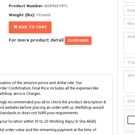
Product Number:
B081NXYRTJ
Weight (lbs):
1 Pound
ADD TO CART
For more product detail
CLICK HERE
tuation of the amazon prices and dollar rate. Our
Order Confirmation. Final Price includes all the expenses like
ellshop service Charges.
trongly recommended you all to check the product description &
ed websites before placing an order with us. Welllshop would
tandards or does not fulfill your requirements.
your location within 10 to 20 Working days.( In Sha Allah)
al order value and the remaining payment at the time of