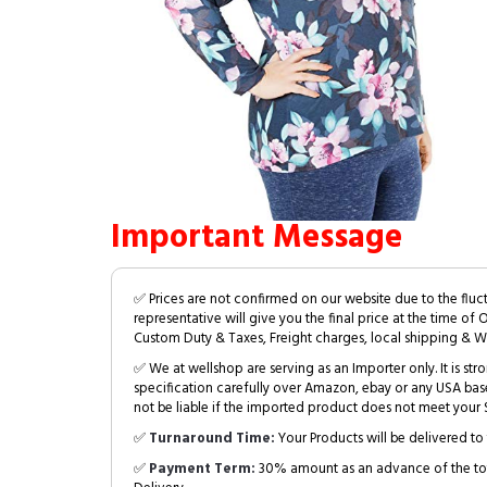
Important Message
✅ Prices are not confirmed on our website due to the fluc
representative will give you the final price at the time of 
Custom Duty & Taxes, Freight charges, local shipping & W
✅ We at wellshop are serving as an Importer only. It is s
specification carefully over Amazon, ebay or any USA bas
not be liable if the imported product does not meet your S
✅
Turnaround Time:
Your Products will be delivered to 
✅
Payment Term:
30% amount as an advance of the tot